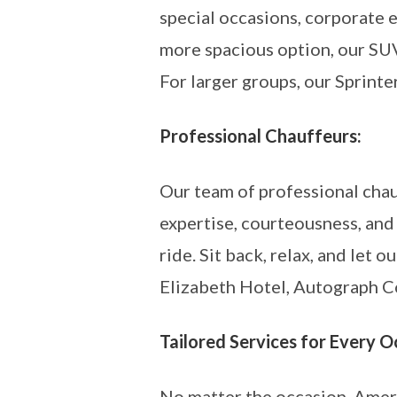
special occasions, corporate e
more spacious option, our SUV
For larger groups, our Sprinte
Professional Chauffeurs:
Our team of professional chau
expertise, courteousness, and
ride. Sit back, relax, and let
Elizabeth Hotel, Autograph Col
Tailored Services for Every O
No matter the occasion, Ameri