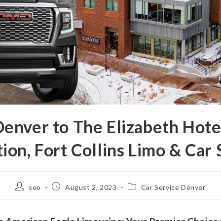
nver to The Elizabeth Hote
tion, Fort Collins Limo & Car 
seo
August 2, 2023
Car Service Denver