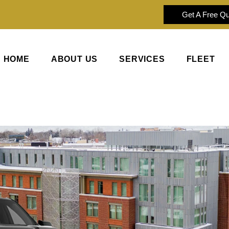
Get A Free Q
HOME
ABOUT US
SERVICES
FLEET