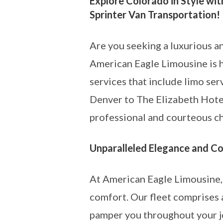
Explore Colorado in Style wit
Sprinter Van Transportation!
Are you seeking a luxurious a
American Eagle Limousine is h
services that include limo se
Denver to The Elizabeth Hotel
professional and courteous ch
Unparalleled Elegance and C
At American Eagle Limousine, 
comfort. Our fleet comprises 
pamper you throughout your jo