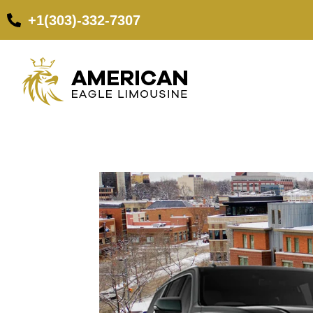
+1(303)-332-7307