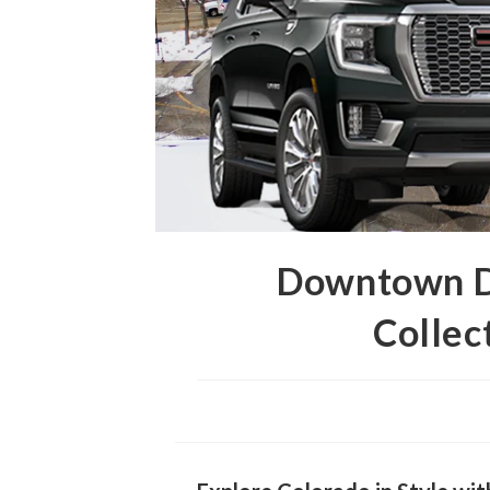
Downtown De
Collec