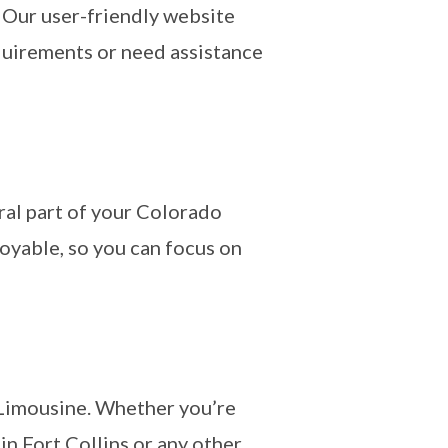
 Our user-friendly website
equirements or need assistance
al part of your Colorado
oyable, so you can focus on
 Limousine. Whether you’re
n Fort Collins or any other