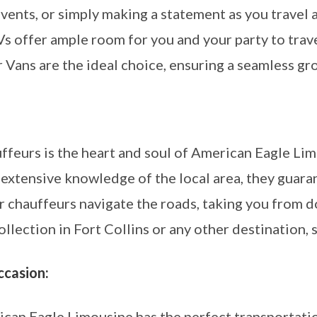
vents, or simply making a statement as you travel 
s offer ample room for you and your party to trave
r Vans are the ideal choice, ensuring a seamless gr
ffeurs is the heart and soul of American Eagle Li
 extensive knowledge of the local area, they guar
 our chauffeurs navigate the roads, taking you fro
lection in Fort Collins or any other destination, 
ccasion:
can Eagle Limousine has the perfect transportati