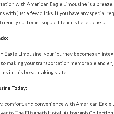
tation with American Eagle Limousine is a breeze.
s with just a few clicks. If you have any special r
r friendly customer support team is here to help.
ado:
n Eagle Limousine, your journey becomes an integr
 to making your transportation memorable and enj
es in this breathtaking state.
sine Today:
ry, comfort, and convenience with American Eagle
r to The Elizabeth Hotel, Autograph Collection i