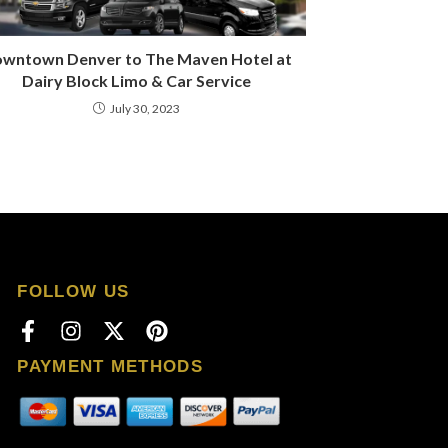
wntown Denver to The Maven Hotel at
Dairy Block Limo & Car Service
July 30, 2023
FOLLOW US
PAYMENT METHODS