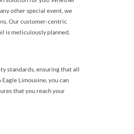
 any other special event, we
ons. Our customer-centric
il is meticulously planned.
ty standards, ensuring that all
 Eagle Limousine, you can
sures that you reach your