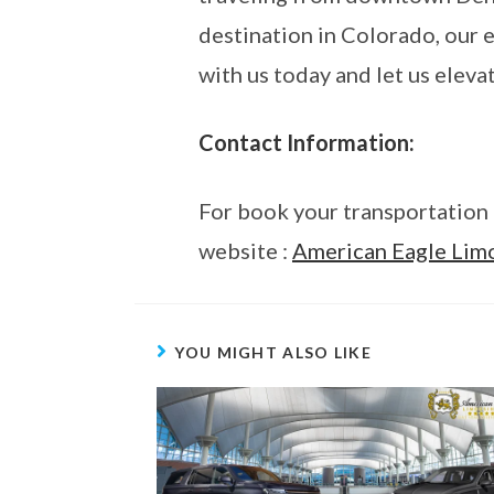
destination in Colorado, our e
with us today and let us eleva
Contact Information:
For book your transportation 
website :
American Eagle Lim
YOU MIGHT ALSO LIKE