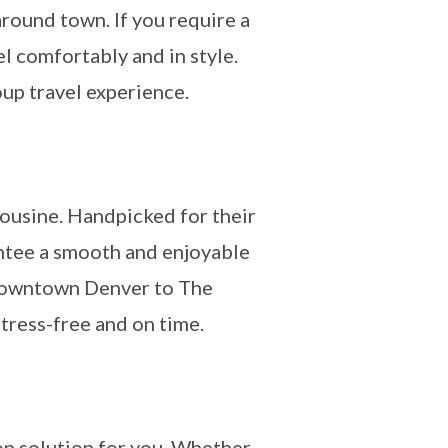
around town. If you require a
l comfortably and in style.
oup travel experience.
mousine. Handpicked for their
antee a smooth and enjoyable
m downtown Denver to The
stress-free and on time.
on solution for you. Whether