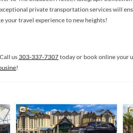
xceptional private transportation services will ens
te your travel experience to new heights!
Call us
303-337-7307
today or book online your u
ousine
!