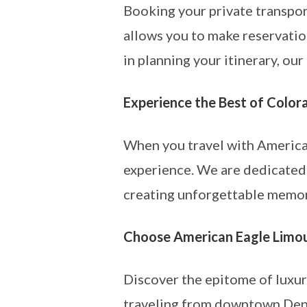
Booking your private transpor
allows you to make reservation
in planning your itinerary, ou
Experience the Best of Color
When you travel with America
experience. We are dedicated
creating unforgettable memori
Choose American Eagle Limou
Discover the epitome of luxu
traveling from downtown Denve