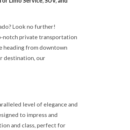
for Limo Service, SUV, and
rado? Look no further!
p-notch private transportation
u’re heading from downtown
r destination, our
ralleled level of elegance and
esigned to impress and
on and class, perfect for