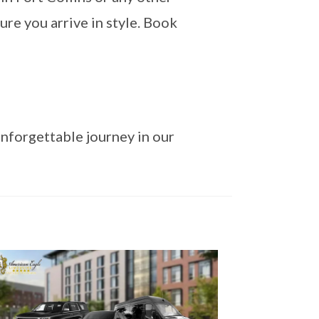
ure you arrive in style. Book
nforgettable journey in our