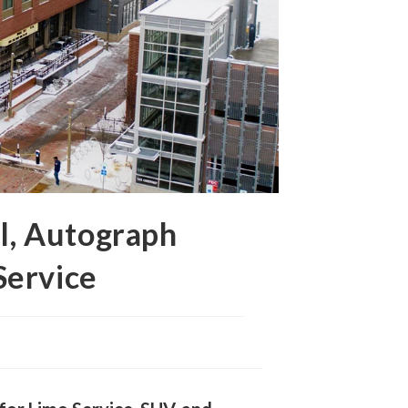
l, Autograph
Service