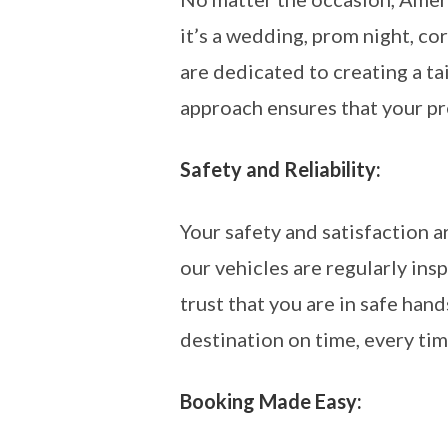
it’s a wedding, prom night, cor
are dedicated to creating a t
approach ensures that your pr
Safety and Reliability:
Your safety and satisfaction a
our vehicles are regularly i
trust that you are in safe han
destination on time, every tim
Booking Made Easy: