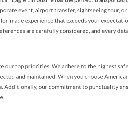
porate event, airport transfer, sightseeing tour, or
ailor-made experience that exceeds your expectati
eferences are carefully considered, and every deta
re our top priorities. We adhere to the highest safe
nspected and maintained. When you choose American
ds. Additionally, our commitment to punctuality en
e.