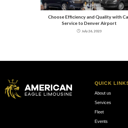
Choose Efficiency and Quality with C
Service to Denver Airport
July 26, 2023
QUICK LINK
About us
Services
Fleet
Events