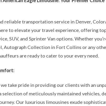
h American Eagle Limousine: Your Premier Choice 
nd reliable transportation service in Denver, Colo
ere to elevate your travel experience, offering to
rvice, SUV, and Sprinter Van options. Whether yo
, Autograph Collection in Fort Collins or any othe
auffeurs are ready to cater to your every need.
omfort:
we take pride in providing our clients with an unpa
a selection of meticulously maintained vehicles, d
urney. Our luxurious limousines exude sophisticati