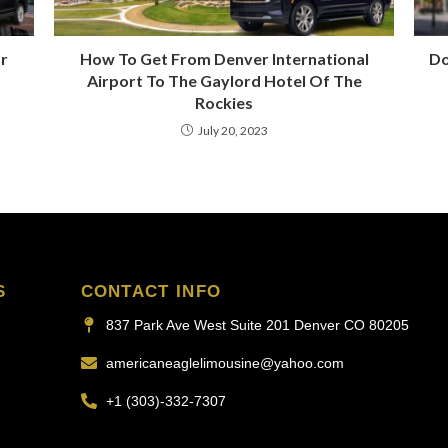
ar
How To Get From Denver International
Do
Airport To The Gaylord Hotel Of The
Rockies
July 20, 2023
S
CONTACT INFO
837 Park Ave West Suite 201 Denver CO 80205
americaneaglelimousine@yahoo.com
+1 (303)-332-7307