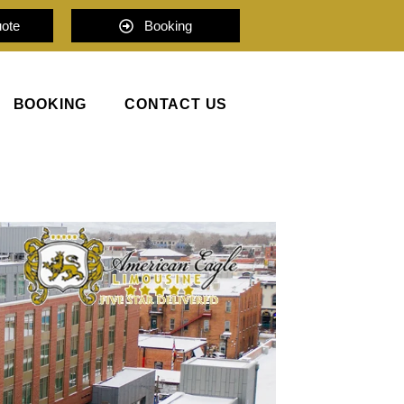
uote
Booking
BOOKING
CONTACT US