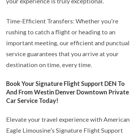
your experience is truly exceptional.
Time-Efficient Transfers: Whether you’re
rushing to catch a flight or heading to an
important meeting, our efficient and punctual
service guarantees that you arrive at your
destination on time, every time.
Book Your Signature Flight Support DEN To
And From Westin Denver Downtown Private
Car Service Today!
Elevate your travel experience with American
Eagle Limousine’s Signature Flight Support