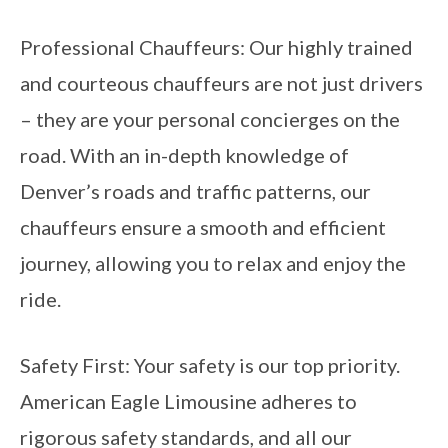
Professional Chauffeurs: Our highly trained
and courteous chauffeurs are not just drivers
– they are your personal concierges on the
road. With an in-depth knowledge of
Denver’s roads and traffic patterns, our
chauffeurs ensure a smooth and efficient
journey, allowing you to relax and enjoy the
ride.
Safety First: Your safety is our top priority.
American Eagle Limousine adheres to
rigorous safety standards, and all our