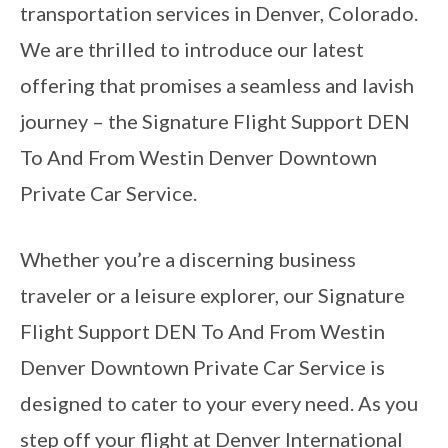
transportation services in Denver, Colorado.
We are thrilled to introduce our latest
offering that promises a seamless and lavish
journey – the Signature Flight Support DEN
To And From Westin Denver Downtown
Private Car Service.
Whether you’re a discerning business
traveler or a leisure explorer, our Signature
Flight Support DEN To And From Westin
Denver Downtown Private Car Service is
designed to cater to your every need. As you
step off your flight at Denver International