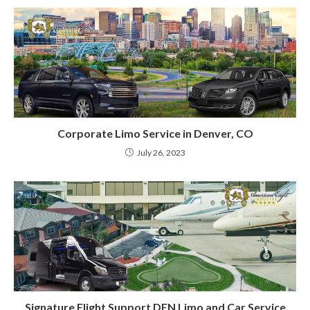
Corporate Limo Service in Denver, CO
July 26, 2023
Signature Flight Support DEN Limo and Car Service