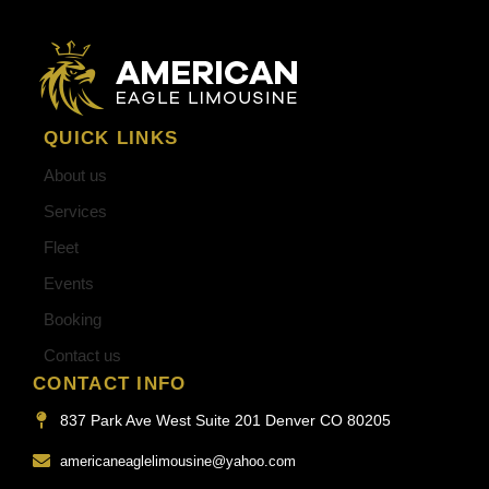
QUICK LINKS
About us
Services
Fleet
Events
Booking
Contact us
CONTACT INFO
837 Park Ave West Suite 201 Denver CO 80205
americaneaglelimousine@yahoo.com