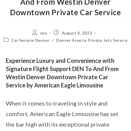
And From Westin Denver
Downtown Private Car Service
seo
August 8, 2023
Car Service Denver
/
Denver Area to Private Jets Service
Experience Luxury and Convenience with
Signature Flight Support DEN To And From
Westin Denver Downtown Private Car
Service by American Eagle Limousine
When it comes to traveling in style and
comfort, American Eagle Limousine has set
the bar high with its exceptional private