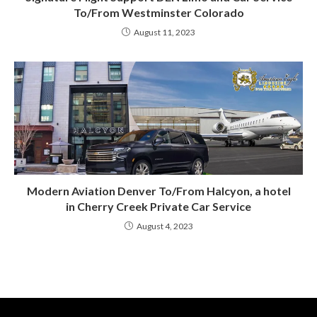
To/From Westminster Colorado
August 11, 2023
Modern Aviation Denver To/From Halcyon, a hotel
in Cherry Creek Private Car Service
August 4, 2023