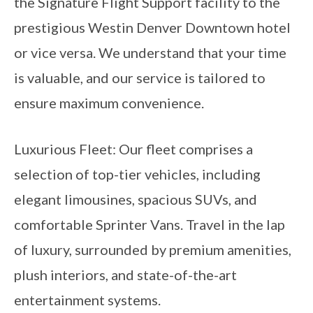
the Signature Flight Support facility to the
prestigious Westin Denver Downtown hotel
or vice versa. We understand that your time
is valuable, and our service is tailored to
ensure maximum convenience.
Luxurious Fleet: Our fleet comprises a
selection of top-tier vehicles, including
elegant limousines, spacious SUVs, and
comfortable Sprinter Vans. Travel in the lap
of luxury, surrounded by premium amenities,
plush interiors, and state-of-the-art
entertainment systems.