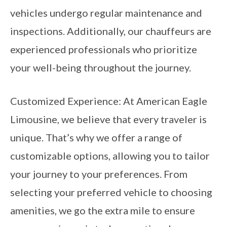
vehicles undergo regular maintenance and
inspections. Additionally, our chauffeurs are
experienced professionals who prioritize
your well-being throughout the journey.
Customized Experience: At American Eagle
Limousine, we believe that every traveler is
unique. That’s why we offer a range of
customizable options, allowing you to tailor
your journey to your preferences. From
selecting your preferred vehicle to choosing
amenities, we go the extra mile to ensure