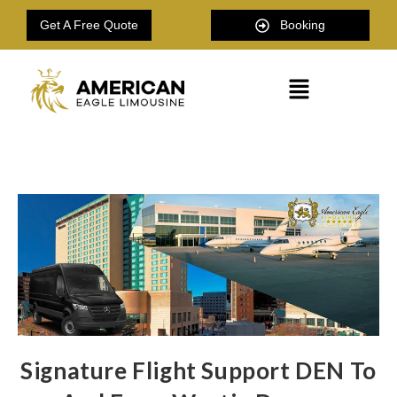
Get A Free Quote
Booking
Signature Flight Support DEN To