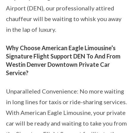
Airport (DEN), our professionally attired
chauffeur will be waiting to whisk you away
in the lap of luxury.
Why Choose American Eagle Limousine’s
Signature Flight Support DEN To And From
Westin Denver Downtown Private Car
Service?
Unparalleled Convenience: No more waiting
in long lines for taxis or ride-sharing services.
With American Eagle Limousine, your private
car will be ready and waiting to take you from