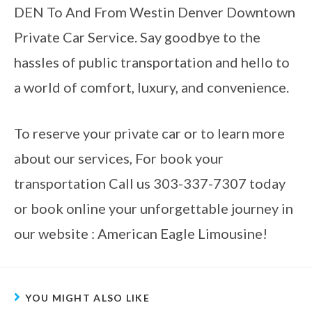
DEN To And From Westin Denver Downtown
Private Car Service. Say goodbye to the
hassles of public transportation and hello to
a world of comfort, luxury, and convenience.
To reserve your private car or to learn more
about our services, For book your
transportation Call us 303-337-7307 today
or book online your unforgettable journey in
our website : American Eagle Limousine!
YOU MIGHT ALSO LIKE