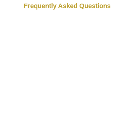
Frequently Asked Questions