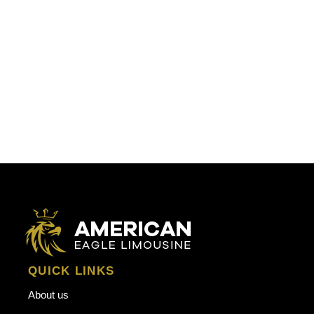
QUICK LINKS
About us