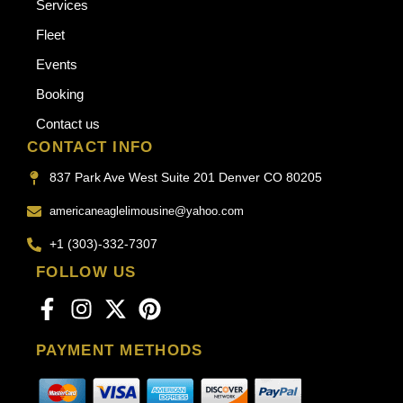
Services
Fleet
Events
Booking
Contact us
CONTACT INFO
837 Park Ave West Suite 201 Denver CO 80205
americaneaglelimousine@yahoo.com
+1 (303)-332-7307
FOLLOW US
PAYMENT METHODS