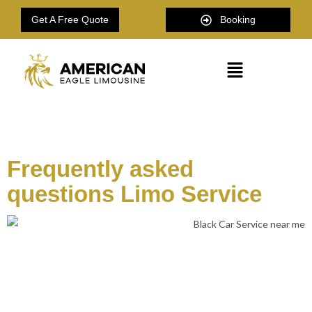
Get A Free Quote
Booking
American Eagle Limousine
Frequently asked
questions Limo Service