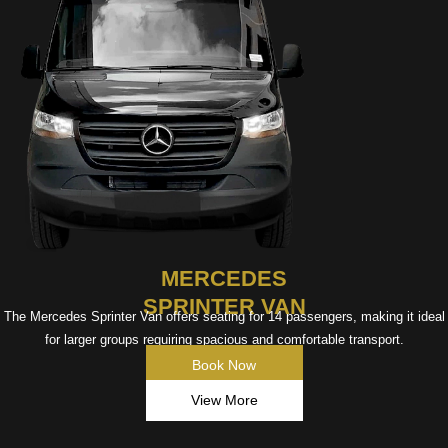
MERCEDES
SPRINTER VAN
The Mercedes Sprinter Van offers seating for 14 passengers, making it ideal
for larger groups requiring spacious and comfortable transport.
Book Now
View More