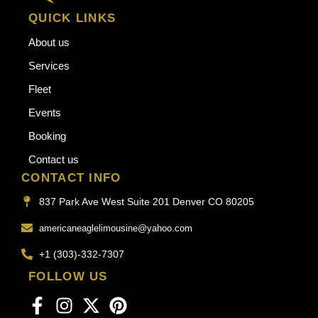
QUICK LINKS
About us
Services
Fleet
Events
Booking
Contact us
CONTACT INFO
837 Park Ave West Suite 201 Denver CO 80205
americaneaglelimousine@yahoo.com
+1 (303)-332-7307
FOLLOW US