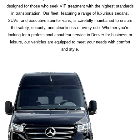
designed for those who seek VIP treatment with the highest standards
in transportation. Our fleet, featuring a range of luxurious sedans,
SUVs, and executive sprinter vans, is carefully maintained to ensure
the safety, security, and cleanliness of every ride. Whether you’re
looking for a professional chauffeur service in Denver for business or
leisure, our vehicles are equipped to meet your needs with comfort
and style.