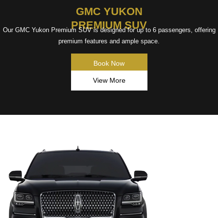
GMC YUKON
PREMIUM SUV
Our GMC Yukon Premium SUV is designed for up to 6 passengers, offering
premium features and ample space.
Book Now
View More