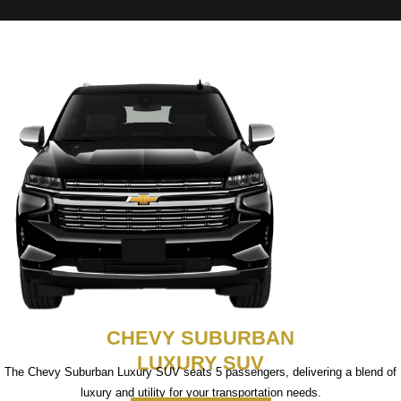
CHEVY SUBURBAN
LUXURY SUV
The Chevy Suburban Luxury SUV seats 5 passengers, delivering a blend of
luxury and utility for your transportation needs.