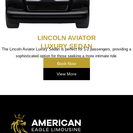
LINCOLN AVIATOR
LUXURY SEDAN
The Lincoln Aviator Luxury Sedan is perfect for 1-2 passengers, providing a
sophisticated option for those seeking a more intimate ride.
Book Now
View More