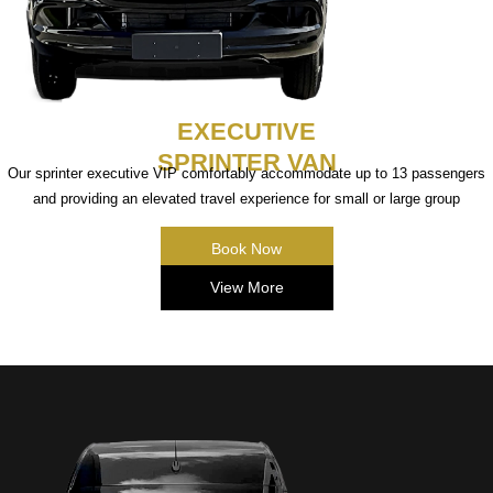
EXECUTIVE
SPRINTER VAN
Our sprinter executive VIP comfortably accommodate up to 13 passengers
and providing an elevated travel experience for small or large group
Book Now
View More