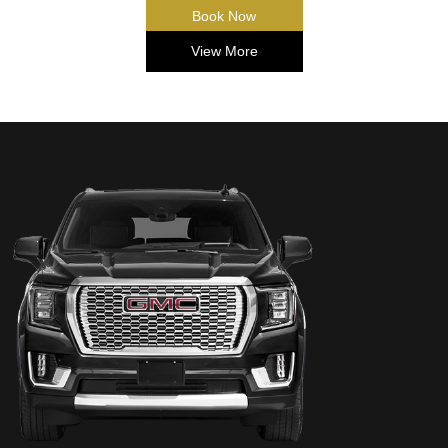
Book Now
View More