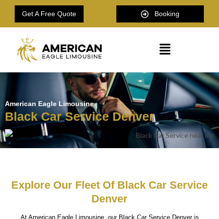
Get A Free Quote
Booking
American Eagle Limousine
Black Car Service Denver
Explore Our Fleet Of Black Car Service
Denver
At American Eagle Limousine, our Black Car Service Denver is