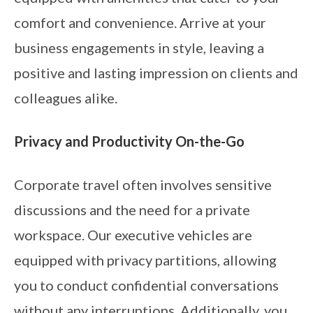
comfort and convenience. Arrive at your
business engagements in style, leaving a
positive and lasting impression on clients and
colleagues alike.
Privacy and Productivity On-the-Go
Corporate travel often involves sensitive
discussions and the need for a private
workspace. Our executive vehicles are
equipped with privacy partitions, allowing
you to conduct confidential conversations
without any interruptions. Additionally, you