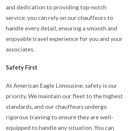
and dedication to providing top-notch
service, you can rely on our chauffeurs to
handle every detail, ensuring a smooth and
enjoyable travel experience for you and your
associates.
Safety First
At American Eagle Limousine, safety is our
priority. We maintain our fleet to the highest
standards, and our chauffeurs undergo
rigorous training to ensure they are well-
equipped to handle any situation. You can