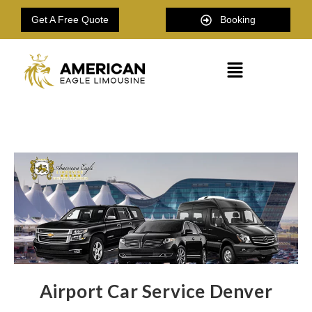
Get A Free Quote
Booking
Airport Car Service Denver