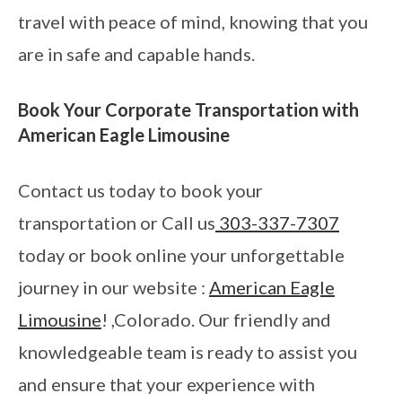
travel with peace of mind, knowing that you
are in safe and capable hands.
Book Your Corporate Transportation with
American Eagle Limousine
Contact us today to book your
transportation or Call us
303-337-7307
today or book online your unforgettable
journey in our website :
American Eagle
Limousine
! ,Colorado. Our friendly and
knowledgeable team is ready to assist you
and ensure that your experience with