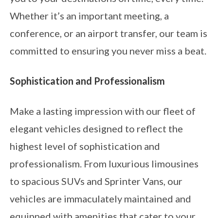
Whether it’s an important meeting, a
conference, or an airport transfer, our team is
committed to ensuring you never miss a beat.
Sophistication and Professionalism
Make a lasting impression with our fleet of
elegant vehicles designed to reflect the
highest level of sophistication and
professionalism. From luxurious limousines
to spacious SUVs and Sprinter Vans, our
vehicles are immaculately maintained and
equipped with amenities that cater to your