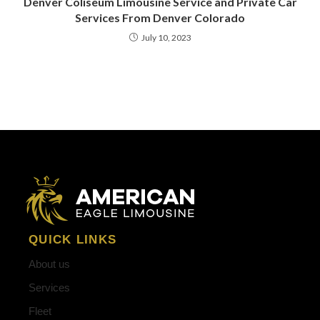
Denver Coliseum Limousine Service and Private Car
Services From Denver Colorado
July 10, 2023
QUICK LINKS
About us
Services
Fleet