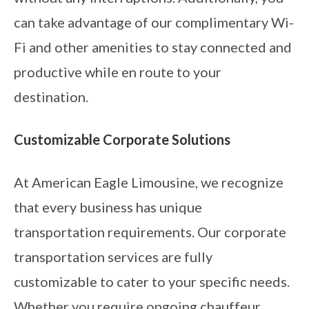
can take advantage of our complimentary Wi-
Fi and other amenities to stay connected and
productive while en route to your
destination.
Customizable Corporate Solutions
At American Eagle Limousine, we recognize
that every business has unique
transportation requirements. Our corporate
transportation services are fully
customizable to cater to your specific needs.
Whether you require ongoing chauffeur