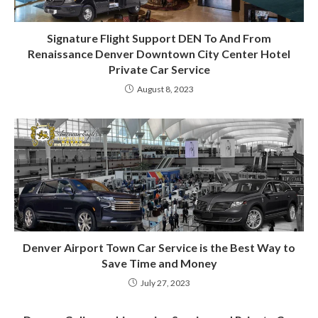
Signature Flight Support DEN To And From
Renaissance Denver Downtown City Center Hotel
Private Car Service
August 8, 2023
Denver Airport Town Car Service is the Best Way to
Save Time and Money
July 27, 2023