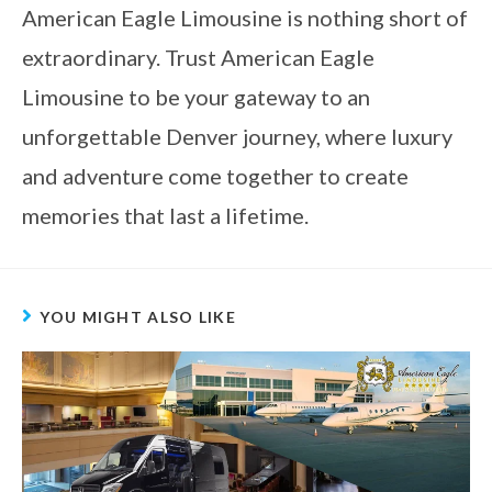
American Eagle Limousine is nothing short of
extraordinary. Trust American Eagle
Limousine to be your gateway to an
unforgettable Denver journey, where luxury
and adventure come together to create
memories that last a lifetime.
YOU MIGHT ALSO LIKE