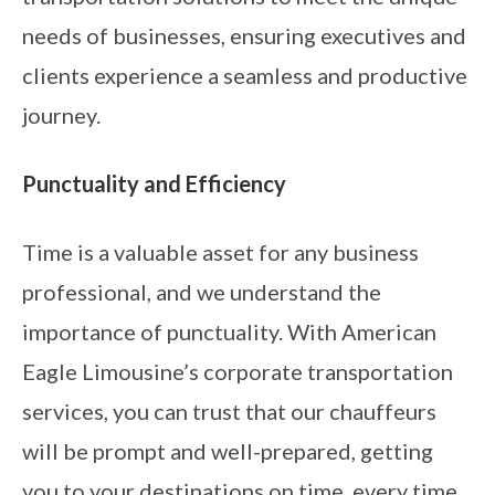
needs of businesses, ensuring executives and
clients experience a seamless and productive
journey.
Punctuality and Efficiency
Time is a valuable asset for any business
professional, and we understand the
importance of punctuality. With American
Eagle Limousine’s corporate transportation
services, you can trust that our chauffeurs
will be prompt and well-prepared, getting
you to your destinations on time, every time.