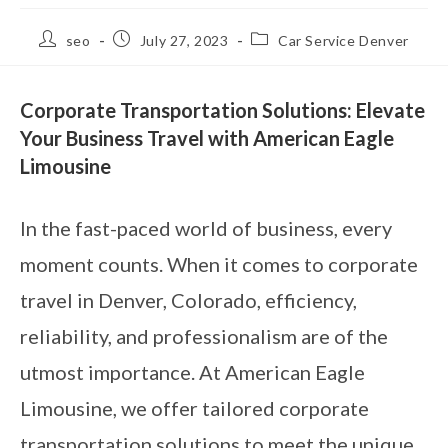
seo
July 27, 2023
Car Service Denver
Corporate Transportation Solutions: Elevate
Your Business Travel with American Eagle
Limousine
In the fast-paced world of business, every
moment counts. When it comes to corporate
travel in Denver, Colorado, efficiency,
reliability, and professionalism are of the
utmost importance. At American Eagle
Limousine, we offer tailored corporate
transportation solutions to meet the unique