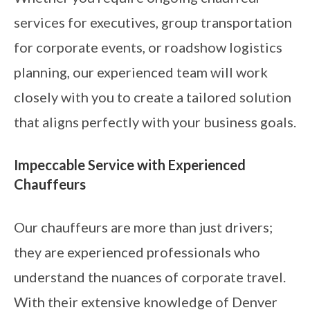
services for executives, group transportation
for corporate events, or roadshow logistics
planning, our experienced team will work
closely with you to create a tailored solution
that aligns perfectly with your business goals.
Impeccable Service with Experienced
Chauffeurs
Our chauffeurs are more than just drivers;
they are experienced professionals who
understand the nuances of corporate travel.
With their extensive knowledge of Denver