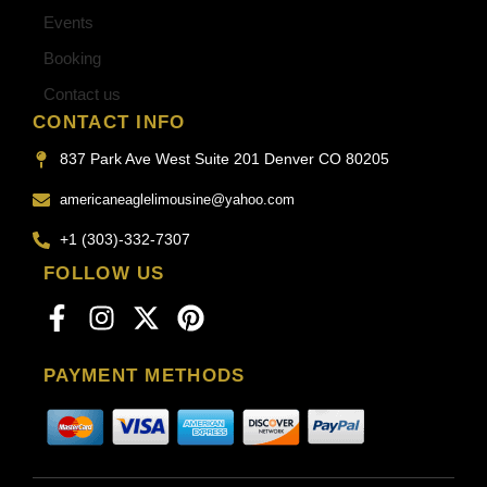
Events
Booking
Contact us
CONTACT INFO
837 Park Ave West Suite 201 Denver CO 80205
americaneaglelimousine@yahoo.com
+1 (303)-332-7307
FOLLOW US
PAYMENT METHODS