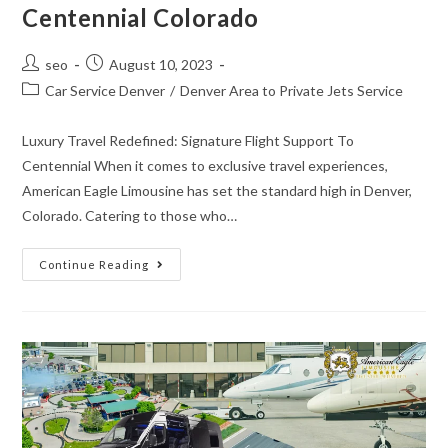
Centennial Colorado
seo
August 10, 2023
Car Service Denver
/
Denver Area to Private Jets Service
Luxury Travel Redefined: Signature Flight Support To
Centennial When it comes to exclusive travel experiences,
American Eagle Limousine has set the standard high in Denver,
Colorado. Catering to those who…
Continue Reading