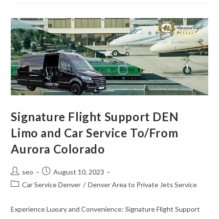
Signature Flight Support DEN
Limo and Car Service To/From
Aurora Colorado
seo
August 10, 2023
Car Service Denver
/
Denver Area to Private Jets Service
Experience Luxury and Convenience: Signature Flight Support