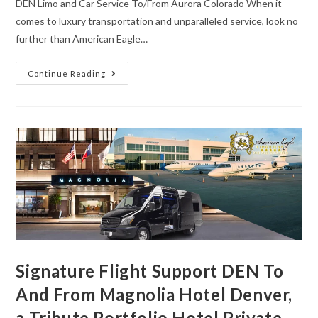
DEN Limo and Car Service To/From Aurora Colorado When it
comes to luxury transportation and unparalleled service, look no
further than American Eagle…
Continue Reading
Signature Flight Support DEN To
And From Magnolia Hotel Denver,
a Tribute Portfolio Hotel Private