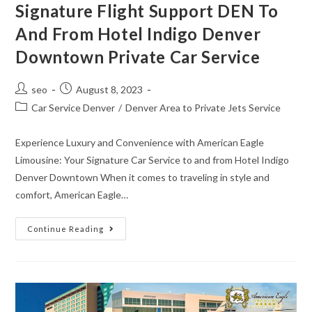
Signature Flight Support DEN To
And From Hotel Indigo Denver
Downtown Private Car Service
seo
August 8, 2023
Car Service Denver
/
Denver Area to Private Jets Service
Experience Luxury and Convenience with American Eagle
Limousine: Your Signature Car Service to and from Hotel Indigo
Denver Downtown When it comes to traveling in style and
comfort, American Eagle…
Continue Reading