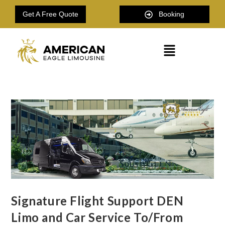
Get A Free Quote
Booking
Signature Flight Support DEN
Limo and Car Service To/From