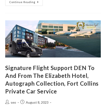
Continue Reading
Signature Flight Support DEN To
And From The Elizabeth Hotel,
Autograph Collection, Fort Collins
Private Car Service
seo
August 8, 2023