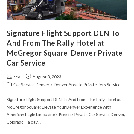
Signature Flight Support DEN To
And From The Rally Hotel at
McGregor Square, Denver Private
Car Service
seo
August 8, 2023
Car Service Denver
/
Denver Area to Private Jets Service
Signature Flight Support DEN To And From The Rally Hotel at
McGregor Square: Elevate Your Denver Experience with
American Eagle Limousine's Premier Private Car Service Denver,
Colorado – a city…