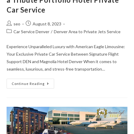
Car Service
seo
August 8, 2023
Car Service Denver
/
Denver Area to Private Jets Service
Experience Unparalleled Luxury with American Eagle Limousine:
Your Exclusive Private Car Service Between Signature Flight
Support DEN and Magnolia Hotel Denver When it comes to
seamless, luxurious, and stress-free transportation…
Continue Reading