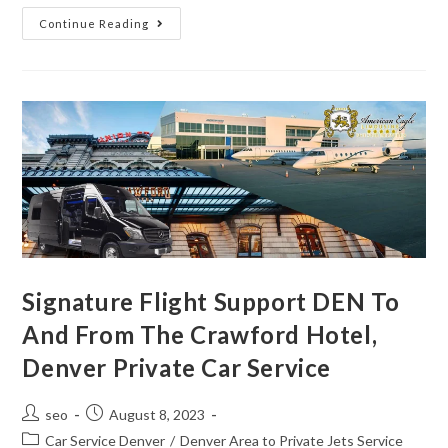
Continue Reading
Signature Flight Support DEN To
And From The Crawford Hotel,
Denver Private Car Service
seo
August 8, 2023
Car Service Denver
/
Denver Area to Private Jets Service