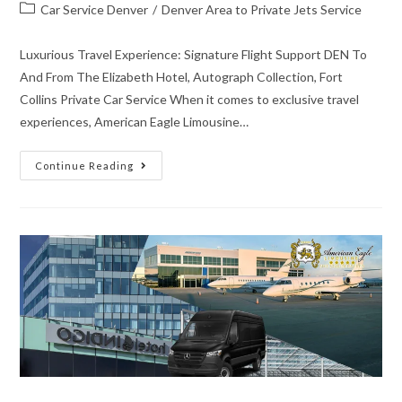
Car Service Denver
/
Denver Area to Private Jets Service
Luxurious Travel Experience: Signature Flight Support DEN To
And From The Elizabeth Hotel, Autograph Collection, Fort
Collins Private Car Service When it comes to exclusive travel
experiences, American Eagle Limousine…
Continue Reading