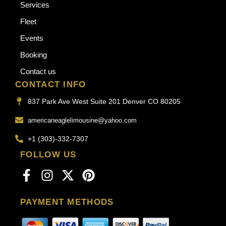
Services
Fleet
Events
Booking
Contact us
CONTACT INFO
837 Park Ave West Suite 201 Denver CO 80205
americaneaglelimousine@yahoo.com
+1 (303)-332-7307
FOLLOW US
PAYMENT METHODS