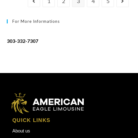
1
2
3
4
5
For More Informations
303-332-7307
QUICK LINKS
About us