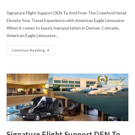
Signature Flight Support DEN To And From The Crawford Hotel:
Elevate Your Travel Experience with American Eagle Limousine
When it comes to luxury transportation in Denver, Colorado,
American Eagle Limousine…
Continue Reading
Signature Flight Support DEN To