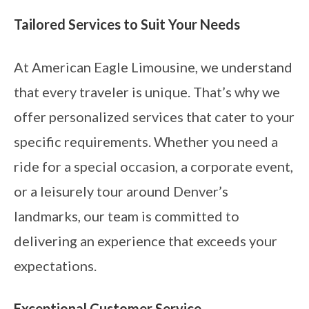
Tailored Services to Suit Your Needs
At American Eagle Limousine, we understand
that every traveler is unique. That’s why we
offer personalized services that cater to your
specific requirements. Whether you need a
ride for a special occasion, a corporate event,
or a leisurely tour around Denver’s
landmarks, our team is committed to
delivering an experience that exceeds your
expectations.
Exceptional Customer Service