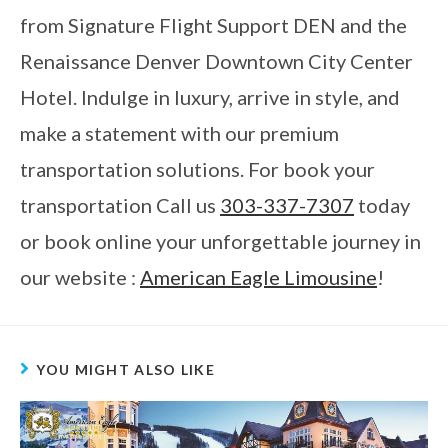
from Signature Flight Support DEN and the
Renaissance Denver Downtown City Center
Hotel. Indulge in luxury, arrive in style, and
make a statement with our premium
transportation solutions. For book your
transportation Call us
303-337-7307
today
or book online your unforgettable journey in
our website :
American Eagle Limousine
!
YOU MIGHT ALSO LIKE