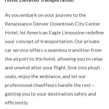
As you embark on your journey to the
Renaissance Denver Downtown City Center
Hotel, let American Eagle Limousine redefine
your concept of transportation. Our private
car service offers a seamless transition from
the airport to the hotel, allowing you to relax
and unwind after your flight. Sink into plush
seats, enjoy the ambiance, and let our
professional chauffeurs handle the rest –
getting you to your destination safely and
efficiently.