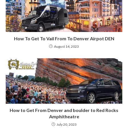
How To Get To Vail From To Denver Airpot DEN
August 14, 2023
How to Get From Denver and boulder to Red Rocks
Amphitheatre
July 20, 2023