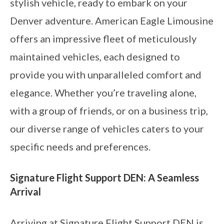
stylish vehicle, ready to embark on your
Denver adventure. American Eagle Limousine
offers an impressive fleet of meticulously
maintained vehicles, each designed to
provide you with unparalleled comfort and
elegance. Whether you’re traveling alone,
with a group of friends, or on a business trip,
our diverse range of vehicles caters to your
specific needs and preferences.
Signature Flight Support DEN: A Seamless
Arrival
Arriving at Signature Flight Support DEN is