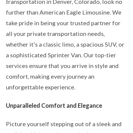
transportation in Denver, Colorado, look no
further than American Eagle Limousine. We
take pride in being your trusted partner for
all your private transportation needs,
whether it’s a classic limo, a spacious SUV, or
a sophisticated Sprinter Van. Our top-tier
services ensure that you arrive in style and
comfort, making every journey an
unforgettable experience.
Unparalleled Comfort and Elegance
Picture yourself stepping out of a sleek and