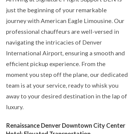
just the beginning of your remarkable
journey with American Eagle Limousine. Our
professional chauffeurs are well-versed in
navigating the intricacies of Denver
International Airport, ensuring a smooth and
efficient pickup experience. From the
moment you step off the plane, our dedicated
team is at your service, ready to whisk you
away to your desired destination in the lap of
luxury.
Renaissance Denver Downtown City Center
Hotel: Elevated Transportation