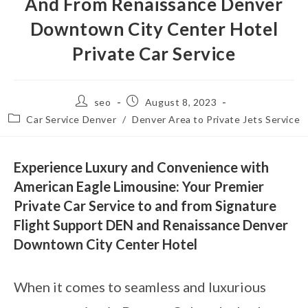
And From Renaissance Denver
Downtown City Center Hotel
Private Car Service
seo
August 8, 2023
Car Service Denver
/
Denver Area to Private Jets Service
Experience Luxury and Convenience with
American Eagle Limousine: Your Premier
Private Car Service to and from Signature
Flight Support DEN and Renaissance Denver
Downtown City Center Hotel
When it comes to seamless and luxurious