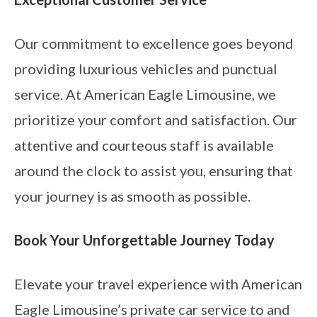
Our commitment to excellence goes beyond
providing luxurious vehicles and punctual
service. At American Eagle Limousine, we
prioritize your comfort and satisfaction. Our
attentive and courteous staff is available
around the clock to assist you, ensuring that
your journey is as smooth as possible.
Book Your Unforgettable Journey Today
Elevate your travel experience with American
Eagle Limousine’s private car service to and