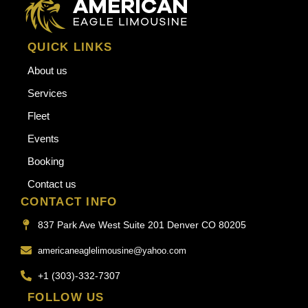
QUICK LINKS
About us
Services
Fleet
Events
Booking
Contact us
CONTACT INFO
837 Park Ave West Suite 201 Denver CO 80205
americaneaglelimousine@yahoo.com
+1 (303)-332-7307
FOLLOW US