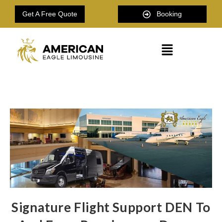
Get A Free Quote
Booking
Signature Flight Support DEN To