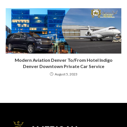
Modern Aviation Denver To/From Hotel Indigo
Denver Downtown Private Car Service
August 5, 2023