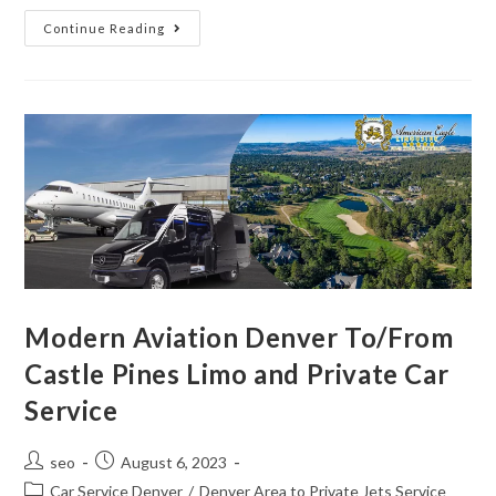
Continue Reading
Modern Aviation Denver To/From
Castle Pines Limo and Private Car
Service
seo
August 6, 2023
Car Service Denver
/
Denver Area to Private Jets Service