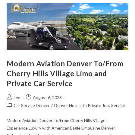
Modern Aviation Denver To/From
Cherry Hills Village Limo and
Private Car Service
seo
August 6, 2023
Car Service Denver
/
Denver Hotels to Private Jets Service
Modern Aviation Denver To/From Cherry Hills Village:
Experience Luxury with American Eagle Limousine Denver,