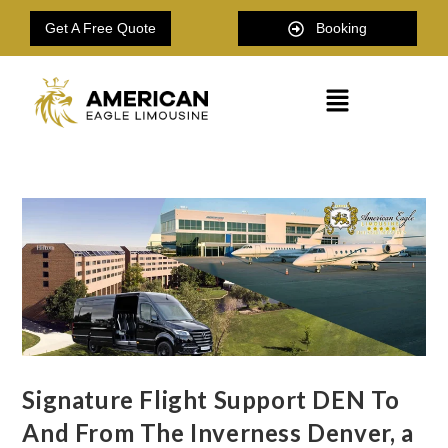
Get A Free Quote
Booking
Signature Flight Support DEN To
And From The Inverness Denver, a