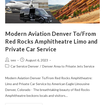
Modern Aviation Denver To/From
Red Rocks Amphitheatre Limo and
Private Car Service
seo
August 6, 2023
Car Service Denver
/
Denver Area to Private Jets Service
Modern Aviation Denver To/From Red Rocks Amphitheatre:
Limo and Private Car Service by American Eagle Limousine
Denver, Colorado - The breathtaking beauty of Red Rocks
Amphitheatre beckons locals and visitors…