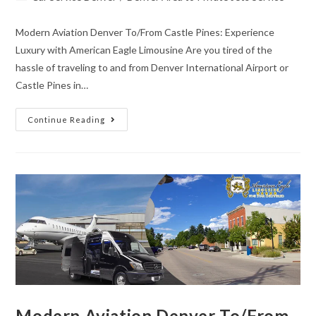
Modern Aviation Denver To/From Castle Pines: Experience
Luxury with American Eagle Limousine Are you tired of the
hassle of traveling to and from Denver International Airport or
Castle Pines in…
Continue Reading
Modern Aviation Denver To/From