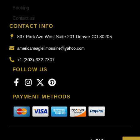
Booking
Contact us
CONTACT INFO
837 Park Ave West Suite 201 Denver CO 80205
americaneaglelimousine@yahoo.com
+1 (303)-332-7307
FOLLOW US
PAYMENT METHODS