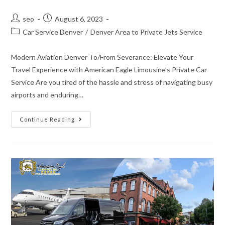
seo
August 6, 2023
Car Service Denver
/
Denver Area to Private Jets Service
Modern Aviation Denver To/From Severance: Elevate Your
Travel Experience with American Eagle Limousine's Private Car
Service Are you tired of the hassle and stress of navigating busy
airports and enduring…
Continue Reading