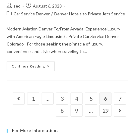
seo
August 6, 2023
Car Service Denver
/
Denver Hotels to Private Jets Service
Modern Aviation Denver To/From Arvada: Experience Luxury
with American Eagle Limousine's Private Car Service Denver,
Colorado - For those seeking the pinnacle of luxury,
convenience, and style when traveling to…
Continue Reading
1
…
3
4
5
6
7
8
9
…
29
For More Informations