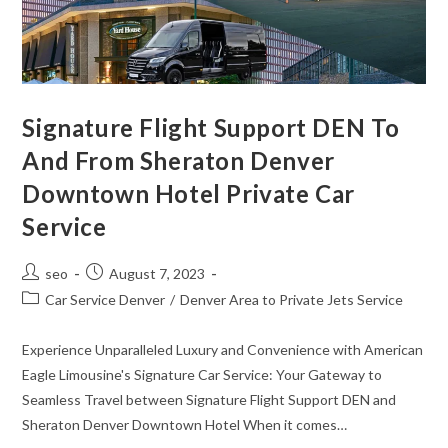
Signature Flight Support DEN To
And From Sheraton Denver
Downtown Hotel Private Car
Service
seo
August 7, 2023
Car Service Denver
/
Denver Area to Private Jets Service
Experience Unparalleled Luxury and Convenience with American
Eagle Limousine's Signature Car Service: Your Gateway to
Seamless Travel between Signature Flight Support DEN and
Sheraton Denver Downtown Hotel When it comes…