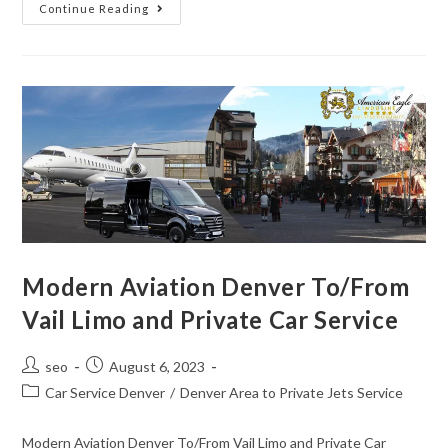
Continue Reading
Modern Aviation Denver To/From
Vail Limo and Private Car Service
seo
August 6, 2023
Car Service Denver
/
Denver Area to Private Jets Service
Modern Aviation Denver To/From Vail Limo and Private Car