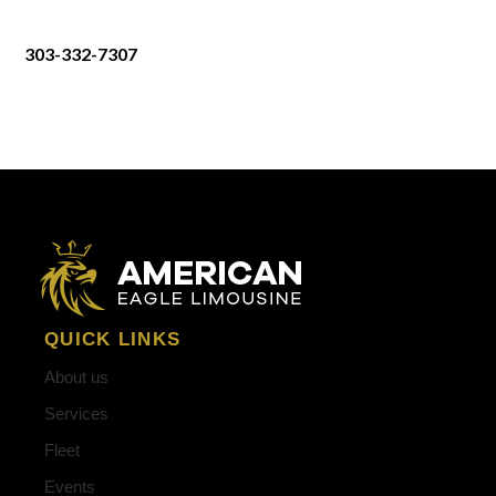
303-332-7307
QUICK LINKS
About us
Services
Fleet
Events