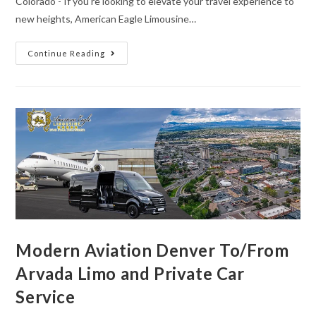
Colorado - If you're looking to elevate your travel experience to
new heights, American Eagle Limousine…
Continue Reading
Modern Aviation Denver To/From
Arvada Limo and Private Car
Service