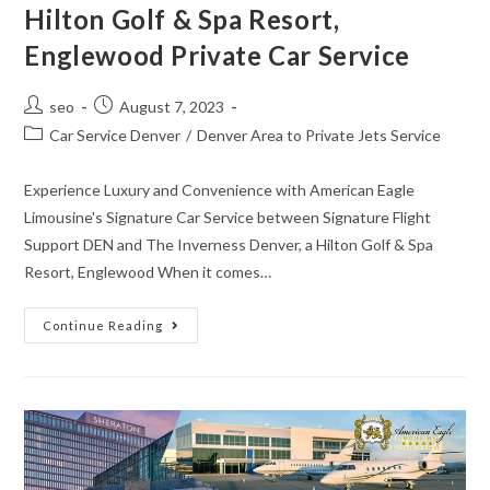
Hilton Golf & Spa Resort,
Englewood Private Car Service
seo
August 7, 2023
Car Service Denver
/
Denver Area to Private Jets Service
Experience Luxury and Convenience with American Eagle
Limousine's Signature Car Service between Signature Flight
Support DEN and The Inverness Denver, a Hilton Golf & Spa
Resort, Englewood When it comes…
Continue Reading