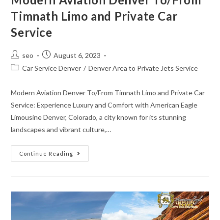
Timnath Limo and Private Car
Service
seo
August 6, 2023
Car Service Denver
/
Denver Area to Private Jets Service
Modern Aviation Denver To/From Timnath Limo and Private Car
Service: Experience Luxury and Comfort with American Eagle
Limousine Denver, Colorado, a city known for its stunning
landscapes and vibrant culture,…
Continue Reading