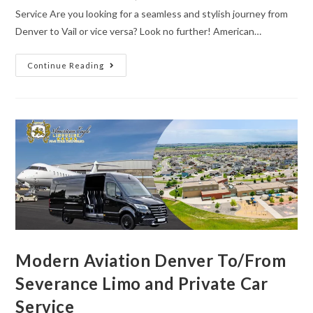
Service Are you looking for a seamless and stylish journey from
Denver to Vail or vice versa? Look no further! American…
Continue Reading
Modern Aviation Denver To/From
Severance Limo and Private Car
Service