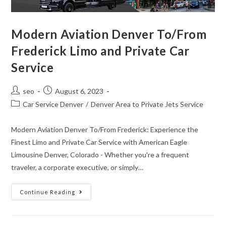
Modern Aviation Denver To/From
Frederick Limo and Private Car
Service
seo
August 6, 2023
Car Service Denver
/
Denver Area to Private Jets Service
Modern Aviation Denver To/From Frederick: Experience the
Finest Limo and Private Car Service with American Eagle
Limousine Denver, Colorado - Whether you're a frequent
traveler, a corporate executive, or simply…
Continue Reading