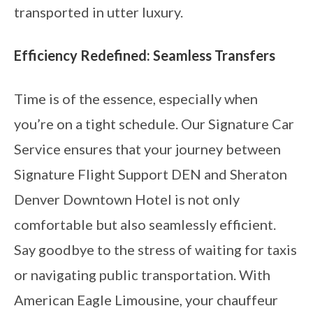
transported in utter luxury.
Efficiency Redefined: Seamless Transfers
Time is of the essence, especially when
you’re on a tight schedule. Our Signature Car
Service ensures that your journey between
Signature Flight Support DEN and Sheraton
Denver Downtown Hotel is not only
comfortable but also seamlessly efficient.
Say goodbye to the stress of waiting for taxis
or navigating public transportation. With
American Eagle Limousine, your chauffeur