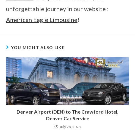
unforgettable journey in our website :
American Eagle Limousine
!
YOU MIGHT ALSO LIKE
Denver Airport (DEN) to The Crawford Hotel,
Denver Car Service
July 28, 2023