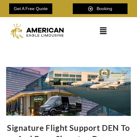
Get A Free Quote
Booking
Signature Flight Support DEN To