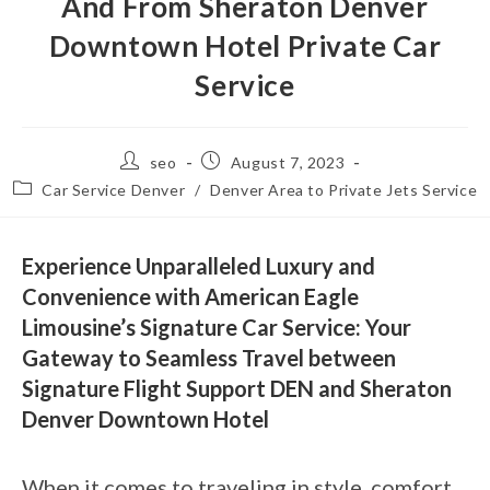
And From Sheraton Denver
Downtown Hotel Private Car
Service
seo
August 7, 2023
Car Service Denver
/
Denver Area to Private Jets Service
Experience Unparalleled Luxury and
Convenience with American Eagle
Limousine’s Signature Car Service: Your
Gateway to Seamless Travel between
Signature Flight Support DEN and Sheraton
Denver Downtown Hotel
When it comes to traveling in style, comfort,