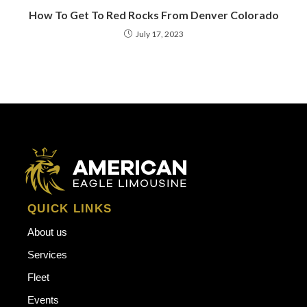
How To Get To Red Rocks From Denver Colorado
July 17, 2023
QUICK LINKS
About us
Services
Fleet
Events