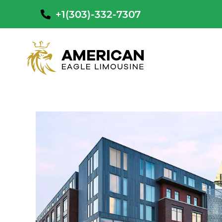
+1(303)-332-7307