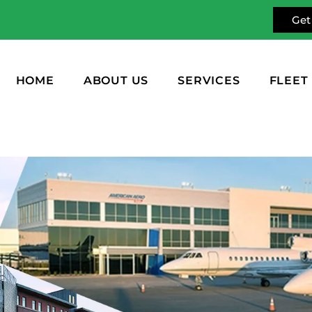
Get
HOME
ABOUT US
SERVICES
FLEET