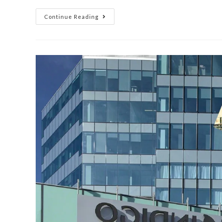
Continue Reading