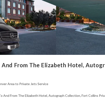
 And From The Elizabeth Hotel, Autogra
nver Area to Private Jets Service
o And From The Elizabeth Hotel, Autograph Collection, Fort Collins Priv