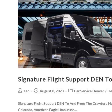
Signature Flight Support DEN To
seo
August 8, 2023
Car Service Denver
/
De
Signature Flight Support DEN To And From The Crawford Hote
Colorado, American Eagle Limousine…