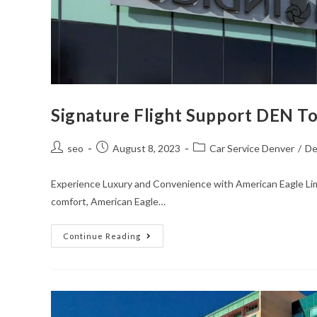
Signature Flight Support DEN T
seo
August 8, 2023
Car Service Denver
/
De
Experience Luxury and Convenience with American Eagle Lim
comfort, American Eagle…
Continue Reading