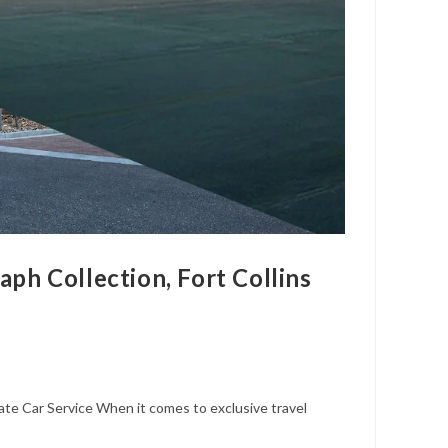
ph Collection, Fort Collins
ate Car Service When it comes to exclusive travel