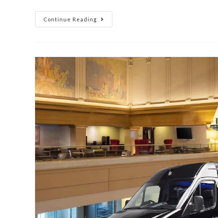
Continue Reading