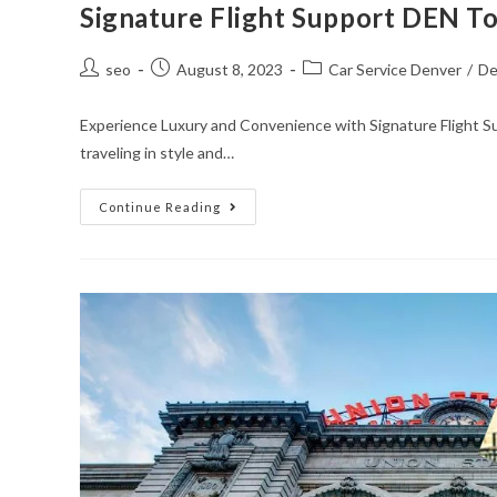
Signature Flight Support DEN T
seo
August 8, 2023
Car Service Denver
/
De
Experience Luxury and Convenience with Signature Flight 
traveling in style and…
Continue Reading