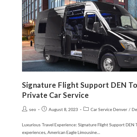
Signature Flight Support DEN To
Private Car Service
seo
August 8, 2023
Car Service Denver
/
De
Luxurious Travel Experience: Signature Flight Support DEN T
experiences, American Eagle Limousine…