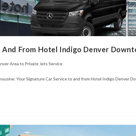
o And From Hotel Indigo Denver Downto
nver Area to Private Jets Service
ousine: Your Signature Car Service to and from Hotel Indigo Denver Do