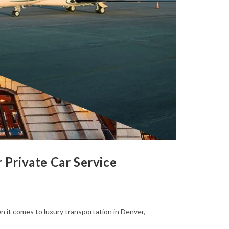
Private Car Service
it comes to luxury transportation in Denver,