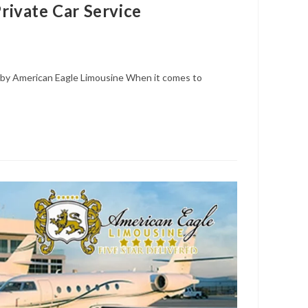
ivate Car Service
by American Eagle Limousine When it comes to