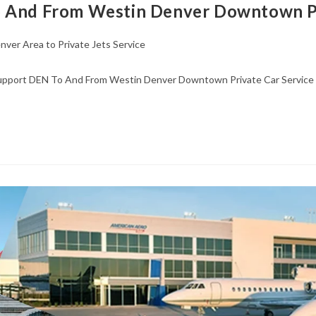
o And From Westin Denver Downtown Pr
nver Area to Private Jets Service
Support DEN To And From Westin Denver Downtown Private Car Service 