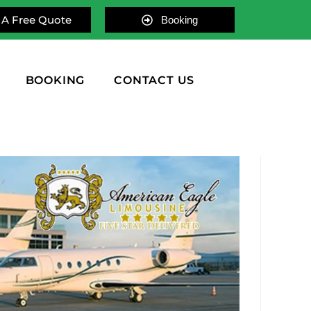
 A Free Quote
Booking
BOOKING
CONTACT US