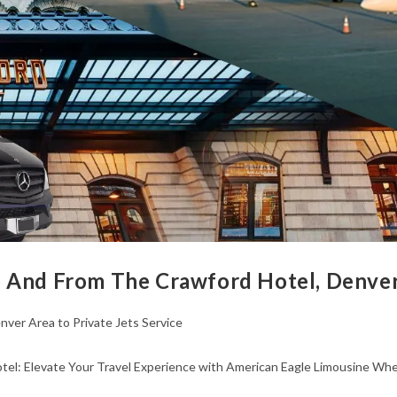
 And From The Crawford Hotel, Denver 
nver Area to Private Jets Service
l: Elevate Your Travel Experience with American Eagle Limousine When 