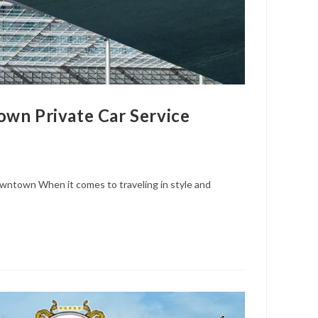
wn Private Car Service
wntown When it comes to traveling in style and