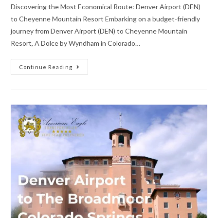
Discovering the Most Economical Route: Denver Airport (DEN)
to Cheyenne Mountain Resort Embarking on a budget-friendly
journey from Denver Airport (DEN) to Cheyenne Mountain
Resort, A Dolce by Wyndham in Colorado…
Continue Reading