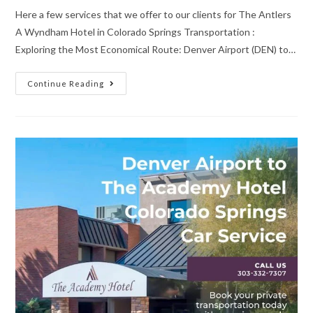
Here a few services that we offer to our clients for The Antlers
A Wyndham Hotel in Colorado Springs Transportation :
Exploring the Most Economical Route: Denver Airport (DEN) to…
Continue Reading