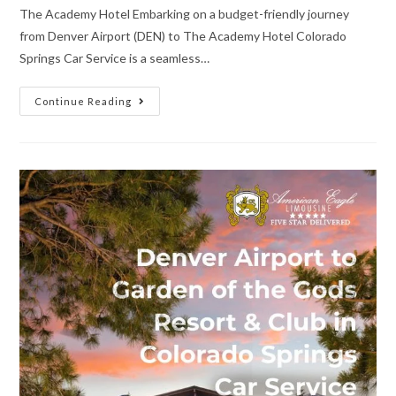
The Academy Hotel Embarking on a budget-friendly journey
from Denver Airport (DEN) to The Academy Hotel Colorado
Springs Car Service is a seamless…
Continue Reading