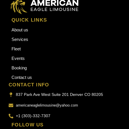
QUICK LINKS
About us
Services
Fleet
Events
Booking
Contact us
CONTACT INFO
837 Park Ave West Suite 201 Denver CO 80205
americaneaglelimousine@yahoo.com
+1 (303)-332-7307
FOLLOW US