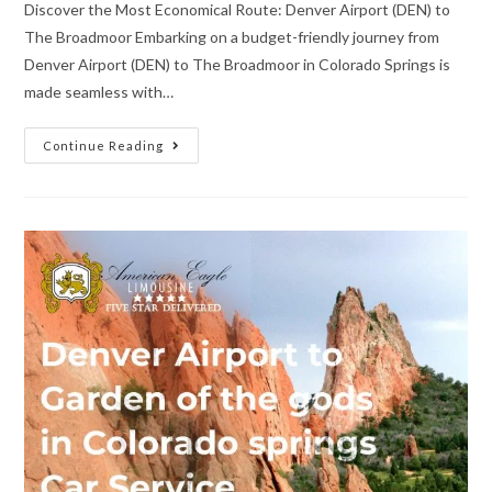
Discover the Most Economical Route: Denver Airport (DEN) to
The Broadmoor Embarking on a budget-friendly journey from
Denver Airport (DEN) to The Broadmoor in Colorado Springs is
made seamless with…
Continue Reading