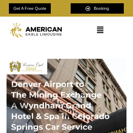
Get A Free Quote
Booking