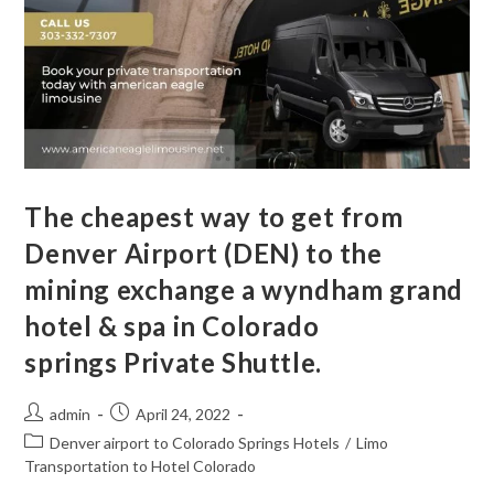
The cheapest way to get from
Denver Airport (DEN) to the
mining exchange a wyndham grand
hotel & spa in Colorado
springs Private Shuttle.
admin
April 24, 2022
Denver airport to Colorado Springs Hotels
/
Limo
Transportation to Hotel Colorado