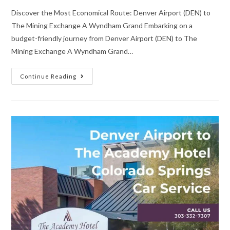
Discover the Most Economical Route: Denver Airport (DEN) to
The Mining Exchange A Wyndham Grand Embarking on a
budget-friendly journey from Denver Airport (DEN) to The
Mining Exchange A Wyndham Grand…
Continue Reading