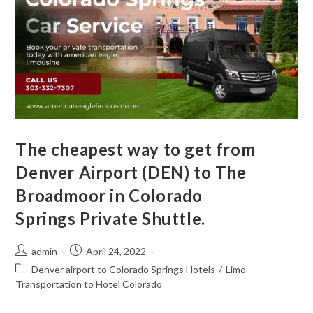
The cheapest way to get from
Denver Airport (DEN) to The
Broadmoor in Colorado
Springs Private Shuttle.
admin
April 24, 2022
Denver airport to Colorado Springs Hotels
/
Limo
Transportation to Hotel Colorado