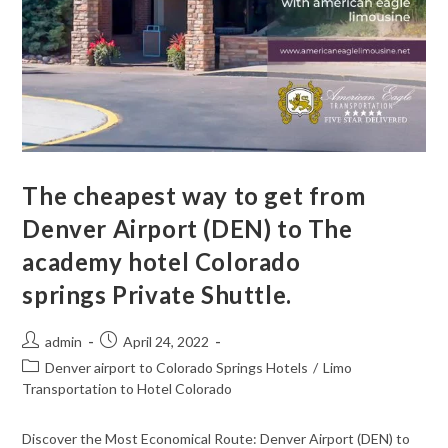
The cheapest way to get from
Denver Airport (DEN) to The
academy hotel Colorado
springs Private Shuttle.
admin
April 24, 2022
Denver airport to Colorado Springs Hotels
/
Limo
Transportation to Hotel Colorado
Discover the Most Economical Route: Denver Airport (DEN) to