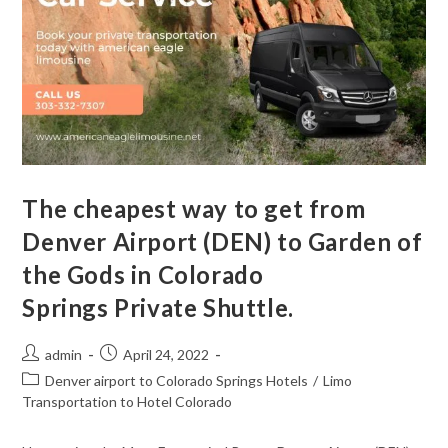
The cheapest way to get from
Denver Airport (DEN) to Garden of
the Gods in Colorado
Springs Private Shuttle.
admin
April 24, 2022
Denver airport to Colorado Springs Hotels
/
Limo
Transportation to Hotel Colorado