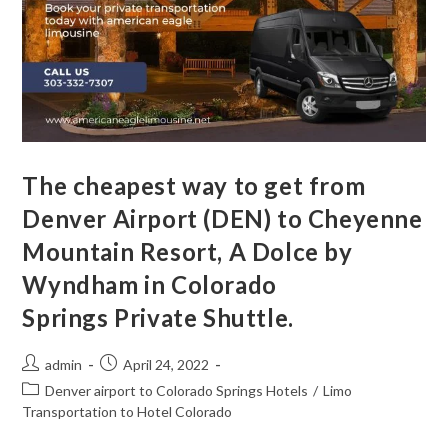
The cheapest way to get from
Denver Airport (DEN) to Cheyenne
Mountain Resort, A Dolce by
Wyndham in Colorado
Springs Private Shuttle.
admin
April 24, 2022
Denver airport to Colorado Springs Hotels
/
Limo
Transportation to Hotel Colorado