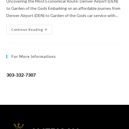
Uncovering the Most Economical Route: Denver Airport (DEN)
to Garden of the Gods Embarking on an affordable journey from
Denver Airport (DEN) to Garden of the Gods car service with…
Continue Reading
For More Informations
303-332-7307