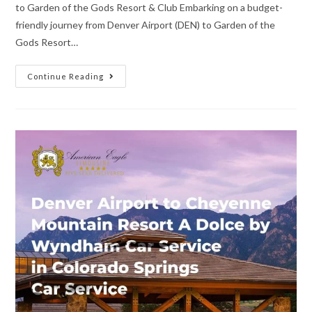
to Garden of the Gods Resort & Club Embarking on a budget-
friendly journey from Denver Airport (DEN) to Garden of the
Gods Resort…
Continue Reading