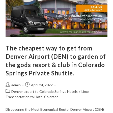
The cheapest way to get from
Denver Airport (DEN) to garden of
the gods resort & club in Colorado
Springs Private Shuttle.
admin
April 24, 2022
Denver airport to Colorado Springs Hotels
/
Limo
Transportation to Hotel Colorado
Discovering the Most Economical Route: Denver Airport (DEN)