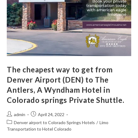
The cheapest way to get from
Denver Airport (DEN) to The
Antlers, A Wyndham Hotel in
Colorado springs Private Shuttle.
admin
April 24, 2022
Denver airport to Colorado Springs Hotels
/
Limo
Transportation to Hotel Colorado