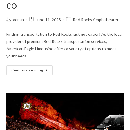
CO
admin
June 11, 2023
Red Rocks Amphitheater
Finding transportation to Red Rocks just got easier! As the local
provider of premium Red Rocks transportation services,
American Eagle Limousine offers a variety of options to meet
your needs.…
Continue Reading