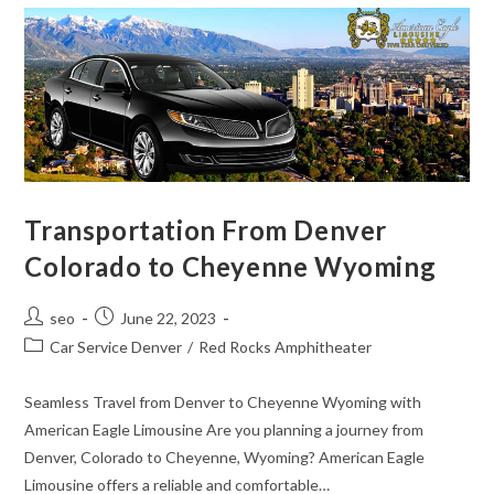
Transportation From Denver
Colorado to Cheyenne Wyoming
seo
June 22, 2023
Car Service Denver
/
Red Rocks Amphitheater
Seamless Travel from Denver to Cheyenne Wyoming with
American Eagle Limousine Are you planning a journey from
Denver, Colorado to Cheyenne, Wyoming? American Eagle
Limousine offers a reliable and comfortable…