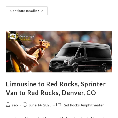
Continue Reading
Limousine to Red Rocks, Sprinter
Van to Red Rocks, Denver, CO
seo
June 14, 2023
Red Rocks Amphitheater