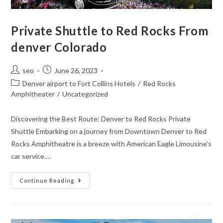
Private Shuttle to Red Rocks From
denver Colorado
seo
June 26, 2023
Denver airport to Fort Collins Hotels
/
Red Rocks
Amphitheater
/
Uncategorized
Discovering the Best Route: Denver to Red Rocks Private
Shuttle Embarking on a journey from Downtown Denver to Red
Rocks Amphitheatre is a breeze with American Eagle Limousine's
car service.…
Continue Reading