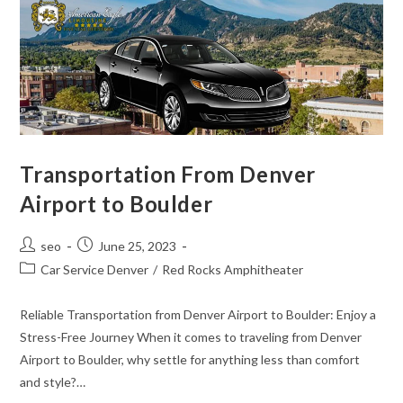
Transportation From Denver
Airport to Boulder
seo
June 25, 2023
Car Service Denver
/
Red Rocks Amphitheater
Reliable Transportation from Denver Airport to Boulder: Enjoy a
Stress-Free Journey When it comes to traveling from Denver
Airport to Boulder, why settle for anything less than comfort
and style?…