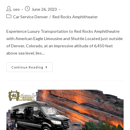
seo
June 26, 2023
Car Service Denver
/
Red Rocks Amphitheater
Experience Luxury Transportation to Red Rocks Amphitheatre
with American Eagle Limousine and Shuttle Located just outside
of Denver, Colorado, at an impressive altitude of 6,450 feet
above sea level, lies…
Continue Reading