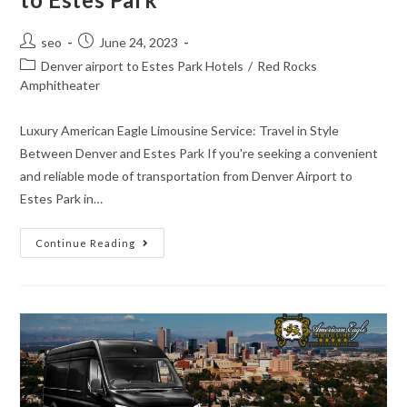
seo
June 24, 2023
Denver airport to Estes Park Hotels
/
Red Rocks
Amphitheater
Luxury American Eagle Limousine Service: Travel in Style
Between Denver and Estes Park If you're seeking a convenient
and reliable mode of transportation from Denver Airport to
Estes Park in…
Continue Reading