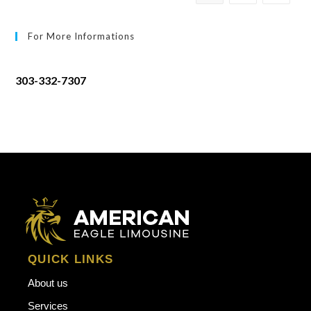
For More Informations
303-332-7307
QUICK LINKS
About us
Services