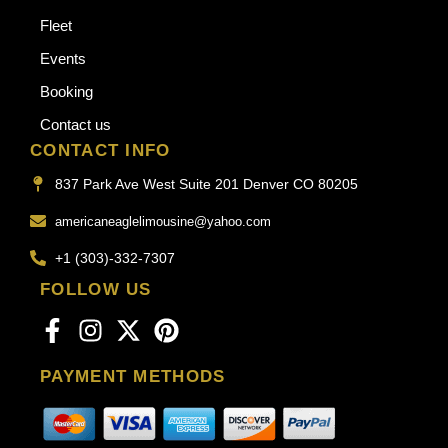
Fleet
Events
Booking
Contact us
CONTACT INFO
837 Park Ave West Suite 201 Denver CO 80205
americaneaglelimousine@yahoo.com
+1 (303)-332-7307
FOLLOW US
PAYMENT METHODS