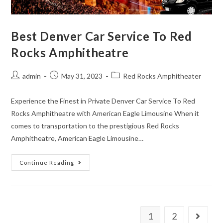
Best Denver Car Service To Red
Rocks Amphitheatre
admin
May 31, 2023
Red Rocks Amphitheater
Experience the Finest in Private Denver Car Service To Red
Rocks Amphitheatre with American Eagle Limousine When it
comes to transportation to the prestigious Red Rocks
Amphitheatre, American Eagle Limousine…
Continue Reading
1
2