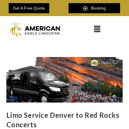
Get A Free Quote
Booking
Limo Service Denver to Red Rocks
Concerts