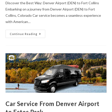
Discover the Best Way: Denver Airport (DEN) to Fort Collins
Embarking on a journey from Denver Airport (DEN) to Fort
Collins, Colorado Car service becomes a seamless experience
with American…
Continue Reading
Car Service From Denver Airport
to Estes Park