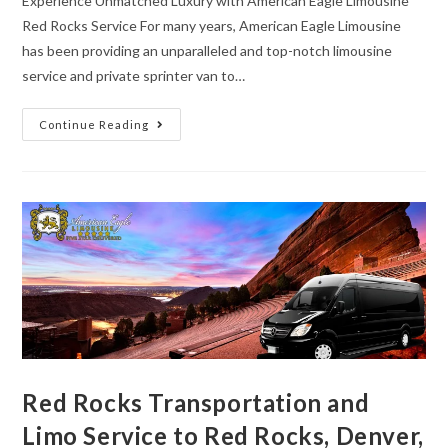
Experience Unmatched Luxury with American Eagle Limousine
Red Rocks Service For many years, American Eagle Limousine
has been providing an unparalleled and top-notch limousine
service and private sprinter van to…
Continue Reading
Red Rocks Transportation and
Limo Service to Red Rocks, Denver,