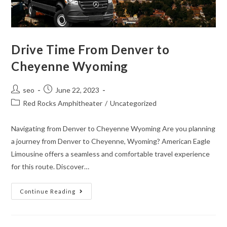
Drive Time From Denver to
Cheyenne Wyoming
seo
June 22, 2023
Red Rocks Amphitheater
/
Uncategorized
Navigating from Denver to Cheyenne Wyoming Are you planning
a journey from Denver to Cheyenne, Wyoming? American Eagle
Limousine offers a seamless and comfortable travel experience
for this route. Discover…
Continue Reading