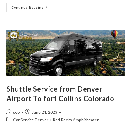
Continue Reading
Shuttle Service from Denver
Airport To fort Collins Colorado
seo
June 24, 2023
Car Service Denver
/
Red Rocks Amphitheater