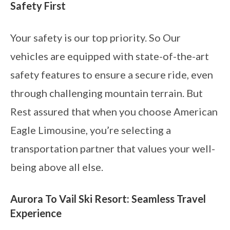
Safety First
Your safety is our top priority. So Our
vehicles are equipped with state-of-the-art
safety features to ensure a secure ride, even
through challenging mountain terrain. But
Rest assured that when you choose American
Eagle Limousine, you’re selecting a
transportation partner that values your well-
being above all else.
Aurora To Vail Ski Resort: Seamless Travel
Experience