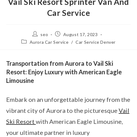
Vail Ski Resort Sprinter Van And
Car Service
seo
August 17, 2023
Aurora Car Service
/
Car Service Denver
Transportation from Aurora to Vail Ski
Resort: Enjoy Luxury with American Eagle
Limousine
Embark on an unforgettable journey from the
vibrant city of Aurora to the picturesque
Vail
Ski Resort
with American Eagle Limousine,
your ultimate partner in luxury