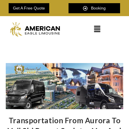
Get A Free Quote
Booking
Transportation From Aurora To