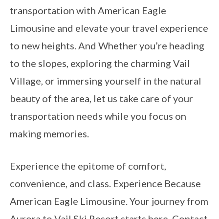
transportation with American Eagle
Limousine and elevate your travel experience
to new heights. And Whether you’re heading
to the slopes, exploring the charming Vail
Village, or immersing yourself in the natural
beauty of the area, let us take care of your
transportation needs while you focus on
making memories.
Experience the epitome of comfort,
convenience, and class. Experience Because
American Eagle Limousine. Your journey from
Aurora to Vail Ski Resort starts here. Contact