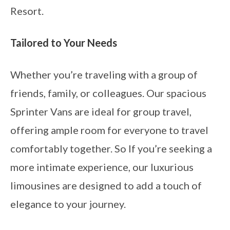
Resort.
Tailored to Your Needs
Whether you’re traveling with a group of
friends, family, or colleagues. Our spacious
Sprinter Vans are ideal for group travel,
offering ample room for everyone to travel
comfortably together. So If you’re seeking a
more intimate experience, our luxurious
limousines are designed to add a touch of
elegance to your journey.