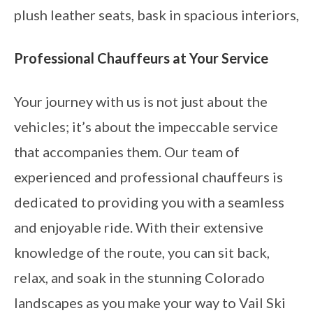
plush leather seats, bask in spacious interiors,
Professional Chauffeurs at Your Service
Your journey with us is not just about the
vehicles; it’s about the impeccable service
that accompanies them. Our team of
experienced and professional chauffeurs is
dedicated to providing you with a seamless
and enjoyable ride. With their extensive
knowledge of the route, you can sit back,
relax, and soak in the stunning Colorado
landscapes as you make your way to Vail Ski