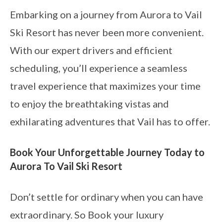
Embarking on a journey from Aurora to Vail
Ski Resort has never been more convenient.
With our expert drivers and efficient
scheduling, you’ll experience a seamless
travel experience that maximizes your time
to enjoy the breathtaking vistas and
exhilarating adventures that Vail has to offer.
Book Your Unforgettable Journey Today to
Aurora To Vail Ski Resort
Don’t settle for ordinary when you can have
extraordinary. So Book your luxury