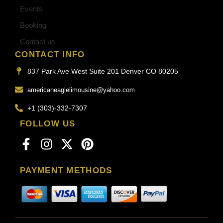
Events
Booking
Contact us
CONTACT INFO
837 Park Ave West Suite 201 Denver CO 80205
americaneaglelimousine@yahoo.com
+1 (303)-332-7307
FOLLOW US
PAYMENT METHODS