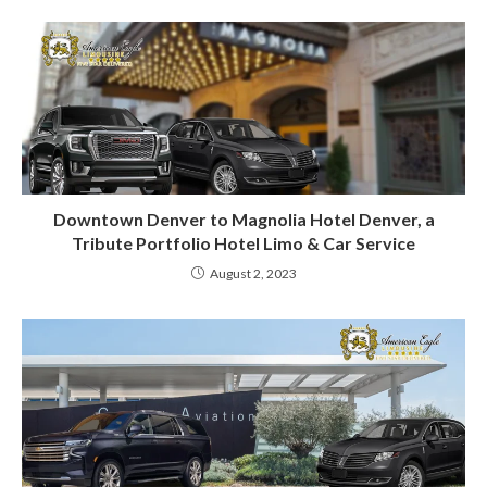
Downtown Denver to Magnolia Hotel Denver, a
Tribute Portfolio Hotel Limo & Car Service
August 2, 2023