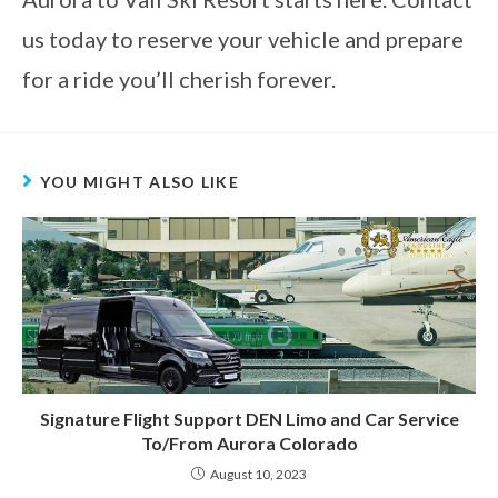
us today to reserve your vehicle and prepare
for a ride you’ll cherish forever.
YOU MIGHT ALSO LIKE
Signature Flight Support DEN Limo and Car Service
To/From Aurora Colorado
August 10, 2023