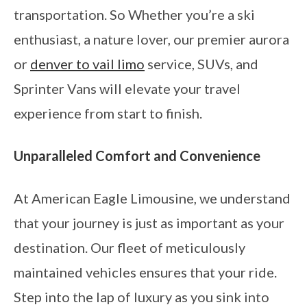
transportation. So Whether you’re a ski
enthusiast, a nature lover, our premier aurora
or
denver to vail limo
service, SUVs, and
Sprinter Vans will elevate your travel
experience from start to finish.
Unparalleled Comfort and Convenience
At American Eagle Limousine, we understand
that your journey is just as important as your
destination. Our fleet of meticulously
maintained vehicles ensures that your ride.
Step into the lap of luxury as you sink into