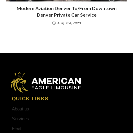
Modern Aviation Denver To/From Downtown
Denver Private Car Service
August 4, 2023
QUICK LINKS
About us
Services
Fleet