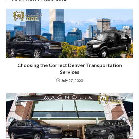
Choosing the Correct Denver Transportation
Services
July 27, 2023