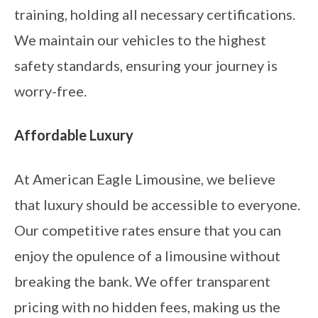
training, holding all necessary certifications.
We maintain our vehicles to the highest
safety standards, ensuring your journey is
worry-free.
Affordable Luxury
At American Eagle Limousine, we believe
that luxury should be accessible to everyone.
Our competitive rates ensure that you can
enjoy the opulence of a limousine without
breaking the bank. We offer transparent
pricing with no hidden fees, making us the