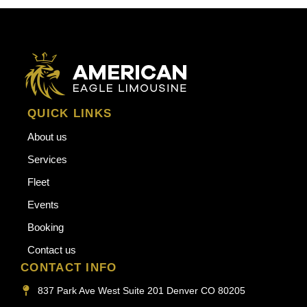
QUICK LINKS
About us
Services
Fleet
Events
Booking
Contact us
CONTACT INFO
837 Park Ave West Suite 201 Denver CO 80205