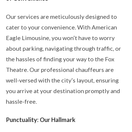
Our services are meticulously designed to
cater to your convenience. With American
Eagle Limousine, you won’t have to worry
about parking, navigating through traffic, or
the hassles of finding your way to the Fox
Theatre. Our professional chauffeurs are
well-versed with the city’s layout, ensuring
you arrive at your destination promptly and
hassle-free.
Punctuality: Our Hallmark