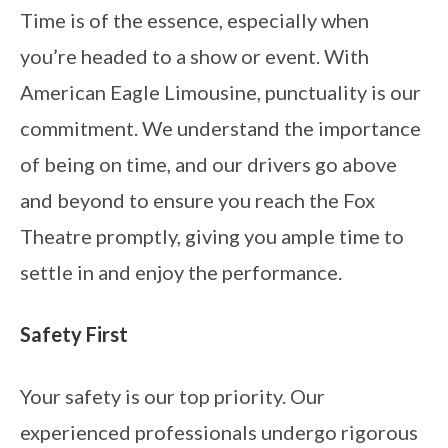
Time is of the essence, especially when
you’re headed to a show or event. With
American Eagle Limousine, punctuality is our
commitment. We understand the importance
of being on time, and our drivers go above
and beyond to ensure you reach the Fox
Theatre promptly, giving you ample time to
settle in and enjoy the performance.
Safety First
Your safety is our top priority. Our
experienced professionals undergo rigorous