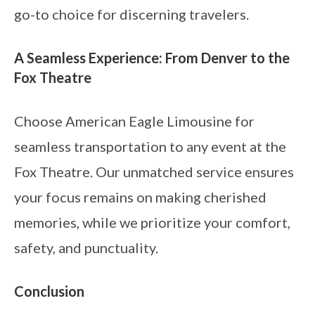
go-to choice for discerning travelers.
A Seamless Experience: From Denver to the
Fox Theatre
Choose American Eagle Limousine for
seamless transportation to any event at the
Fox Theatre. Our unmatched service ensures
your focus remains on making cherished
memories, while we prioritize your comfort,
safety, and punctuality.
Conclusion