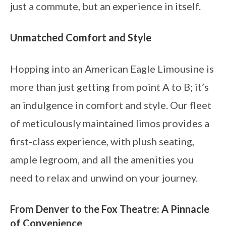
just a commute, but an experience in itself.
Unmatched Comfort and Style
Hopping into an American Eagle Limousine is
more than just getting from point A to B; it’s
an indulgence in comfort and style. Our fleet
of meticulously maintained limos provides a
first-class experience, with plush seating,
ample legroom, and all the amenities you
need to relax and unwind on your journey.
From Denver to the Fox Theatre: A Pinnacle
of Convenience