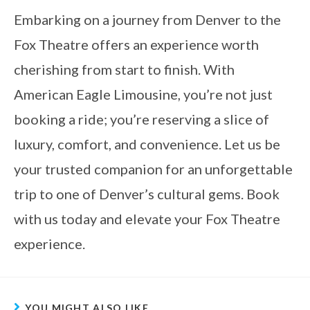
Embarking on a journey from Denver to the
Fox Theatre offers an experience worth
cherishing from start to finish. With
American Eagle Limousine, you’re not just
booking a ride; you’re reserving a slice of
luxury, comfort, and convenience. Let us be
your trusted companion for an unforgettable
trip to one of Denver’s cultural gems. Book
with us today and elevate your Fox Theatre
experience.
YOU MIGHT ALSO LIKE