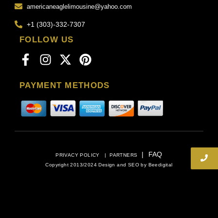
americaneaglelimousine@yahoo.com
+1 (303)-332-7307
FOLLOW US
PAYMENT METHODS
|
FAQ
PRIVACY POLICY
|
PARTNERS
Copyright 2013/2024 Design and SEO by
Beedigital