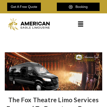
Get A Free Quote
Booking
The Fox Theatre Limo Services