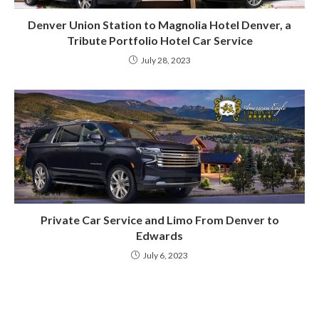
Denver Union Station to Magnolia Hotel Denver, a
Tribute Portfolio Hotel Car Service
July 28, 2023
Private Car Service and Limo From Denver to
Edwards
July 6, 2023