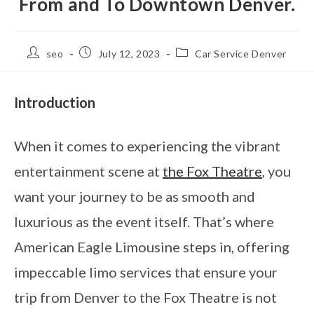
From and To Downtown Denver.
seo
July 12, 2023
Car Service Denver
Introduction
When it comes to experiencing the vibrant
entertainment scene at
the Fox Theatre
, you
want your journey to be as smooth and
luxurious as the event itself. That’s where
American Eagle Limousine steps in, offering
impeccable limo services that ensure your
trip from Denver to the Fox Theatre is not