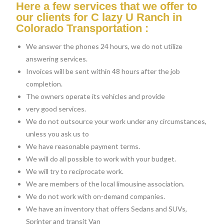
Here a few services that we offer to
our clients for C lazy U Ranch in
Colorado Transportation :
We answer the phones 24 hours, we do not utilize
answering services.
Invoices will be sent within 48 hours after the job
completion.
The owners operate its vehicles and provide
very good services.
We do not outsource your work under any circumstances,
unless you ask us to
We have reasonable payment terms.
We will do all possible to work with your budget.
We will try to reciprocate work.
We are members of the local limousine association.
We do not work with on-demand companies.
We have an inventory that offers Sedans and SUVs,
Sprinter and transit Van