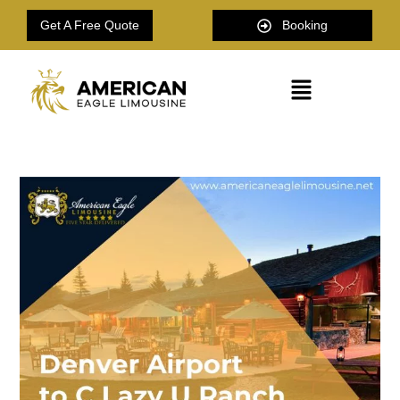
Get A Free Quote
Booking