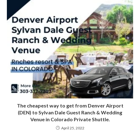
The cheapest way to get from Denver Airport
(DEN) to Sylvan Dale Guest Ranch & Wedding
Venue in Colorado Private Shuttle.
April 25, 2022