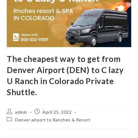
The cheapest way to get from
Denver Airport (DEN) to C lazy
U Ranch in Colorado Private
Shuttle.
admin
April 25, 2022
Denver airport to Ranches & Resort