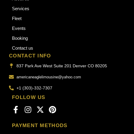
Services
Fleet
Events
Booking
Contact us
CONTACT INFO
837 Park Ave West Suite 201 Denver CO 80205
americaneaglelimousine@yahoo.com
+1 (303)-332-7307
FOLLOW US
PAYMENT METHODS