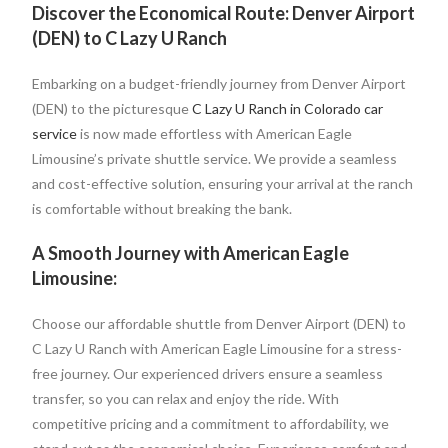
Discover the Economical Route: Denver Airport
(DEN) to C Lazy U Ranch
Embarking on a budget-friendly journey from Denver Airport
(DEN) to the picturesque
C Lazy U Ranch in Colorado car
service
is now made effortless with American Eagle
Limousine’s private shuttle service. We provide a seamless
and cost-effective solution, ensuring your arrival at the ranch
is comfortable without breaking the bank.
A Smooth Journey with American Eagle
Limousine:
Choose our affordable shuttle from Denver Airport (DEN) to
C Lazy U Ranch with American Eagle Limousine for a stress-
free journey. Our experienced drivers ensure a seamless
transfer, so you can relax and enjoy the ride. With
competitive pricing and a commitment to affordability, we