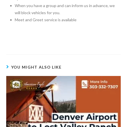
When you have a group and can inform us in advance, we
will block vehicles for you.
Meet and Greet service is available
YOU MIGHT ALSO LIKE