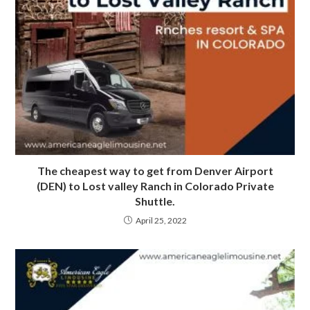
The cheapest way to get from Denver Airport
(DEN) to Lost valley Ranch in Colorado Private
Shuttle.
April 25, 2022