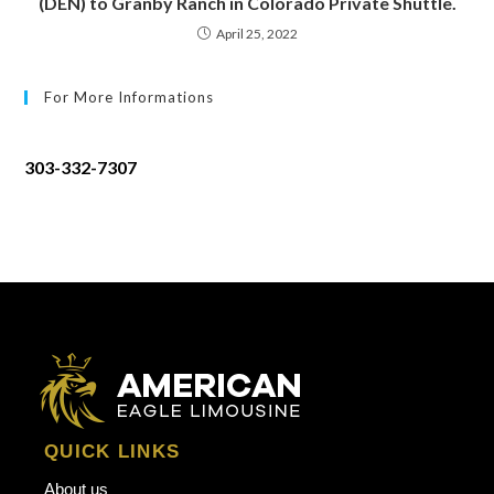
(DEN) to Granby Ranch in Colorado Private Shuttle.
April 25, 2022
For More Informations
303-332-7307
QUICK LINKS
About us