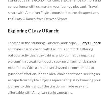
stand out as the economical choice. Experience comfort and
convenience with us, making your journey pleasant. Travel
smart with American Eagle Limousine for the cheapest way
to C Lazy U Ranch from Denver Airport.
Exploring C Lazy U Ranch:
Located in the stunning Colorado landscape,
C Lazy U Ranch
combines rustic charm with luxurious comfort. Offering
outdoor activities, cozy cabins, and gourmet dining, it’s a
welcoming retreat for guests seeking an authentic ranch
experience. With a serene setting and a commitment to
guest satisfaction, it’s the ideal choice for those seeking an
escape from city life. Enjoy a rejuvenating stay, knowing your
journey to this tranquil destination is made easy and
affordable with American Eagle Limousine.