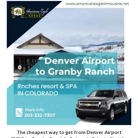
The cheapest way to get from Denver Airport