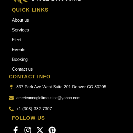
QUICK LINKS
About us
Services
Fleet
Events
Booking
Contact us
CONTACT INFO
837 Park Ave West Suite 201 Denver CO 80205
americaneaglelimousine@yahoo.com
+1 (303)-332-7307
FOLLOW US