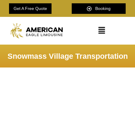
Get A Free Quote
Booking
Snowmass Village Transportation