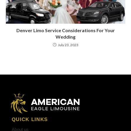
Denver Limo Service Considerations For Your
Wedding
July 23, 2023
QUICK LINKS
About us