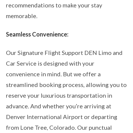
recommendations to make your stay
memorable.
Seamless Convenience:
Our Signature Flight Support DEN Limo and
Car Service is designed with your
convenience in mind. But we offer a
streamlined booking process, allowing you to
reserve your luxurious transportation in
advance. And whether you’re arriving at
Denver International Airport or departing
from Lone Tree, Colorado. Our punctual