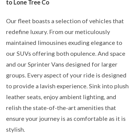
to Lone Tree Co
Our fleet boasts a selection of vehicles that
redefine luxury. From our meticulously
maintained limousines exuding elegance to
our SUVs offering both opulence. And space
and our Sprinter Vans designed for larger
groups. Every aspect of your ride is designed
to provide a lavish experience. Sink into plush
leather seats, enjoy ambient lighting, and
relish the state-of-the-art amenities that
ensure your journey is as comfortable as it is
stylish.