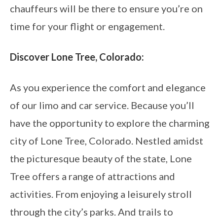
chauffeurs will be there to ensure you’re on
time for your flight or engagement.
Discover Lone Tree, Colorado:
As you experience the comfort and elegance
of our limo and car service. Because you’ll
have the opportunity to explore the charming
city of Lone Tree, Colorado. Nestled amidst
the picturesque beauty of the state, Lone
Tree offers a range of attractions and
activities. From enjoying a leisurely stroll
through the city’s parks. And trails to