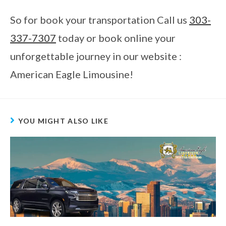
So for book your transportation Call us
303-
337-7307
today or book online your
unforgettable journey in our website :
American Eagle Limousine!
YOU MIGHT ALSO LIKE