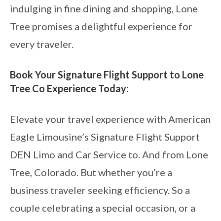
indulging in fine dining and shopping, Lone
Tree promises a delightful experience for
every traveler.
Book Your Signature Flight Support to Lone
Tree Co Experience Today:
Elevate your travel experience with American
Eagle Limousine’s Signature Flight Support
DEN Limo and Car Service to. And from Lone
Tree, Colorado. But whether you’re a
business traveler seeking efficiency. So a
couple celebrating a special occasion, or a