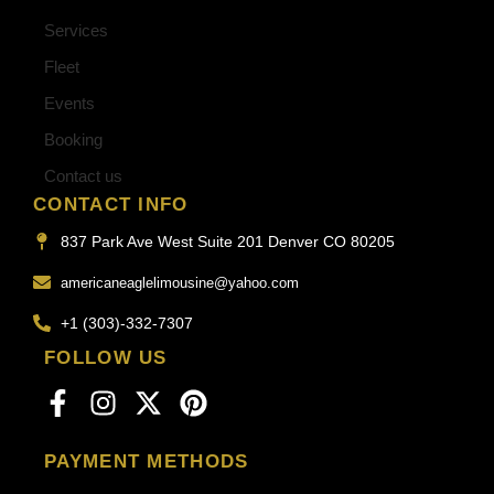
Services
Fleet
Events
Booking
Contact us
CONTACT INFO
837 Park Ave West Suite 201 Denver CO 80205
americaneaglelimousine@yahoo.com
+1 (303)-332-7307
FOLLOW US
PAYMENT METHODS