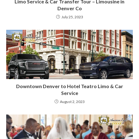
Limo Service & Car Transfer Tour – Limousine in
Denver Co
July 25, 2023
Downtown Denver to Hotel Teatro Limo & Car
Service
August 2, 2023