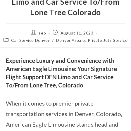
Limo and Car Service To/From
Lone Tree Colorado
seo
August 11, 2023
Car Service Denver
/
Denver Area to Private Jets Service
Experience Luxury and Convenience with
American Eagle Limousine: Your Signature
Flight Support DEN Limo and Car Service
To/From Lone Tree, Colorado
When it comes to premier private
transportation services in Denver, Colorado,
American Eagle Limousine stands head and