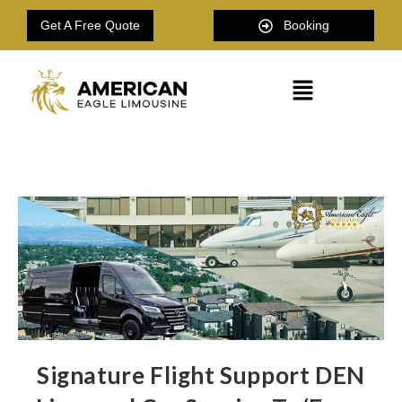
Get A Free Quote
Booking
Signature Flight Support DEN