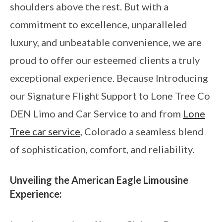
shoulders above the rest. But with a
commitment to excellence, unparalleled
luxury, and unbeatable convenience, we are
proud to offer our esteemed clients a truly
exceptional experience. Because Introducing
our Signature Flight Support to Lone Tree Co
DEN Limo and Car Service to and from
Lone
Tree car service
, Colorado a seamless blend
of sophistication, comfort, and reliability.
Unveiling the American Eagle Limousine
Experience: