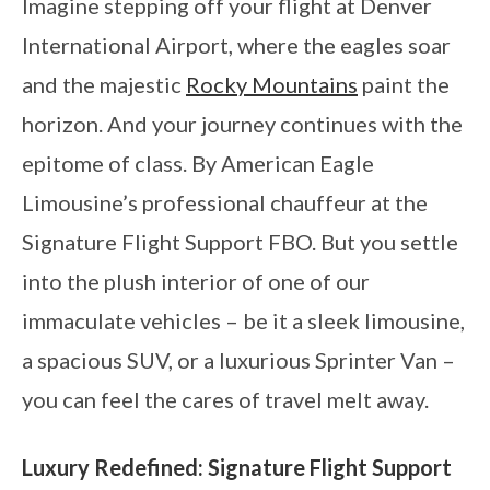
Imagine stepping off your flight at Denver
International Airport, where the eagles soar
and the majestic
Rocky Mountains
paint the
horizon. And your journey continues with the
epitome of class. By American Eagle
Limousine’s professional chauffeur at the
Signature Flight Support FBO. But you settle
into the plush interior of one of our
immaculate vehicles – be it a sleek limousine,
a spacious SUV, or a luxurious Sprinter Van –
you can feel the cares of travel melt away.
Luxury Redefined: Signature Flight Support