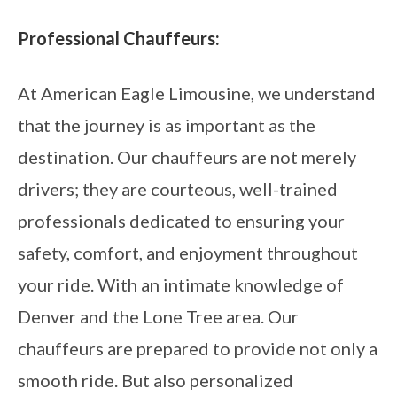
Professional Chauffeurs:
At American Eagle Limousine, we understand
that the journey is as important as the
destination. Our chauffeurs are not merely
drivers; they are courteous, well-trained
professionals dedicated to ensuring your
safety, comfort, and enjoyment throughout
your ride. With an intimate knowledge of
Denver and the Lone Tree area. Our
chauffeurs are prepared to provide not only a
smooth ride. But also personalized