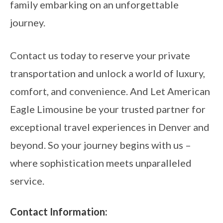
family embarking on an unforgettable
journey.
Contact us today to reserve your private
transportation and unlock a world of luxury,
comfort, and convenience. And Let American
Eagle Limousine be your trusted partner for
exceptional travel experiences in Denver and
beyond. So your journey begins with us –
where sophistication meets unparalleled
service.
Contact Information: