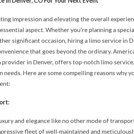
ce In Denver, CO For Your Next Event
ting impression and elevating the overall experienc
 essential aspect. Whether you’re planning a specia
ther significant occasion, hiring a limo service in 
onvenience that goes beyond the ordinary. Americ
 provider in Denver, offers top-notch limo service
ion needs. Here are some compelling reasons why 
ent:
ort:
luxury and elegance like no other mode of transpo
impressive fleet of well-maintained and meticulous