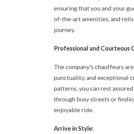
ensuring that you and your gue
of-the-art amenities, and rel
journey.
Professional and Courteous 
The company’s chauffeurs are n
punctuality, and exceptional 
patterns, you can rest assured
through busy streets or findin
enjoyable ride.
Arrive in Style: