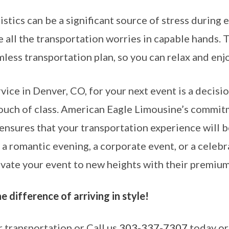
stics can be a significant source of stress during
 all the transportation worries in capable hands. 
less transportation plan, so you can relax and enjo
rvice in Denver, CO, for your next event is a decisi
touch of class. American Eagle Limousine’s commit
ensures that your transportation experience will b
 a romantic evening, a corporate event, or a celebr
ate your event to new heights with their premium
 difference of arriving in style!
 transportation or Call us
303-337-7307
today or