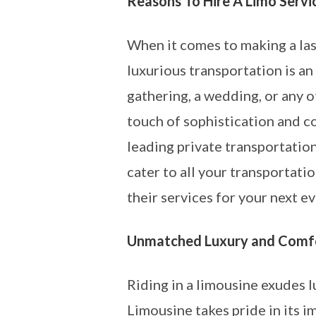
Reasons To Hire A Limo Servi
When it comes to making a las
luxurious transportation is an
gathering, a wedding, or any o
touch of sophistication and c
leading private transportation
cater to all your transportat
their services for your next ev
Unmatched Luxury and Comf
Riding in a limousine exudes 
Limousine takes pride in its 