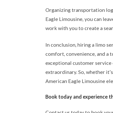
Organizing transportation logi
Eagle Limousine, you can leave
work with you to create a seam
In conclusion, hiring a limo se
comfort, convenience, and a 
exceptional customer service 
extraordinary. So, whether it’s
American Eagle Limousine elev
Book today and experience the
Contact us today to book your