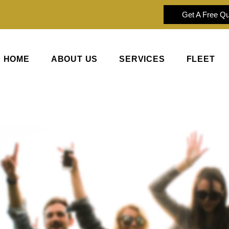
Get A Free Q
HOME
ABOUT US
SERVICES
FLEET