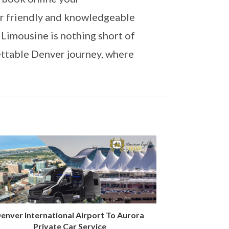
ur friendly and knowledgeable
 Limousine is nothing short of
ettable Denver journey, where
enver International Airport To Aurora
Private Car Service