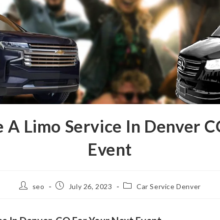
e A Limo Service In Denver C
Event
seo
July 26, 2023
Car Service Denver