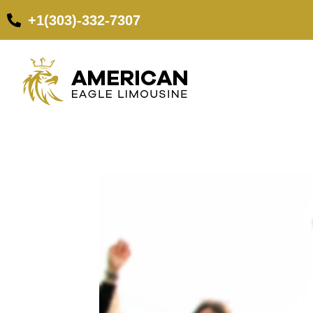
+1(303)-332-7307