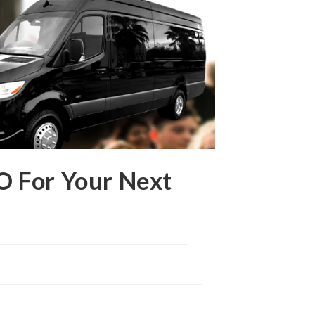
O For Your Next