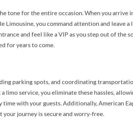
 the tone for the entire occasion. When you arrive i
e Limousine, you command attention and leave a l
trance and feel like a VIP as you step out of the s
ed for years to come.
nding parking spots, and coordinating transportatio
a limo service, you eliminate these hassles, allow
y time with your guests. Additionally, American Ea
t your journey is secure and worry-free.