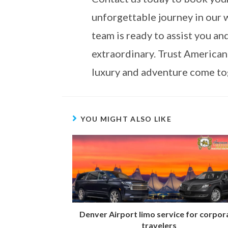
unforgettable journey in our 
team is ready to assist you a
extraordinary. Trust American
luxury and adventure come tog
YOU MIGHT ALSO LIKE
Denver Airport limo service for corpor
travelers