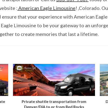
website :
American Eagle Limousine
! ,Colorado. O
nd ensure that your experience with American Eagle
 Eagle Limousine to be your gateway to an unforg
ether to create memories that last a lifetime.
ate
Private shuttle transportation from
D
Denver/DIA to or from Red Rocks