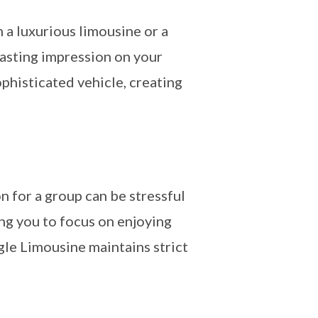
n a luxurious limousine or a
asting impression on your
ophisticated vehicle, creating
n for a group can be stressful
ing you to focus on enjoying
gle Limousine maintains strict