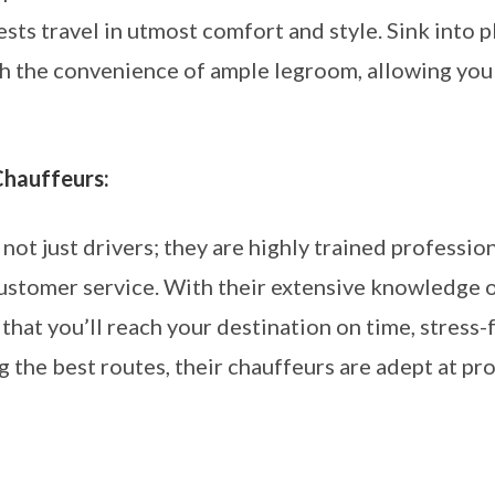
sts travel in utmost comfort and style. Sink into pl
ish the convenience of ample legroom, allowing you
Chauffeurs:
ot just drivers; they are highly trained profession
customer service. With their extensive knowledge o
 that you’ll reach your destination on time, stress-
g the best routes, their chauffeurs are adept at p