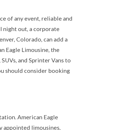
e of any event, reliable and
l night out, a corporate
Denver, Colorado, can add a
an Eagle Limousine, the
, SUVs, and Sprinter Vans to
you should consider booking
rtation. American Eagle
ly appointed limousines,