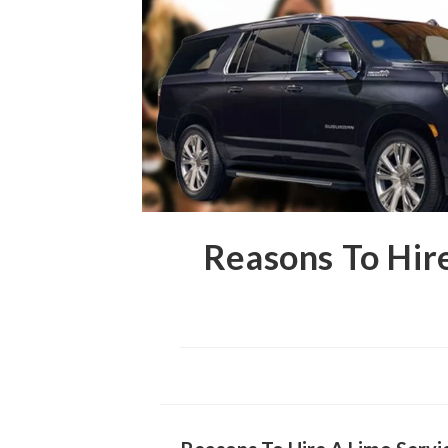
Reasons To Hir