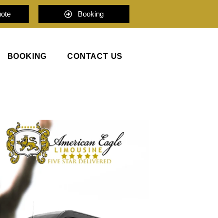
uote
Booking
BOOKING
CONTACT US