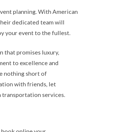
 event planning. With American
Their dedicated team will
y your event to the fullest.
on that promises luxury,
ment to excellence and
e nothing short of
ation with friends, let
 transportation services.
 book online your