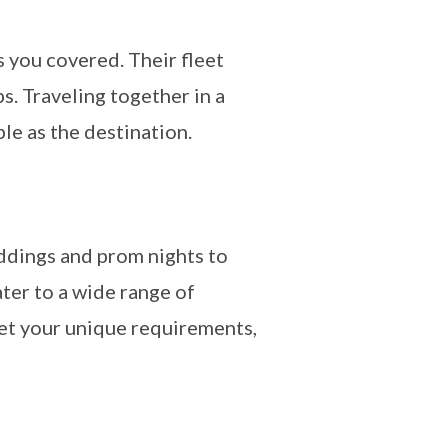
 you covered. Their fleet
. Traveling together in a
e as the destination.
eddings and prom nights to
ater to a wide range of
eet your unique requirements,