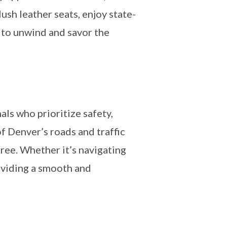
ush leather seats, enjoy state-
 to unwind and savor the
als who prioritize safety,
f Denver’s roads and traffic
free. Whether it’s navigating
roviding a smooth and