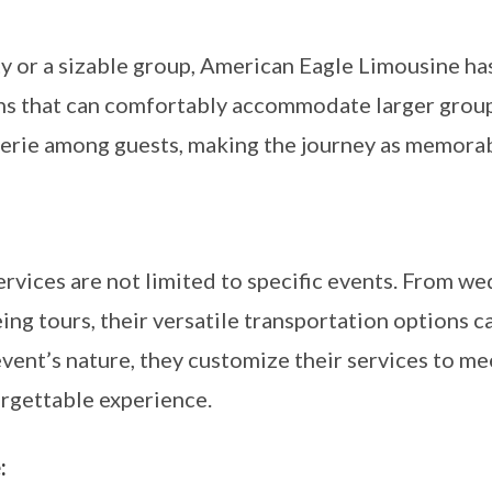
y or a sizable group, American Eagle Limousine has
ns that can comfortably accommodate larger groups
erie among guests, making the journey as memorabl
rvices are not limited to specific events. From w
ng tours, their versatile transportation options c
event’s nature, they customize their services to m
orgettable experience.
: