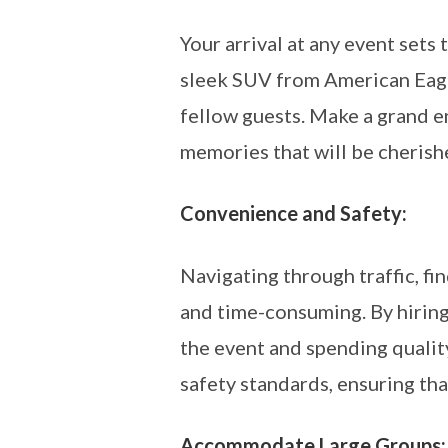
Your arrival at any event sets
sleek SUV from American Eagl
fellow guests. Make a grand en
memories that will be cherish
Convenience and Safety:
Navigating through traffic, fi
and time-consuming. By hiring 
the event and spending qualit
safety standards, ensuring tha
Accommodate Large Groups: