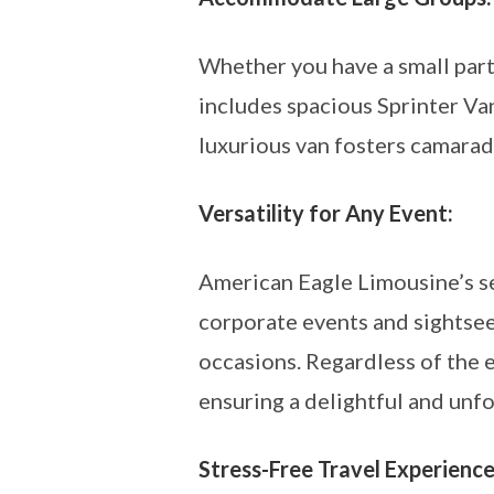
Whether you have a small part
includes spacious Sprinter Va
luxurious van fosters camarad
Versatility for Any Event:
American Eagle Limousine’s se
corporate events and sightseei
occasions. Regardless of the 
ensuring a delightful and unf
Stress-Free Travel Experience