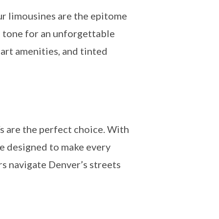
ur limousines are the epitome
e tone for an unforgettable
-art amenities, and tinted
s are the perfect choice. With
re designed to make every
urs navigate Denver’s streets