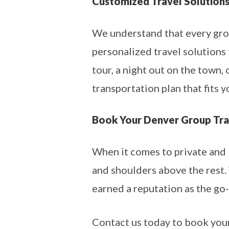
Customized Travel Solution
We understand that every grou
personalized travel solutions t
tour, a night out on the town,
transportation plan that fits y
Book Your Denver Group Tra
When it comes to private and 
and shoulders above the rest. 
earned a reputation as the go-
Contact us today to book your