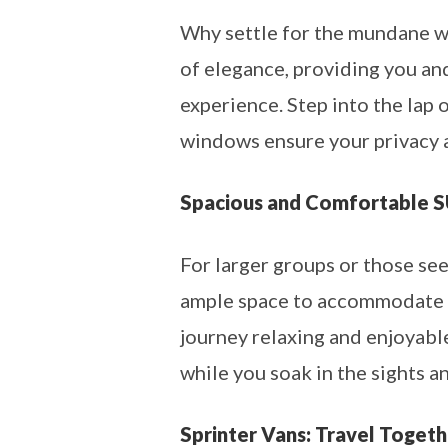
Why settle for the mundane wh
of elegance, providing you an
experience. Step into the lap 
windows ensure your privacy 
Spacious and Comfortable 
For larger groups or those see
ample space to accommodate yo
journey relaxing and enjoyable
while you soak in the sights 
Sprinter Vans: Travel Togeth