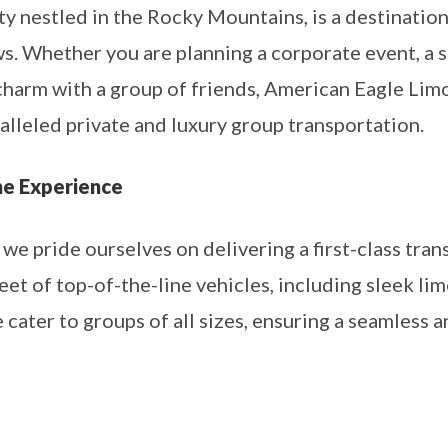
ity nestled in the Rocky Mountains, is a destinati
s. Whether you are planning a corporate event, a s
charm with a group of friends, American Eagle Limo
lleled private and luxury group transportation.
ne Experience
e pride ourselves on delivering a first-class tran
eet of top-of-the-line vehicles, including sleek li
cater to groups of all sizes, ensuring a seamless 