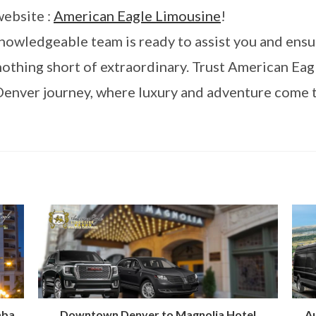
website :
American Eagle Limousine
!
knowledgeable team is ready to assist you and ensu
othing short of extraordinary. Trust American Eag
Denver journey, where luxury and adventure come 
mba
Downtown Denver to Magnolia Hotel
Au