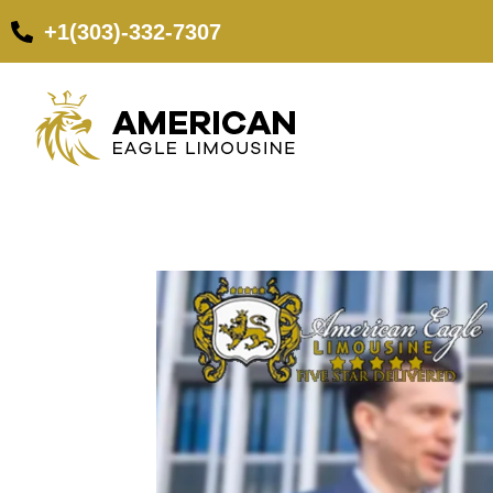
+1(303)-332-7307