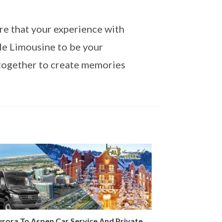
re that your experience with
le Limousine to be your
together to create memories
rora To Aspen Car Service And Private