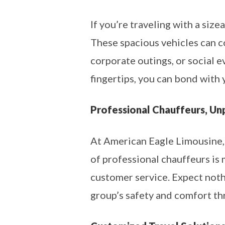
If you’re traveling with a size
These spacious vehicles can c
corporate outings, or social 
fingertips, you can bond with 
Professional Chauffeurs, Un
At American Eagle Limousine,
of professional chauffeurs is
customer service. Expect noth
group’s safety and comfort th