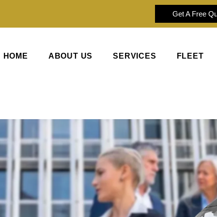
Get A Free Q
HOME
ABOUT US
SERVICES
FLEET