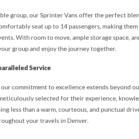
able group, our Sprinter Vans offer the perfect blen
omfortably seat up to 14 passengers, making them i
events. With room to move, ample storage space, a
your group and enjoy the journey together.
paralleled Service
 our commitment to excellence extends beyond our 
 meticulously selected for their experience, knowl
ing less than a warm, courteous, and punctual driv
roughout your travels in Denver.