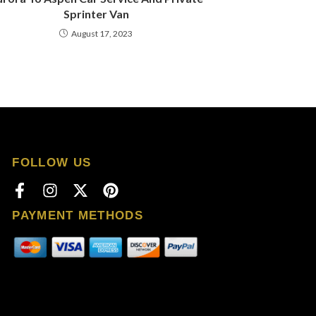
Sprinter Van
August 17, 2023
FOLLOW US
PAYMENT METHODS