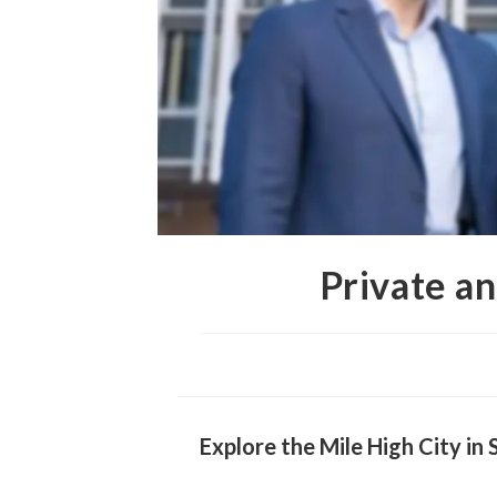
Private a
Explore the Mile High City i