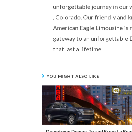
unforgettable journey in our 
, Colorado. Our friendly and 
American Eagle Limousine is n
gateway to an unforgettable 
that last a lifetime.
YOU MIGHT ALSO LIKE
Downtown Denver To and From La Ru