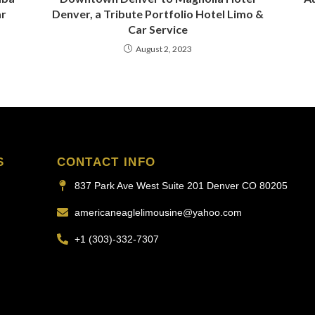
ar
Denver, a Tribute Portfolio Hotel Limo &
Car Service
August 2, 2023
S
CONTACT INFO
837 Park Ave West Suite 201 Denver CO 80205
americaneaglelimousine@yahoo.com
+1 (303)-332-7307