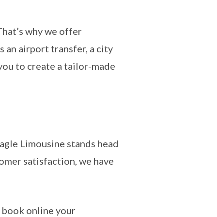
That’s why we offer
 an airport transfer, a city
 you to create a tailor-made
Eagle Limousine stands head
tomer satisfaction, we have
 book online your