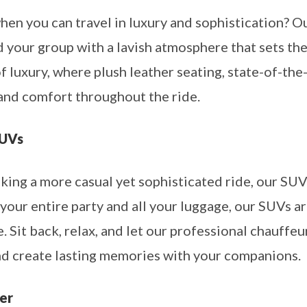
en you can travel in luxury and sophistication? O
d your group with a lavish atmosphere that sets th
of luxury, where plush leather seating, state-of-the
and comfort throughout the ride.
SUVs
king a more casual yet sophisticated ride, our SUV
ur entire party and all your luggage, our SUVs a
. Sit back, relax, and let our professional chauffe
and create lasting memories with your companions.
er