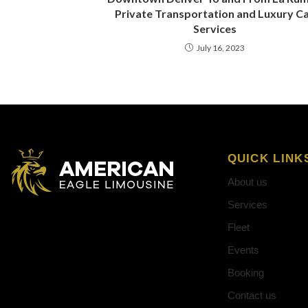
Private Transportation and Luxury C
Services
July 16, 2023
QUICK LINK
About us
Services
Fleet
Events
Booking
Contact us