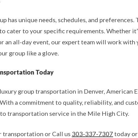
s
p has unique needs, schedules, and preferences. 
o cater to your specific requirements. Whether it’s
 or an all-day event, our expert team will work with
our group like a glove.
nsportation Today
luxury group transportation in Denver, American 
With a commitment to quality, reliability, and cus
to transportation service in the Mile High City.
 transportation or Call us
303-337-7307
today or