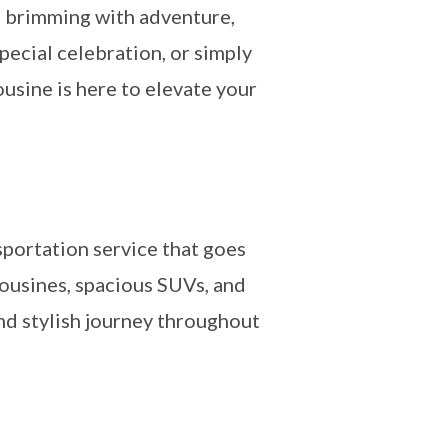
on brimming with adventure,
pecial celebration, or simply
usine is here to elevate your
sportation service that goes
mousines, spacious SUVs, and
and stylish journey throughout