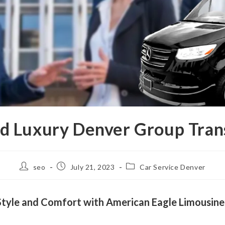
nd Luxury Denver Group Tran
seo
July 21, 2023
Car Service Denver
n Style and Comfort with American Eagle Limousine