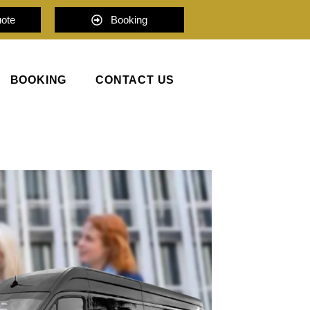
uote
Booking
BOOKING
CONTACT US