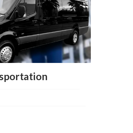
sportation