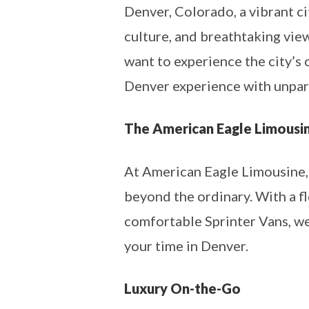
Denver, Colorado, a vibrant c
culture, and breathtaking view
want to experience the city’s 
Denver experience with unpara
The American Eagle Limousi
At American Eagle Limousine, w
beyond the ordinary. With a fl
comfortable Sprinter Vans, we 
your time in Denver.
Luxury On-the-Go