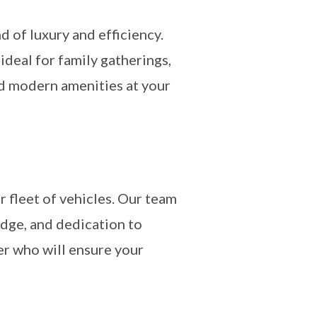
d of luxury and efficiency.
deal for family gatherings,
nd modern amenities at your
fleet of vehicles. Our team
edge, and dedication to
er who will ensure your