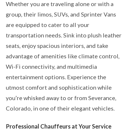
Whether you are traveling alone or with a
group, their limos, SUVs, and Sprinter Vans
are equipped to cater to all your
transportation needs. Sink into plush leather
seats, enjoy spacious interiors, and take
advantage of amenities like climate control,
Wi-Fi connectivity, and multimedia
entertainment options. Experience the
utmost comfort and sophistication while
you’re whisked away to or from Severance,
Colorado, in one of their elegant vehicles.
Professional Chauffeurs at Your Service