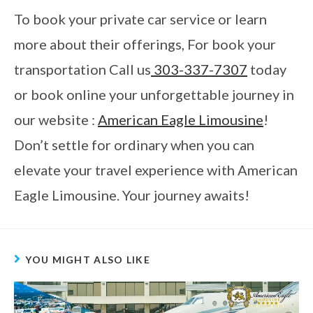
To book your private car service or learn
more about their offerings, For book your
transportation Call us
303-337-7307
today
or book online your unforgettable journey in
our website :
American Eagle Limousine
!
Don’t settle for ordinary when you can
elevate your travel experience with American
Eagle Limousine. Your journey awaits!
YOU MIGHT ALSO LIKE