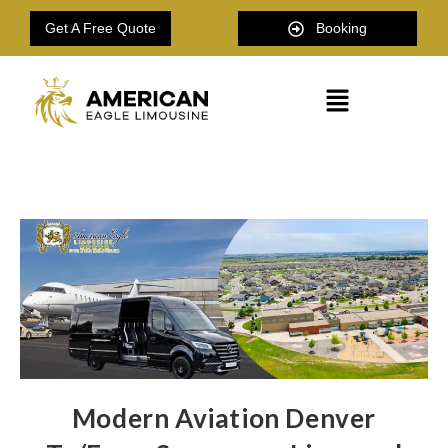
Get A Free Quote
Booking
Modern Aviation Denver