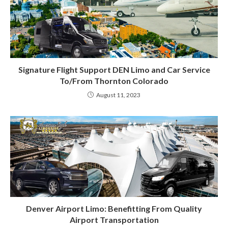
Signature Flight Support DEN Limo and Car Service
To/From Thornton Colorado
August 11, 2023
Denver Airport Limo: Benefitting From Quality
Airport Transportation