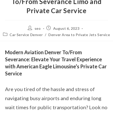
To/From Severance Limo and
Private Car Service
seo
August 6, 2023
Car Service Denver
/
Denver Area to Private Jets Service
Modern Aviation Denver To/From
Severance: Elevate Your Travel Experience
with American Eagle Limousine’s Private Car
Service
Are you tired of the hassle and stress of
navigating busy airports and enduring long
wait times for public transportation? Look no