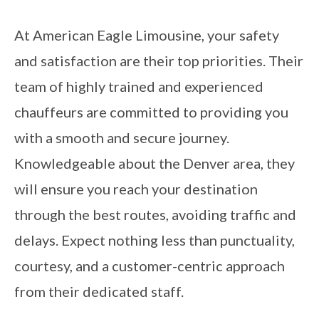
At American Eagle Limousine, your safety
and satisfaction are their top priorities. Their
team of highly trained and experienced
chauffeurs are committed to providing you
with a smooth and secure journey.
Knowledgeable about the Denver area, they
will ensure you reach your destination
through the best routes, avoiding traffic and
delays. Expect nothing less than punctuality,
courtesy, and a customer-centric approach
from their dedicated staff.