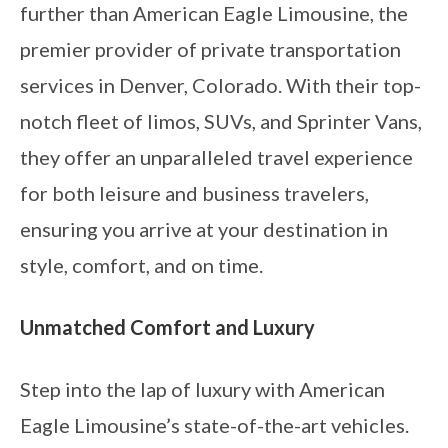
further than American Eagle Limousine, the
premier provider of private transportation
services in Denver, Colorado. With their top-
notch fleet of limos, SUVs, and Sprinter Vans,
they offer an unparalleled travel experience
for both leisure and business travelers,
ensuring you arrive at your destination in
style, comfort, and on time.
Unmatched Comfort and Luxury
Step into the lap of luxury with American
Eagle Limousine’s state-of-the-art vehicles.