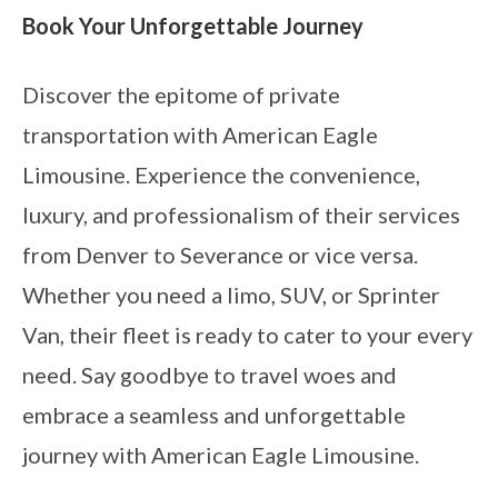
Book Your Unforgettable Journey
Discover the epitome of private
transportation with American Eagle
Limousine. Experience the convenience,
luxury, and professionalism of their services
from Denver to Severance or vice versa.
Whether you need a limo, SUV, or Sprinter
Van, their fleet is ready to cater to your every
need. Say goodbye to travel woes and
embrace a seamless and unforgettable
journey with American Eagle Limousine.