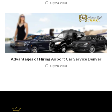
July 24, 2023
Advantages of Hiring Airport Car Service Denver
July 28, 2023