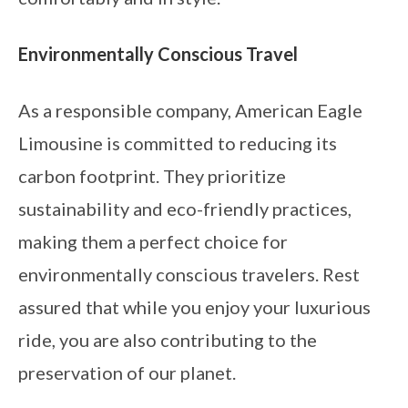
Environmentally Conscious Travel
As a responsible company, American Eagle
Limousine is committed to reducing its
carbon footprint. They prioritize
sustainability and eco-friendly practices,
making them a perfect choice for
environmentally conscious travelers. Rest
assured that while you enjoy your luxurious
ride, you are also contributing to the
preservation of our planet.