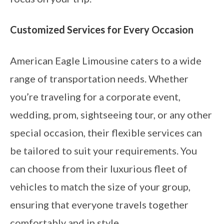
Customized Services for Every Occasion
American Eagle Limousine caters to a wide
range of transportation needs. Whether
you’re traveling for a corporate event,
wedding, prom, sightseeing tour, or any other
special occasion, their flexible services can
be tailored to suit your requirements. You
can choose from their luxurious fleet of
vehicles to match the size of your group,
ensuring that everyone travels together
comfortably and in style.