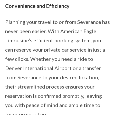
Convenience and Efficiency
Planning your travel to or from Severance has
never been easier. With American Eagle
Limousine’s efficient booking system, you
can reserve your private car service in just a
few clicks. Whether you need a ride to
Denver International Airport or a transfer
from Severance to your desired location,
their streamlined process ensures your
reservation is confirmed promptly, leaving
you with peace of mind and ample time to
focus on your trip.