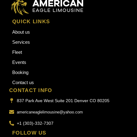
QUICK LINKS
About us
Services
Fleet
Events
Booking
Contact us
CONTACT INFO
837 Park Ave West Suite 201 Denver CO 80205
americaneaglelimousine@yahoo.com
+1 (303)-332-7307
FOLLOW US