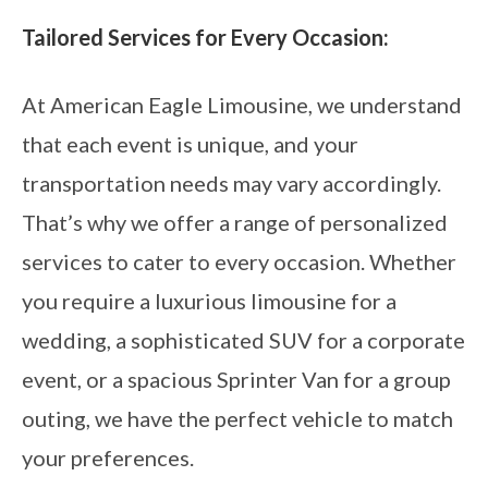
Tailored Services for Every Occasion:
At American Eagle Limousine, we understand
that each event is unique, and your
transportation needs may vary accordingly.
That’s why we offer a range of personalized
services to cater to every occasion. Whether
you require a luxurious limousine for a
wedding, a sophisticated SUV for a corporate
event, or a spacious Sprinter Van for a group
outing, we have the perfect vehicle to match
your preferences.