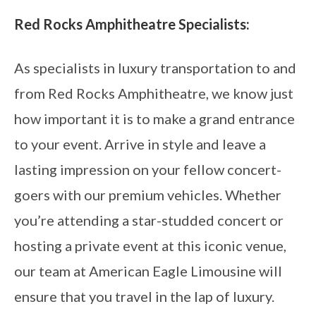
Red Rocks Amphitheatre Specialists:
As specialists in luxury transportation to and
from Red Rocks Amphitheatre, we know just
how important it is to make a grand entrance
to your event. Arrive in style and leave a
lasting impression on your fellow concert-
goers with our premium vehicles. Whether
you’re attending a star-studded concert or
hosting a private event at this iconic venue,
our team at American Eagle Limousine will
ensure that you travel in the lap of luxury.