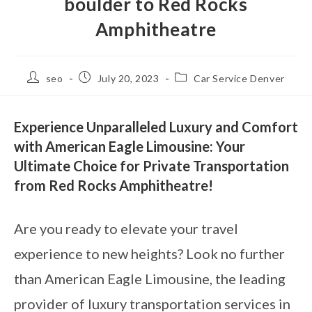
boulder to Red Rocks
Amphitheatre
seo
July 20, 2023
Car Service Denver
Experience Unparalleled Luxury and Comfort
with American Eagle Limousine: Your
Ultimate Choice for Private Transportation
from Red Rocks Amphitheatre!
Are you ready to elevate your travel
experience to new heights? Look no further
than American Eagle Limousine, the leading
provider of luxury transportation services in