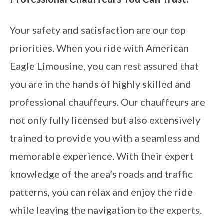
Your safety and satisfaction are our top
priorities. When you ride with American
Eagle Limousine, you can rest assured that
you are in the hands of highly skilled and
professional chauffeurs. Our chauffeurs are
not only fully licensed but also extensively
trained to provide you with a seamless and
memorable experience. With their expert
knowledge of the area’s roads and traffic
patterns, you can relax and enjoy the ride
while leaving the navigation to the experts.