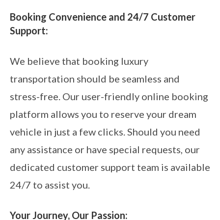
Booking Convenience and 24/7 Customer
Support:
We believe that booking luxury
transportation should be seamless and
stress-free. Our user-friendly online booking
platform allows you to reserve your dream
vehicle in just a few clicks. Should you need
any assistance or have special requests, our
dedicated customer support team is available
24/7 to assist you.
Your Journey, Our Passion: