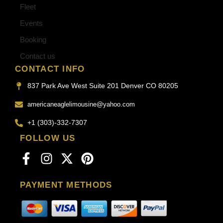
Fleet
Events
Booking
Contact us
CONTACT INFO
837 Park Ave West Suite 201 Denver CO 80205
americaneaglelimousine@yahoo.com
+1 (303)-332-7307
FOLLOW US
PAYMENT METHODS