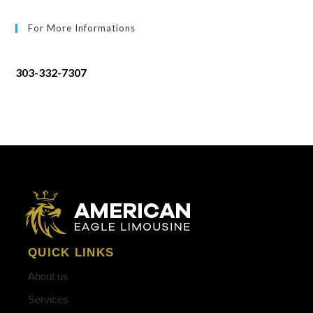
For More Informations
303-332-7307
QUICK LINKS
About us
Services