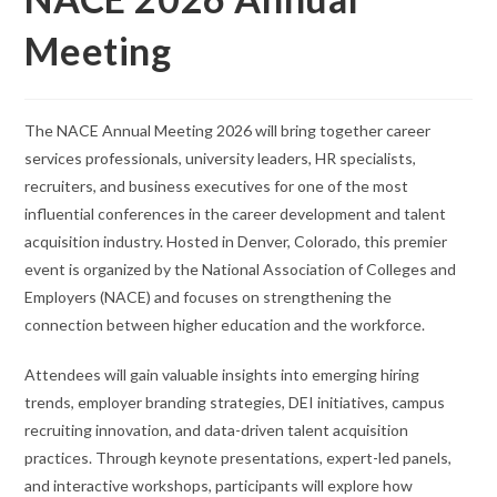
Meeting
The NACE Annual Meeting 2026 will bring together career
services professionals, university leaders, HR specialists,
recruiters, and business executives for one of the most
influential conferences in the career development and talent
acquisition industry. Hosted in Denver, Colorado, this premier
event is organized by the National Association of Colleges and
Employers (NACE) and focuses on strengthening the
connection between higher education and the workforce.
Attendees will gain valuable insights into emerging hiring
trends, employer branding strategies, DEI initiatives, campus
recruiting innovation, and data-driven talent acquisition
practices. Through keynote presentations, expert-led panels,
and interactive workshops, participants will explore how