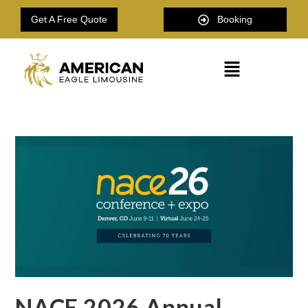
Get A Free Quote
Booking
NACE 2026 Annual