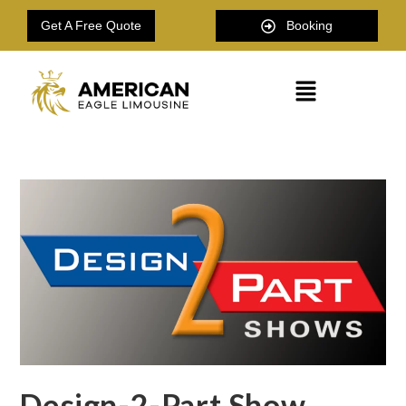
Get A Free Quote
Booking
Design-2-Part Show