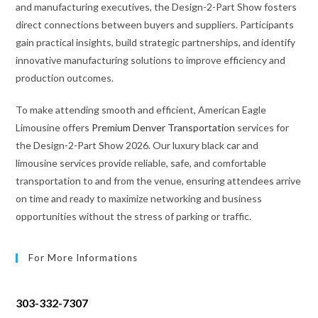
and manufacturing executives, the Design-2-Part Show fosters
direct connections between buyers and suppliers. Participants
gain practical insights, build strategic partnerships, and identify
innovative manufacturing solutions to improve efficiency and
production outcomes.
To make attending smooth and efficient, American Eagle
Limousine offers
Premium Denver Transportation
services for
the Design-2-Part Show 2026. Our luxury black car and
limousine services provide reliable, safe, and comfortable
transportation to and from the venue, ensuring attendees arrive
on time and ready to maximize networking and business
opportunities without the stress of parking or traffic.
For More Informations
303-332-7307