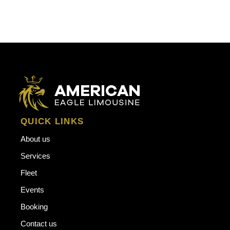
QUICK LINKS
About us
Services
Fleet
Events
Booking
Contact us