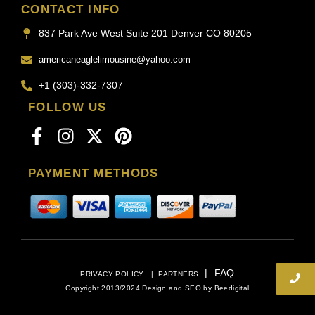
CONTACT INFO
837 Park Ave West Suite 201 Denver CO 80205
americaneaglelimousine@yahoo.com
+1 (303)-332-7307
FOLLOW US
PAYMENT METHODS
|
FAQ
PRIVACY POLICY
|
PARTNERS
Copyright 2013/2024 Design and SEO by
Beedigital