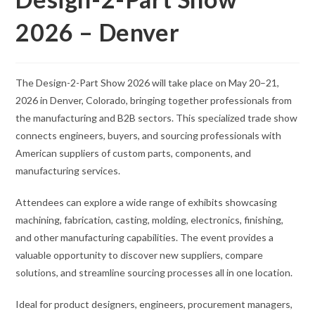
2026 – Denver
The Design-2-Part Show 2026 will take place on May 20–21,
2026 in Denver, Colorado, bringing together professionals from
the manufacturing and B2B sectors. This specialized trade show
connects engineers, buyers, and sourcing professionals with
American suppliers of custom parts, components, and
manufacturing services.
Attendees can explore a wide range of exhibits showcasing
machining, fabrication, casting, molding, electronics, finishing,
and other manufacturing capabilities. The event provides a
valuable opportunity to discover new suppliers, compare
solutions, and streamline sourcing processes all in one location.
Ideal for product designers, engineers, procurement managers,