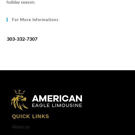
holiday season.
For More Informations
303-332-7307
QUICK LINKS
About us