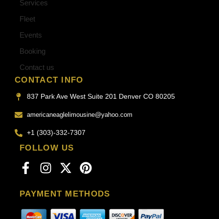
Services
Fleet
Events
Booking
Contact us
CONTACT INFO
837 Park Ave West Suite 201 Denver CO 80205
americaneaglelimousine@yahoo.com
+1 (303)-332-7307
FOLLOW US
PAYMENT METHODS