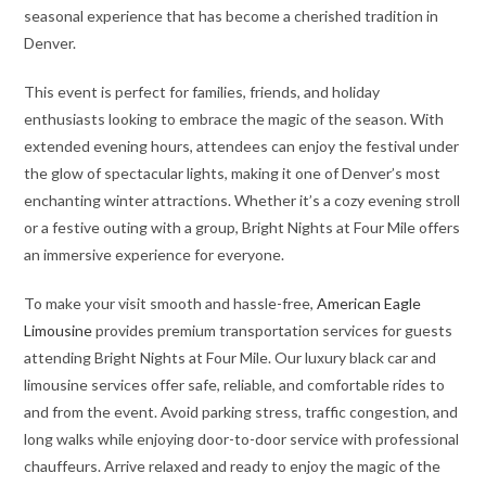
seasonal experience that has become a cherished tradition in
Denver.
This event is perfect for families, friends, and holiday
enthusiasts looking to embrace the magic of the season. With
extended evening hours, attendees can enjoy the festival under
the glow of spectacular lights, making it one of Denver’s most
enchanting winter attractions. Whether it’s a cozy evening stroll
or a festive outing with a group, Bright Nights at Four Mile offers
an immersive experience for everyone.
To make your visit smooth and hassle-free,
American Eagle
Limousine
provides premium transportation services for guests
attending Bright Nights at Four Mile. Our luxury black car and
limousine services offer safe, reliable, and comfortable rides to
and from the event. Avoid parking stress, traffic congestion, and
long walks while enjoying door-to-door service with professional
chauffeurs. Arrive relaxed and ready to enjoy the magic of the