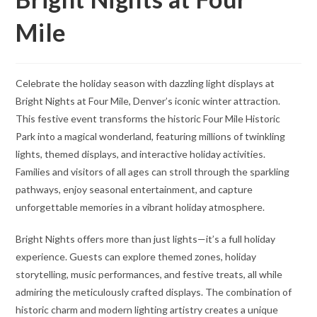
Mile
Celebrate the holiday season with dazzling light displays at
Bright Nights at Four Mile, Denver’s iconic winter attraction.
This festive event transforms the historic Four Mile Historic
Park into a magical wonderland, featuring millions of twinkling
lights, themed displays, and interactive holiday activities.
Families and visitors of all ages can stroll through the sparkling
pathways, enjoy seasonal entertainment, and capture
unforgettable memories in a vibrant holiday atmosphere.
Bright Nights offers more than just lights—it’s a full holiday
experience. Guests can explore themed zones, holiday
storytelling, music performances, and festive treats, all while
admiring the meticulously crafted displays. The combination of
historic charm and modern lighting artistry creates a unique