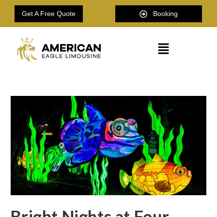
Get A Free Quote
Booking
Bright Nights at Four