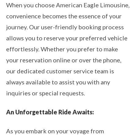
When you choose American Eagle Limousine,
convenience becomes the essence of your
journey. Our user-friendly booking process
allows you to reserve your preferred vehicle
effortlessly. Whether you prefer to make
your reservation online or over the phone,
our dedicated customer service team is
always available to assist you with any
inquiries or special requests.
An Unforgettable Ride Awaits:
As you embark on your voyage from