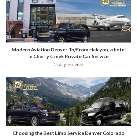
Modern Aviation Denver To/From Halcyon, a hotel
in Cherry Creek Private Car Service
August 4, 2023
Choosing the Best Limo Service Denver Colorado