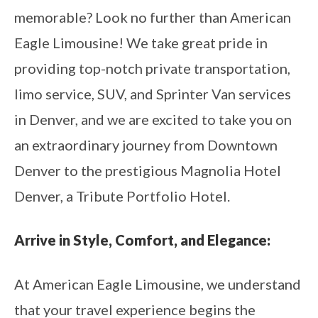
memorable? Look no further than American
Eagle Limousine! We take great pride in
providing top-notch private transportation,
limo service, SUV, and Sprinter Van services
in Denver, and we are excited to take you on
an extraordinary journey from Downtown
Denver to the prestigious Magnolia Hotel
Denver, a Tribute Portfolio Hotel.
Arrive in Style, Comfort, and Elegance:
At American Eagle Limousine, we understand
that your travel experience begins the