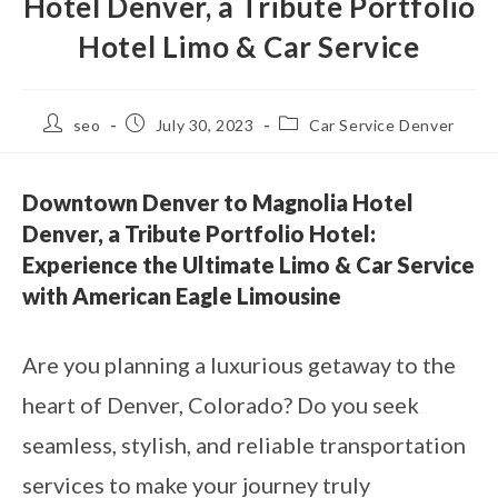
Hotel Denver, a Tribute Portfolio
Hotel Limo & Car Service
seo
July 30, 2023
Car Service Denver
Downtown Denver to Magnolia Hotel
Denver, a Tribute Portfolio Hotel:
Experience the Ultimate Limo & Car Service
with American Eagle Limousine
Are you planning a luxurious getaway to the
heart of Denver, Colorado? Do you seek
seamless, stylish, and reliable transportation
services to make your journey truly