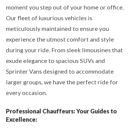
moment you step out of your home or office.
Our fleet of luxurious vehicles is
meticulously maintained to ensure you
experience the utmost comfort and style
during your ride. From sleek limousines that
exude elegance to spacious SUVs and
Sprinter Vans designed to accommodate
larger groups, we have the perfect ride for
every occasion.
Professional Chauffeurs: Your Guides to
Excellence: