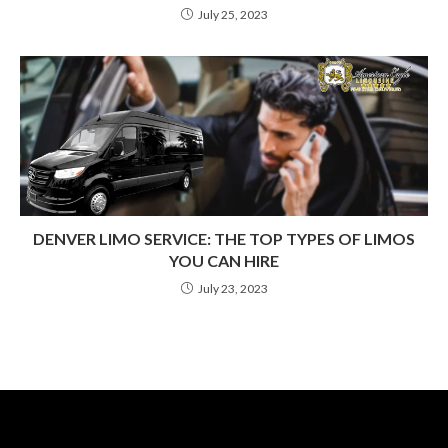
July 25, 2023
DENVER LIMO SERVICE: THE TOP TYPES OF LIMOS
YOU CAN HIRE
July 23, 2023