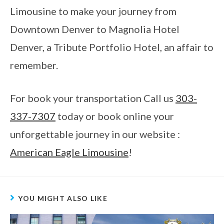
Limousine to make your journey from
Downtown Denver to Magnolia Hotel
Denver, a Tribute Portfolio Hotel, an affair to
remember.
For book your transportation Call us
303-
337-7307
today or book online your
unforgettable journey in our website :
American Eagle Limousine
!
YOU MIGHT ALSO LIKE