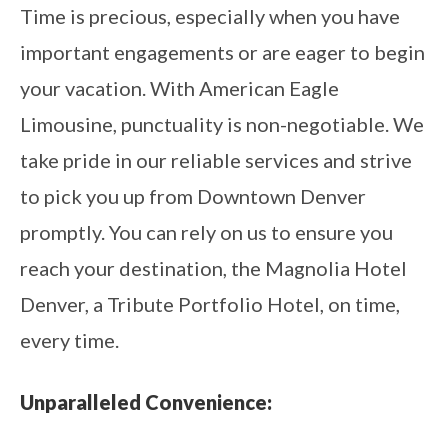
Time is precious, especially when you have
important engagements or are eager to begin
your vacation. With American Eagle
Limousine, punctuality is non-negotiable. We
take pride in our reliable services and strive
to pick you up from Downtown Denver
promptly. You can rely on us to ensure you
reach your destination, the Magnolia Hotel
Denver, a Tribute Portfolio Hotel, on time,
every time.
Unparalleled Convenience: