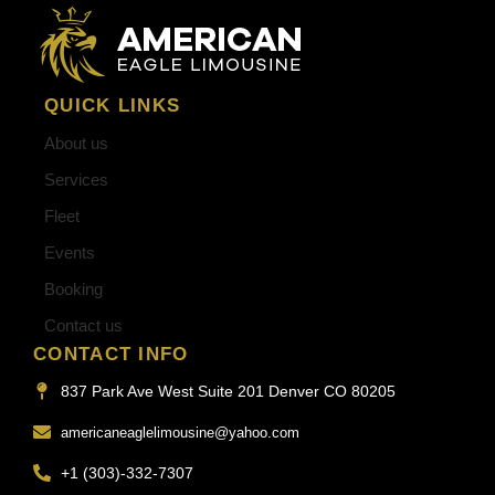
QUICK LINKS
About us
Services
Fleet
Events
Booking
Contact us
CONTACT INFO
837 Park Ave West Suite 201 Denver CO 80205
americaneaglelimousine@yahoo.com
+1 (303)-332-7307