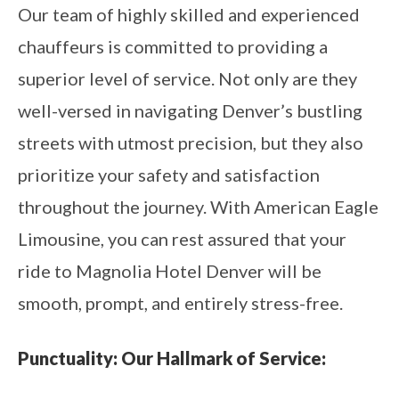
Our team of highly skilled and experienced
chauffeurs is committed to providing a
superior level of service. Not only are they
well-versed in navigating Denver’s bustling
streets with utmost precision, but they also
prioritize your safety and satisfaction
throughout the journey. With American Eagle
Limousine, you can rest assured that your
ride to Magnolia Hotel Denver will be
smooth, prompt, and entirely stress-free.
Punctuality: Our Hallmark of Service: