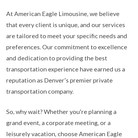
At American Eagle Limousine, we believe
that every client is unique, and our services
are tailored to meet your specific needs and
preferences. Our commitment to excellence
and dedication to providing the best
transportation experience have earned us a
reputation as Denver’s premier private
transportation company.
So, why wait? Whether you’re planning a
grand event, a corporate meeting, or a
leisurely vacation, choose American Eagle