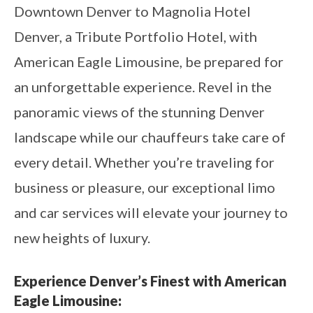
Downtown Denver to Magnolia Hotel
Denver, a Tribute Portfolio Hotel, with
American Eagle Limousine, be prepared for
an unforgettable experience. Revel in the
panoramic views of the stunning Denver
landscape while our chauffeurs take care of
every detail. Whether you’re traveling for
business or pleasure, our exceptional limo
and car services will elevate your journey to
new heights of luxury.
Experience Denver’s Finest with American
Eagle Limousine: