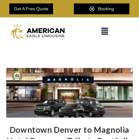
Get A Free Quote
Booking
Downtown Denver to Magnolia