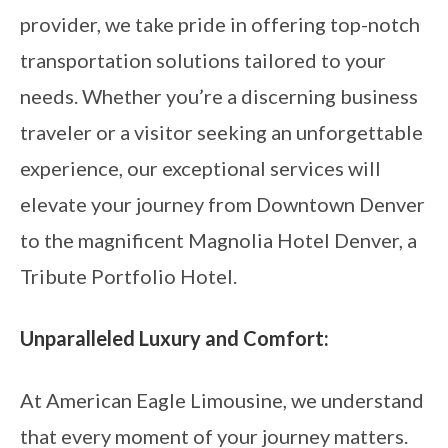
provider, we take pride in offering top-notch
transportation solutions tailored to your
needs. Whether you’re a discerning business
traveler or a visitor seeking an unforgettable
experience, our exceptional services will
elevate your journey from Downtown Denver
to the magnificent Magnolia Hotel Denver, a
Tribute Portfolio Hotel.
Unparalleled Luxury and Comfort:
At American Eagle Limousine, we understand
that every moment of your journey matters.