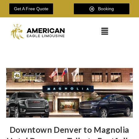
Get A Free Quote
Booking
Downtown Denver to Magnolia