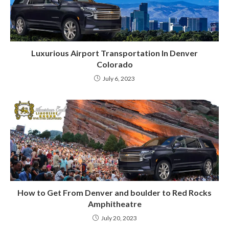
Luxurious Airport Transportation In Denver
Colorado
July 6, 2023
How to Get From Denver and boulder to Red Rocks
Amphitheatre
July 20, 2023