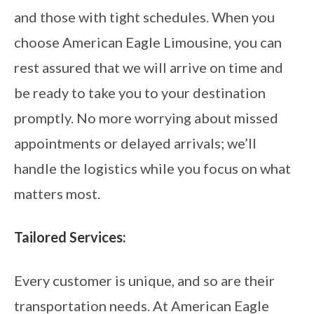
and those with tight schedules. When you
choose American Eagle Limousine, you can
rest assured that we will arrive on time and
be ready to take you to your destination
promptly. No more worrying about missed
appointments or delayed arrivals; we’ll
handle the logistics while you focus on what
matters most.
Tailored Services:
Every customer is unique, and so are their
transportation needs. At American Eagle