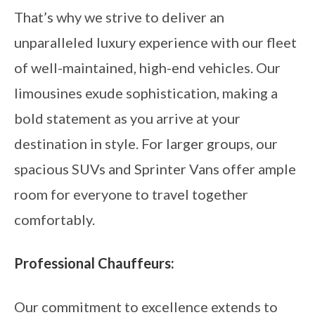
That’s why we strive to deliver an
unparalleled luxury experience with our fleet
of well-maintained, high-end vehicles. Our
limousines exude sophistication, making a
bold statement as you arrive at your
destination in style. For larger groups, our
spacious SUVs and Sprinter Vans offer ample
room for everyone to travel together
comfortably.
Professional Chauffeurs:
Our commitment to excellence extends to