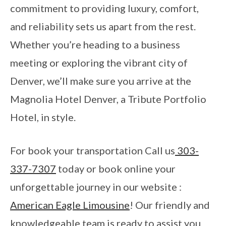
commitment to providing luxury, comfort,
and reliability sets us apart from the rest.
Whether you’re heading to a business
meeting or exploring the vibrant city of
Denver, we’ll make sure you arrive at the
Magnolia Hotel Denver, a Tribute Portfolio
Hotel, in style.
For book your transportation Call us
303-
337-7307
today or book online your
unforgettable journey in our website :
American Eagle Limousine
! Our friendly and
knowledgeable team is ready to assist you