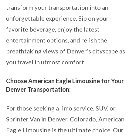
transform your transportation into an
unforgettable experience. Sip on your
favorite beverage, enjoy the latest
entertainment options, and relish the
breathtaking views of Denver’s cityscape as
you travel in utmost comfort.
Choose American Eagle Limousine for Your
Denver Transportation:
For those seeking a limo service, SUV, or
Sprinter Van in Denver, Colorado, American
Eagle Limousine is the ultimate choice. Our