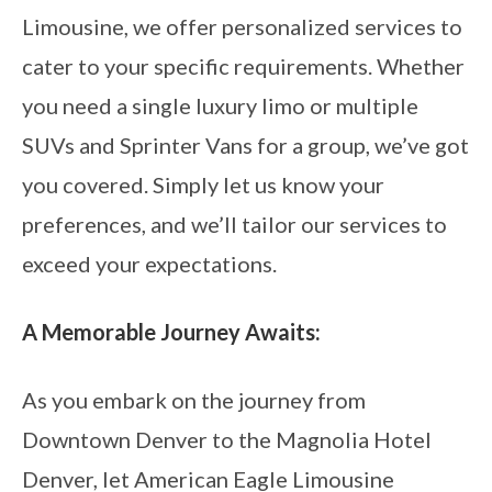
Limousine, we offer personalized services to
cater to your specific requirements. Whether
you need a single luxury limo or multiple
SUVs and Sprinter Vans for a group, we’ve got
you covered. Simply let us know your
preferences, and we’ll tailor our services to
exceed your expectations.
A Memorable Journey Awaits:
As you embark on the journey from
Downtown Denver to the Magnolia Hotel
Denver, let American Eagle Limousine