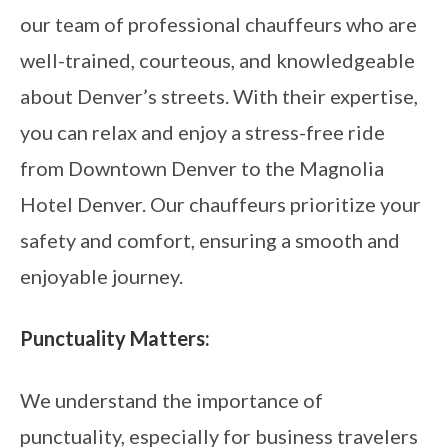
our team of professional chauffeurs who are
well-trained, courteous, and knowledgeable
about Denver’s streets. With their expertise,
you can relax and enjoy a stress-free ride
from Downtown Denver to the Magnolia
Hotel Denver. Our chauffeurs prioritize your
safety and comfort, ensuring a smooth and
enjoyable journey.
Punctuality Matters:
We understand the importance of
punctuality, especially for business travelers