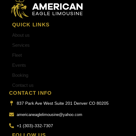
QUICK LINKS
About us
Services
Fleet
Events
Booking
Contact us
CONTACT INFO
837 Park Ave West Suite 201 Denver CO 80205
americaneaglelimousine@yahoo.com
+1 (303)-332-7307
FOLLOW US