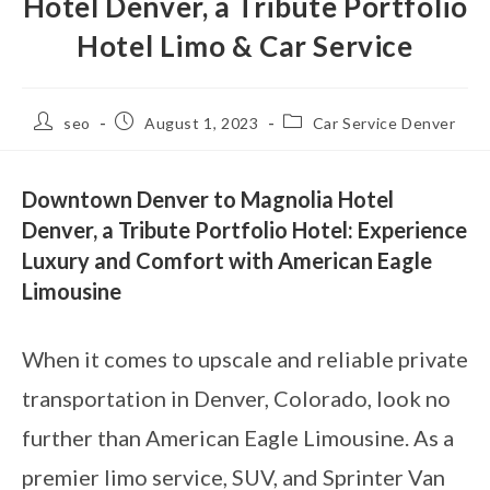
Hotel Denver, a Tribute Portfolio
Hotel Limo & Car Service
seo
August 1, 2023
Car Service Denver
Downtown Denver to Magnolia Hotel
Denver, a Tribute Portfolio Hotel: Experience
Luxury and Comfort with American Eagle
Limousine
When it comes to upscale and reliable private
transportation in Denver, Colorado, look no
further than American Eagle Limousine. As a
premier limo service, SUV, and Sprinter Van