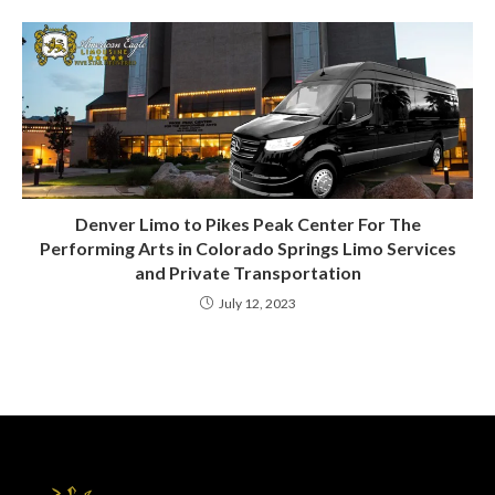
Denver Limo to Pikes Peak Center For The
Performing Arts in Colorado Springs Limo Services
and Private Transportation
July 12, 2023