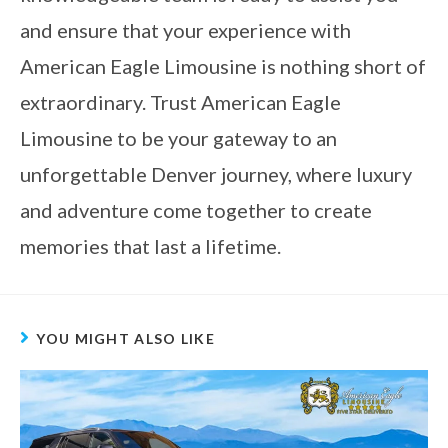
and ensure that your experience with
American Eagle Limousine is nothing short of
extraordinary. Trust American Eagle
Limousine to be your gateway to an
unforgettable Denver journey, where luxury
and adventure come together to create
memories that last a lifetime.
YOU MIGHT ALSO LIKE