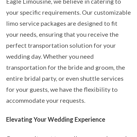
Eagle Limousine, we believe in catering to
your specific requirements. Our customizable
limo service packages are designed to fit
your needs, ensuring that you receive the
perfect transportation solution for your
wedding day. Whether you need
transportation for the bride and groom, the
entire bridal party, or even shuttle services
for your guests, we have the flexibility to
accommodate your requests.
Elevating Your Wedding Experience