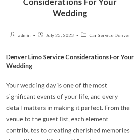
Considerations For Your
Wedding
admin
July 23, 2023
Car Service Denver
Denver Limo Service Considerations For Your
Wedding
Your wedding day is one of the most
significant events of your life, and every
detail matters in making it perfect. From the
venue to the guest list, each element
contributes to creating cherished memories