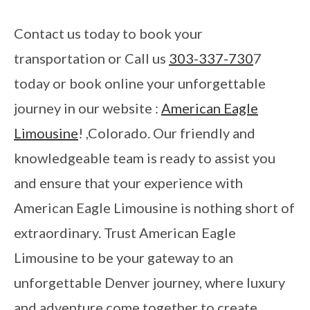
Contact us today to book your
transportation or Call us
303-337-730
7
today or book online your unforgettable
journey in our website :
American Eagle
Limousine
! ,Colorado. Our friendly and
knowledgeable team is ready to assist you
and ensure that your experience with
American Eagle Limousine is nothing short of
extraordinary. Trust American Eagle
Limousine to be your gateway to an
unforgettable Denver journey, where luxury
and adventure come together to create