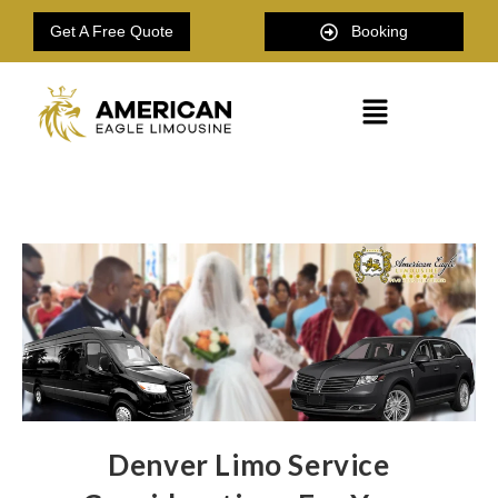
Get A Free Quote
Booking
Denver Limo Service