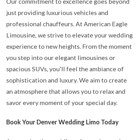
Our commitment to excellence goes beyond
just providing luxurious vehicles and
professional chauffeurs. At American Eagle
Limousine, we strive to elevate your wedding
experience to new heights. From the moment
you step into our elegant limousines or
spacious SUVs, you’ll feel the ambiance of
sophistication and luxury. We aim to create
an atmosphere that allows you to relax and
savor every moment of your special day.
Book Your Denver Wedding Limo Today