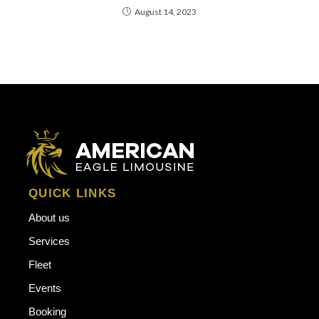
August 14, 2023
QUICK LINKS
About us
Services
Fleet
Events
Booking