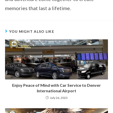
memories that last a lifetime.
YOU MIGHT ALSO LIKE
Enjoy Peace of Mind with Car Service to Denver
International Airport
July 26, 2023