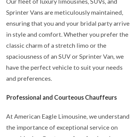
Our fleet of luxury limousines, SUVs, and
Sprinter Vans are meticulously maintained,
ensuring that you and your bridal party arrive
in style and comfort. Whether you prefer the
classic charm of a stretch limo or the
spaciousness of an SUV or Sprinter Van, we
have the perfect vehicle to suit your needs
and preferences.
Professional and Courteous Chauffeurs
At American Eagle Limousine, we understand
the importance of exceptional service on