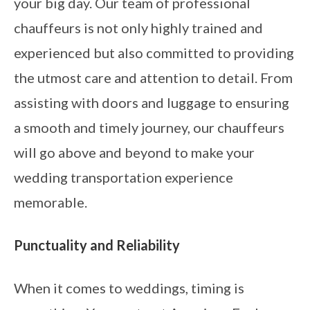
your big day. Our team of professional
chauffeurs is not only highly trained and
experienced but also committed to providing
the utmost care and attention to detail. From
assisting with doors and luggage to ensuring
a smooth and timely journey, our chauffeurs
will go above and beyond to make your
wedding transportation experience
memorable.
Punctuality and Reliability
When it comes to weddings, timing is