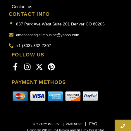
Contact us
CONTACT INFO
837 Park Ave West Suite 201 Denver CO 80205
americaneaglelimousine@yahoo.com
+1 (303)-332-7307
FOLLOW US
PAYMENT METHODS
|
FAQ
PRIVACY POLICY
|
PARTNERS
Copyright 2013/2024 Design and SEO by
Beedigital