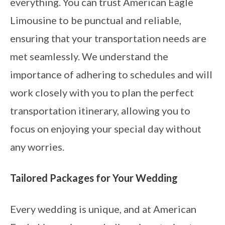
everything. You can trust American Eagle
Limousine to be punctual and reliable,
ensuring that your transportation needs are
met seamlessly. We understand the
importance of adhering to schedules and will
work closely with you to plan the perfect
transportation itinerary, allowing you to
focus on enjoying your special day without
any worries.
Tailored Packages for Your Wedding
Every wedding is unique, and at American