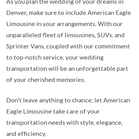
As you plan the wedding of your dreams in
Denver, make sure to include American Eagle
Limousine in your arrangements. With our
unparalleled fleet of limousines, SUVs, and
Sprinter Vans, coupled with our commitment
to top-notch service, your wedding
transportation will be an unforgettable part
of your cherished memories.
Don’t leave anything to chance; let American
Eagle Limousine take care of your
transportation needs with style, elegance,
and efficiency.