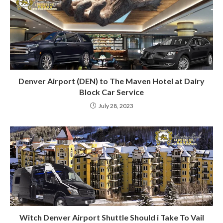
Denver Airport (DEN) to The Maven Hotel at Dairy
Block Car Service
July 28, 2023
Witch Denver Airport Shuttle Should i Take To Vail