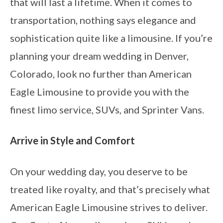
that will last a lifetime. When it comes to
transportation, nothing says elegance and
sophistication quite like a limousine. If you’re
planning your dream wedding in Denver,
Colorado, look no further than American
Eagle Limousine to provide you with the
finest limo service, SUVs, and Sprinter Vans.
Arrive in Style and Comfort
On your wedding day, you deserve to be
treated like royalty, and that’s precisely what
American Eagle Limousine strives to deliver.