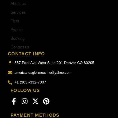
About us
Services
Fleet
Events
Booking
Contact us
CONTACT INFO
837 Park Ave West Suite 201 Denver CO 80205
americaneaglelimousine@yahoo.com
+1 (303)-332-7307
FOLLOW US
PAYMENT METHODS