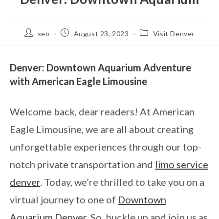
seo
August 23, 2023
Visit Denver
Denver: Downtown Aquarium Adventure
with American Eagle Limousine
Welcome back, dear readers! At American
Eagle Limousine, we are all about creating
unforgettable experiences through our top-
notch private transportation and
limo service
denver
. Today, we’re thrilled to take you on a
virtual journey to one of
Downtown
Aquarium Denver
. So, buckle up and join us as