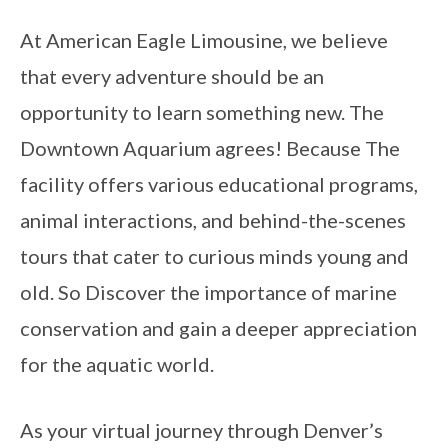
At American Eagle Limousine, we believe
that every adventure should be an
opportunity to learn something new. The
Downtown Aquarium agrees! Because The
facility offers various educational programs,
animal interactions, and behind-the-scenes
tours that cater to curious minds young and
old. So Discover the importance of marine
conservation and gain a deeper appreciation
for the aquatic world.
As your virtual journey through Denver’s