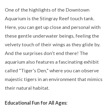
One of the highlights of the Downtown
Aquarium is the Stingray Reef touch tank.
Here, you can get up close and personal with
these gentle underwater beings, feeling the
velvety touch of their wings as they glide by.
And the surprises don’t end there! The
aquarium also features a fascinating exhibit
called “Tiger’s Den,” where you can observe
majestic tigers in an environment that mimics
their natural habitat.
Educational Fun for All Ages: