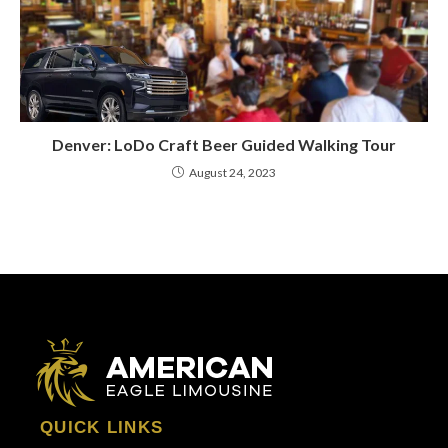
Denver: LoDo Craft Beer Guided Walking Tour
August 24, 2023
QUICK LINKS