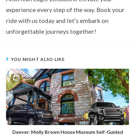
experience every step of the way. Book your
ride with us today and let’s embark on
unforgettable journeys together!
YOU MIGHT ALSO LIKE
Denver: Molly Brown House Museum Self-Guided