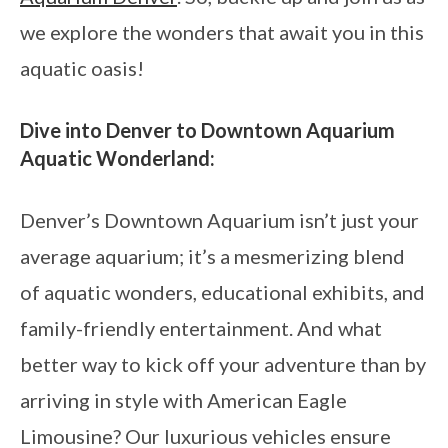
we explore the wonders that await you in this
aquatic oasis!
Dive into Denver to Downtown Aquarium
Aquatic Wonderland:
Denver’s Downtown Aquarium isn’t just your
average aquarium; it’s a mesmerizing blend
of aquatic wonders, educational exhibits, and
family-friendly entertainment. And what
better way to kick off your adventure than by
arriving in style with American Eagle
Limousine? Our luxurious vehicles ensure