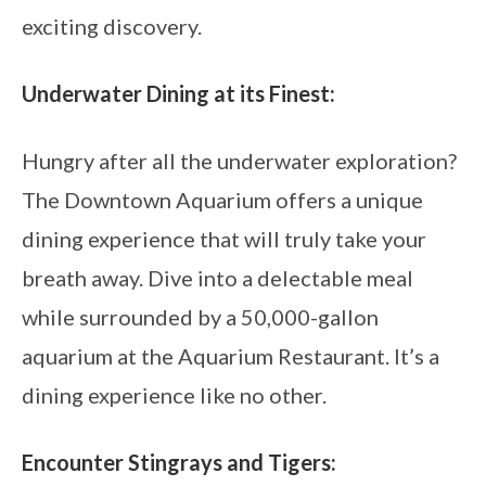
exciting discovery.
Underwater Dining at its Finest:
Hungry after all the underwater exploration?
The Downtown Aquarium offers a unique
dining experience that will truly take your
breath away. Dive into a delectable meal
while surrounded by a 50,000-gallon
aquarium at the Aquarium Restaurant. It’s a
dining experience like no other.
Encounter Stingrays and Tigers: