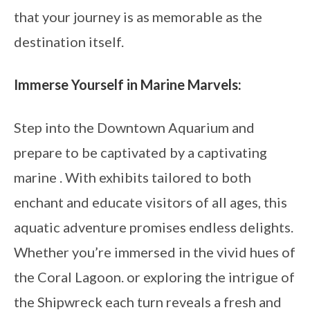
that your journey is as memorable as the
destination itself.
Immerse Yourself in Marine Marvels:
Step into the Downtown Aquarium and
prepare to be captivated by a captivating
marine . With exhibits tailored to both
enchant and educate visitors of all ages, this
aquatic adventure promises endless delights.
Whether you’re immersed in the vivid hues of
the Coral Lagoon. or exploring the intrigue of
the Shipwreck each turn reveals a fresh and