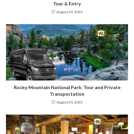
Tour & Entry
August 24, 2023
Rocky Mountain National Park: Tour and Private
Transportation
August 24, 2023