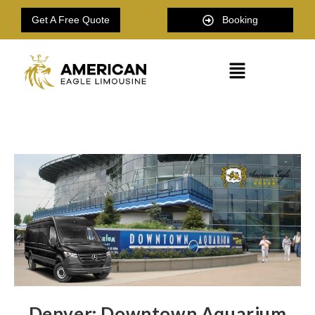
Get A Free Quote
Booking
Denver: Downtown Aquarium