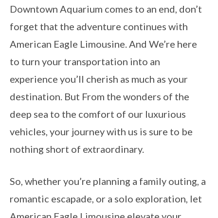
Downtown Aquarium comes to an end, don’t
forget that the adventure continues with
American Eagle Limousine. And We’re here
to turn your transportation into an
experience you’ll cherish as much as your
destination. But From the wonders of the
deep sea to the comfort of our luxurious
vehicles, your journey with us is sure to be
nothing short of extraordinary.
So, whether you’re planning a family outing, a
romantic escapade, or a solo exploration, let
American Eagle Limousine elevate your