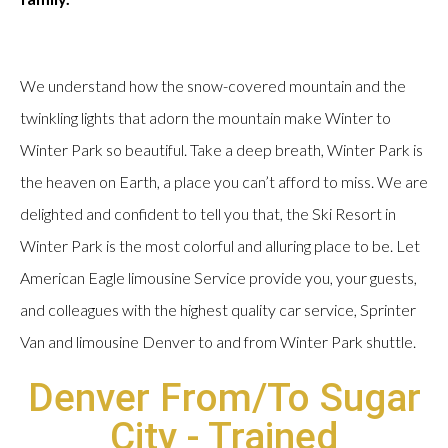
We understand how the snow-covered mountain and the
twinkling lights that adorn the mountain make Winter to
Winter Park so beautiful. Take a deep breath, Winter Park is
the heaven on Earth, a place you can’t afford to miss. We are
delighted and confident to tell you that, the Ski Resort in
Winter Park is the most colorful and alluring place to be. Let
American Eagle limousine Service provide you, your guests,
and colleagues with the highest quality car service, Sprinter
Van and limousine Denver to and from Winter Park shuttle.
Denver From/To Sugar
City - Trained