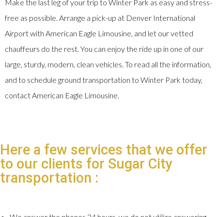
Make the last leg of your trip to Winter Park as easy and stress-
free as possible. Arrange a pick-up at Denver International
Airport with American Eagle Limousine, and let our vetted
chauffeurs do the rest. You can enjoy the ride up in one of our
large, sturdy, modern, clean vehicles. To read all the information,
and to schedule ground transportation to Winter Park today,
contact American Eagle Limousine.
Here a few services that we offer
to our clients for Sugar City
transportation :
We answer the phones 24 hours, we do not utilize answering