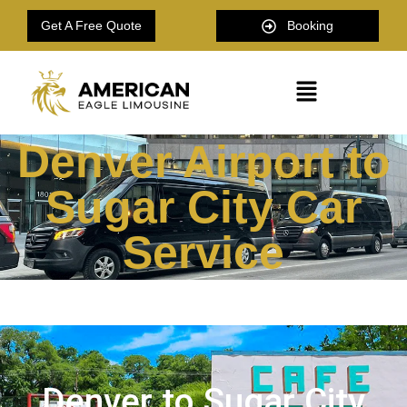
Get A Free Quote
Booking
Denver Airport to
Sugar City Car
Service
Denver to Sugar City