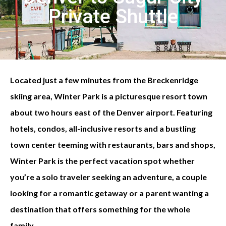
Private Shuttle
Located just a few minutes from the Breckenridge
skiing area, Winter Park is a picturesque resort town
about two hours east of the Denver airport. Featuring
hotels, condos, all-inclusive resorts and a bustling
town center teeming with restaurants, bars and shops,
Winter Park is the perfect vacation spot whether
you’re a solo traveler seeking an adventure, a couple
looking for a romantic getaway or a parent wanting a
destination that offers something for the whole
family.