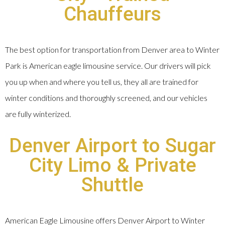
Chauffeurs
The best option for transportation from Denver area to Winter
Park is American eagle limousine service. Our drivers will pick
you up when and where you tell us, they all are trained for
winter conditions and thoroughly screened, and our vehicles
are fully winterized.
Denver Airport to Sugar
City Limo & Private
Shuttle
American Eagle Limousine offers Denver Airport to Winter