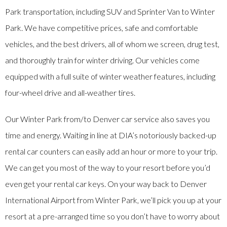
Park transportation, including SUV and Sprinter Van to Winter
Park. We have competitive prices, safe and comfortable
vehicles, and the best drivers, all of whom we screen, drug test,
and thoroughly train for winter driving. Our vehicles come
equipped with a full suite of winter weather features, including
four-wheel drive and all-weather tires.
Our Winter Park from/to Denver car service also saves you
time and energy. Waiting in line at DIA’s notoriously backed-up
rental car counters can easily add an hour or more to your trip.
We can get you most of the way to your resort before you’d
even get your rental car keys. On your way back to Denver
International Airport from Winter Park, we’ll pick you up at your
resort at a pre-arranged time so you don’t have to worry about