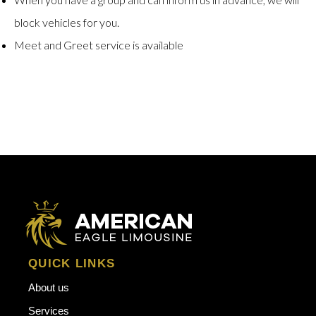
block vehicles for you.
Meet and Greet service is available
QUICK LINKS
About us
Services