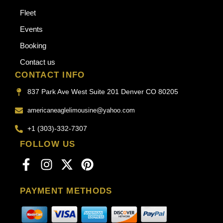
Fleet
Events
Booking
Contact us
CONTACT INFO
837 Park Ave West Suite 201 Denver CO 80205
americaneaglelimousine@yahoo.com
+1 (303)-332-7307
FOLLOW US
PAYMENT METHODS