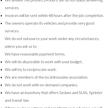
services.
Invoices will be sent within 48 hours after the job completion.
The owners operate its vehicles and provide very good
services.
We do not outsource your work under any circumstances,
unless you ask us to
We have reasonable payment terms.
We will do all possible to work with your budget.
We will try to reciprocate work.
We are members of the local limousine association.
We do not work with on-demand companies.
We have an inventory that offers Sedans and SUVs, Sprinter
and transit Van
When you have a group and can inform us in advance, we will