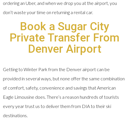
ordering an Uber, and when we drop you at the airport, you
don’t waste your time on returning a rental car.
Book a Sugar City
Private Transfer From
Denver Airport
Getting to Winter Park from the Denver airport can be
provided in several ways, but none offer the same combination
of comfort, safety, convenience and savings that American
Eagle Limousine does. There’s a reason hundreds of tourists
every year trust us to deliver them from DIA to their ski
destinations.