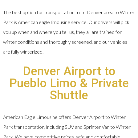
The best option for transportation from Denver area to Winter
Park is American eagle limousine service. Our drivers will pick
you up when and where you tell us, they all are trained for
winter conditions and thoroughly screened, and our vehicles
are fully winterized.
Denver Airport to
Pueblo Limo & Private
Shuttle
American Eagle Limousine offers Denver Airport to Winter
Park transportation, including SUV and Sprinter Van to Winter
Park. We have competitive prices, safe and comfortable