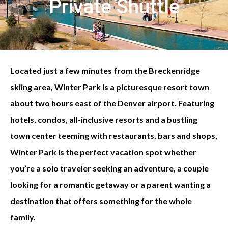
Private Shuttle
Located just a few minutes from the Breckenridge
skiing area, Winter Park is a picturesque resort town
about two hours east of the Denver airport. Featuring
hotels, condos, all-inclusive resorts and a bustling
town center teeming with restaurants, bars and shops,
Winter Park is the perfect vacation spot whether
you’re a solo traveler seeking an adventure, a couple
looking for a romantic getaway or a parent wanting a
destination that offers something for the whole
family.