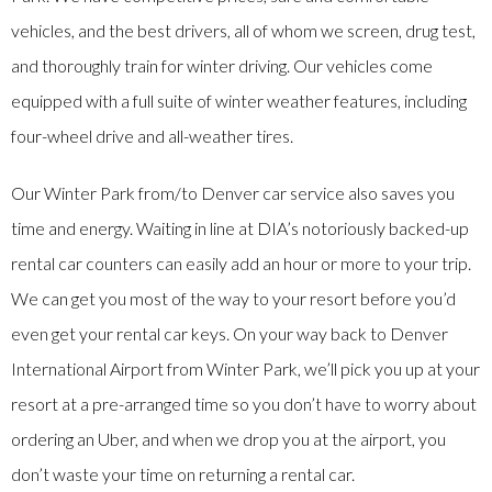
vehicles, and the best drivers, all of whom we screen, drug test,
and thoroughly train for winter driving. Our vehicles come
equipped with a full suite of winter weather features, including
four-wheel drive and all-weather tires.
Our Winter Park from/to Denver car service also saves you
time and energy. Waiting in line at DIA’s notoriously backed-up
rental car counters can easily add an hour or more to your trip.
We can get you most of the way to your resort before you’d
even get your rental car keys. On your way back to Denver
International Airport from Winter Park, we’ll pick you up at your
resort at a pre-arranged time so you don’t have to worry about
ordering an Uber, and when we drop you at the airport, you
don’t waste your time on returning a rental car.