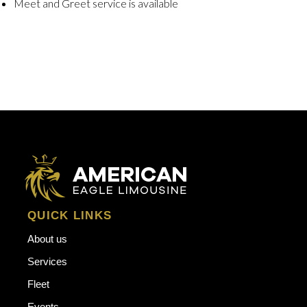
Meet and Greet service is available
QUICK LINKS
About us
Services
Fleet
Events