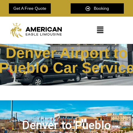
Get A Free Quote
Booking
Denver Airport to
Pueblo Car Servic
Denver to Pueblo