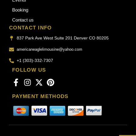
Booking
Contact us
CONTACT INFO
837 Park Ave West Suite 201 Denver CO 80205
americaneaglelimousine@yahoo.com
+1 (303)-332-7307
FOLLOW US
PAYMENT METHODS