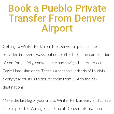
Book a Pueblo Private
Transfer From Denver
Airport
Getting to Winter Park from the Denver airport can be
provided in several ways, but none offer the same combination
of comfort, safety, convenience and savings that American
Eagle Limousine does. There’s a reason hundreds of tourists
every year trust us to deliver them from DIA to their ski
destinations.
Make the last leg of your trip to Winter Park as easy and stress-
free as possible. Arrange a pick-up at Denver International