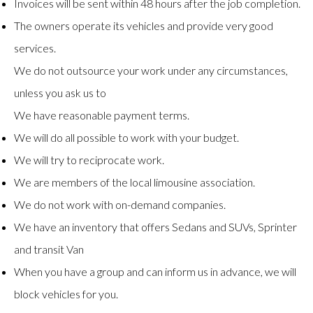
Invoices will be sent within 48 hours after the job completion.
The owners operate its vehicles and provide very good
services.
We do not outsource your work under any circumstances,
unless you ask us to
We have reasonable payment terms.
We will do all possible to work with your budget.
We will try to reciprocate work.
We are members of the local limousine association.
We do not work with on-demand companies.
We have an inventory that offers Sedans and SUVs, Sprinter
and transit Van
When you have a group and can inform us in advance, we will
block vehicles for you.