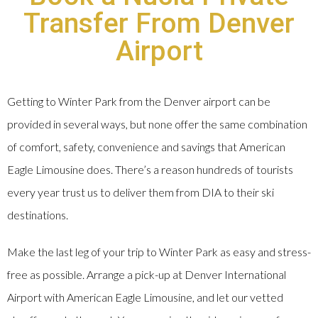
Transfer From Denver
Airport
Getting to Winter Park from the Denver airport can be
provided in several ways, but none offer the same combination
of comfort, safety, convenience and savings that American
Eagle Limousine does. There’s a reason hundreds of tourists
every year trust us to deliver them from DIA to their ski
destinations.
Make the last leg of your trip to Winter Park as easy and stress-
free as possible. Arrange a pick-up at Denver International
Airport with American Eagle Limousine, and let our vetted