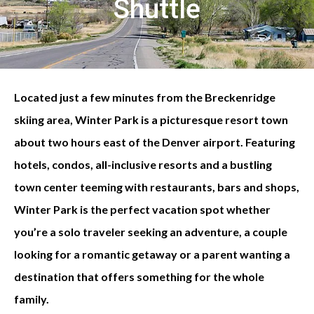
Shuttle
Located just a few minutes from the Breckenridge
skiing area, Winter Park is a picturesque resort town
about two hours east of the Denver airport. Featuring
hotels, condos, all-inclusive resorts and a bustling
town center teeming with restaurants, bars and shops,
Winter Park is the perfect vacation spot whether
you’re a solo traveler seeking an adventure, a couple
looking for a romantic getaway or a parent wanting a
destination that offers something for the whole
family.