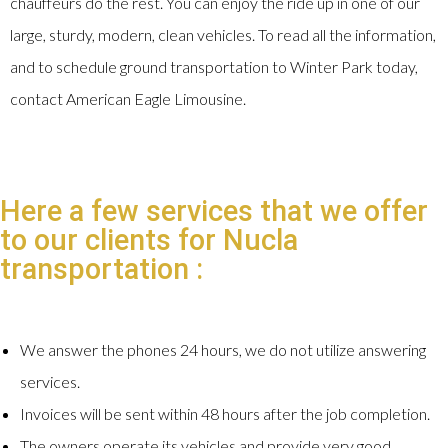
chauffeurs do the rest. You can enjoy the ride up in one of our
large, sturdy, modern, clean vehicles. To read all the information,
and to schedule ground transportation to Winter Park today,
contact American Eagle Limousine.
Here a few services that we offer
to our clients for Nucla
transportation :
We answer the phones 24 hours, we do not utilize answering
services.
Invoices will be sent within 48 hours after the job completion.
The owners operate its vehicles and provide very good