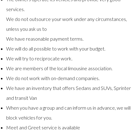
services.
We do not outsource your work under any circumstances,
unless you ask us to
We have reasonable payment terms.
We will do all possible to work with your budget.
We will try to reciprocate work.
We are members of the local limousine association.
We do not work with on-demand companies.
We have an inventory that offers Sedans and SUVs, Sprinter
and transit Van
When you have a group and can inform us in advance, we will
block vehicles for you.
Meet and Greet service is available