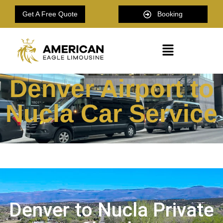
Get A Free Quote
Booking
Denver Airport to
Nucla Car Service
Denver to Nucla Private