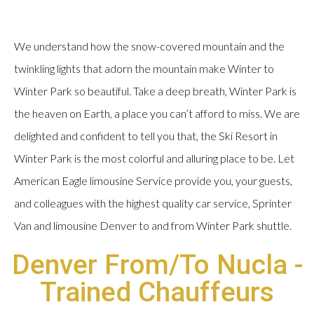
We understand how the snow-covered mountain and the
twinkling lights that adorn the mountain make Winter to
Winter Park so beautiful. Take a deep breath, Winter Park is
the heaven on Earth, a place you can’t afford to miss. We are
delighted and confident to tell you that, the Ski Resort in
Winter Park is the most colorful and alluring place to be. Let
American Eagle limousine Service provide you, your guests,
and colleagues with the highest quality car service, Sprinter
Van and limousine Denver to and from Winter Park shuttle.
Denver From/To Nucla -
Trained Chauffeurs