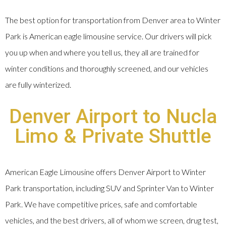
The best option for transportation from Denver area to Winter
Park is American eagle limousine service. Our drivers will pick
you up when and where you tell us, they all are trained for
winter conditions and thoroughly screened, and our vehicles
are fully winterized.
Denver Airport to Nucla
Limo & Private Shuttle
American Eagle Limousine offers Denver Airport to Winter
Park transportation, including SUV and Sprinter Van to Winter
Park. We have competitive prices, safe and comfortable
vehicles, and the best drivers, all of whom we screen, drug test,