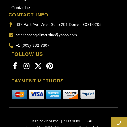
Contact us
CONTACT INFO
837 Park Ave West Suite 201 Denver CO 80205
americaneaglelimousine@yahoo.com
+1 (303)-332-7307
FOLLOW US
PAYMENT METHODS
|
FAQ
PRIVACY POLICY
|
PARTNERS