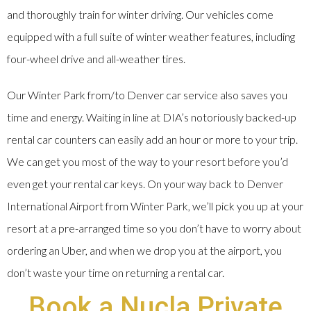
and thoroughly train for winter driving. Our vehicles come
equipped with a full suite of winter weather features, including
four-wheel drive and all-weather tires.
Our Winter Park from/to Denver car service also saves you
time and energy. Waiting in line at DIA’s notoriously backed-up
rental car counters can easily add an hour or more to your trip.
We can get you most of the way to your resort before you’d
even get your rental car keys. On your way back to Denver
International Airport from Winter Park, we’ll pick you up at your
resort at a pre-arranged time so you don’t have to worry about
ordering an Uber, and when we drop you at the airport, you
don’t waste your time on returning a rental car.
Book a Nucla Private