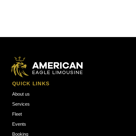
QUICK LINKS
About us
Services
Fleet
Events
Booking