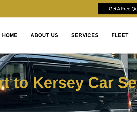
Get A Free Q
HOME
ABOUT US
SERVICES
FLEET
t to Kersey Car Se