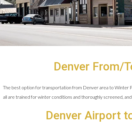
Denver From/To
The best option for transportation from Denver area to Winter Par
all are trained for winter conditions and thoroughly screened, and 
Denver Airport t