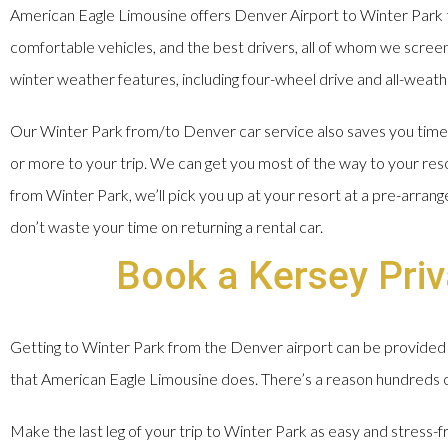
American Eagle Limousine offers Denver Airport to Winter Park t
comfortable vehicles, and the best drivers, all of whom we screen, 
winter weather features, including four-wheel drive and all-weathe
Our Winter Park from/to Denver car service also saves you time a
or more to your trip. We can get you most of the way to your res
from Winter Park, we’ll pick you up at your resort at a pre-arran
don’t waste your time on returning a rental car.
Book a Kersey Priv
Getting to Winter Park from the Denver airport can be provided 
that American Eagle Limousine does. There’s a reason hundreds of 
Make the last leg of your trip to Winter Park as easy and stress-