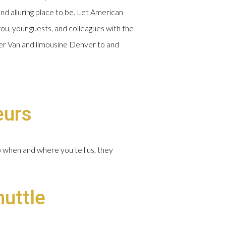
and alluring place to be. Let American
ou, your guests, and colleagues with the
nter Van and limousine Denver to and
eurs
p when and where you tell us, they
huttle