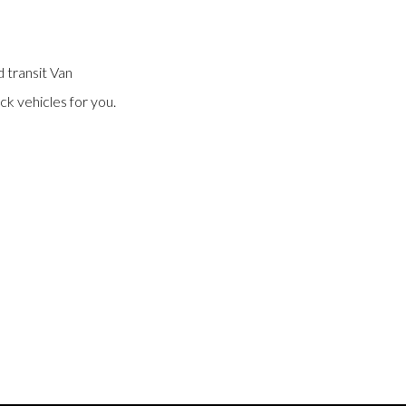
 transit Van
ck vehicles for you.