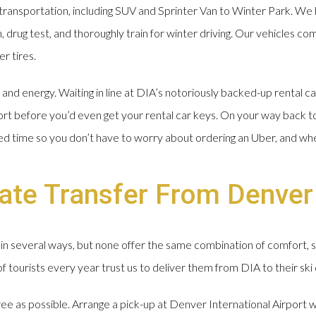
ransportation, including SUV and Sprinter Van to Winter Park. We 
drug test, and thoroughly train for winter driving. Our vehicles com
r tires.
nd energy. Waiting in line at DIA’s notoriously backed-up rental ca
ort before you’d even get your rental car keys. On your way back t
ged time so you don’t have to worry about ordering an Uber, and wh
ate Transfer From Denver
in several ways, but none offer the same combination of comfort, 
tourists every year trust us to deliver them from DIA to their ski 
free as possible. Arrange a pick-up at Denver International Airport