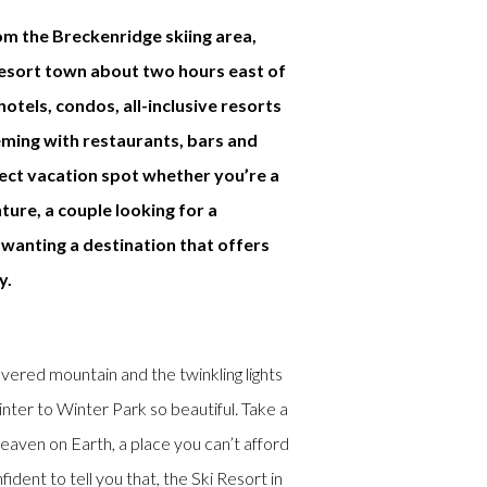
om the Breckenridge skiing area,
resort town about two hours east of
otels, condos, all-inclusive resorts
eming with restaurants, bars and
fect vacation spot whether you’re a
ture, a couple looking for a
wanting a destination that offers
y.
red mountain and the twinkling lights
ter to Winter Park so beautiful. Take a
eaven on Earth, a place you can’t afford
ident to tell you that, the Ski Resort in