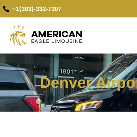
+1(303)-332-7307
Denver Airpor