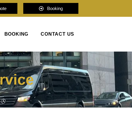
uote
Booking
BOOKING
CONTACT US
rvice