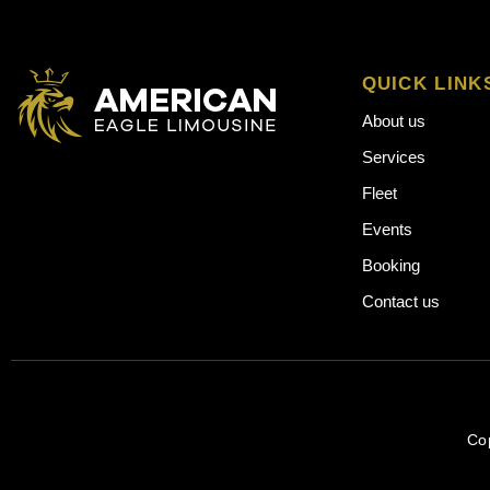
QUICK LINK
About us
Services
Fleet
Events
Booking
Contact us
Co