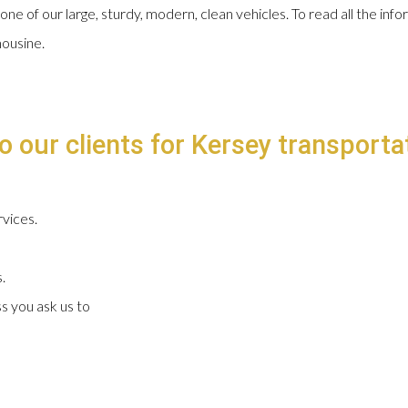
 one of our large, sturdy, modern, clean vehicles. To read all the in
mousine.
o our clients for Kersey transportat
vices.
.
s you ask us to