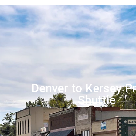
Denver to Kersey Pr
Shuttle