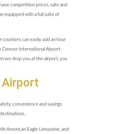
have competitive prices, safe and
e equipped with a full suite of
r counters can easily add an hour
o Denver International Airport
en we drop you at the airport, you
 Airport
safety, convenience and savings
destinations.
 with American Eagle Limousine, and