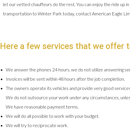
let our vetted chauffeurs do the rest. You can enjoy the ride up in
transportation to Winter Park today, contact American Eagle Li
Here a few services that we offer t
We answer the phones 24 hours, we do not utilize answering ser
Invoices will be sent within 48 hours after the job completion.
The owners operate its vehicles and provide very good services
We do not outsource your work under any circumstances, unles
We have reasonable payment terms.
We will do all possible to work with your budget.
We will try to reciprocate work.