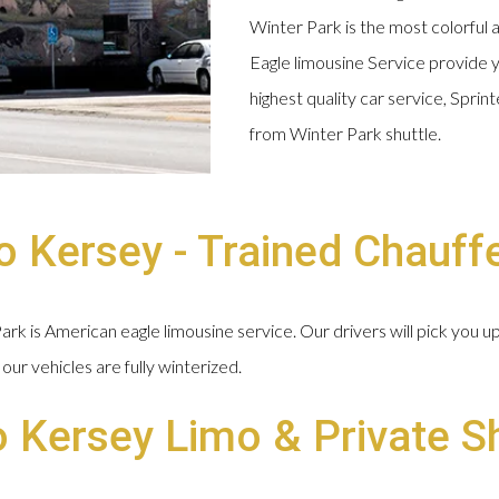
Winter Park is the most colorful 
Eagle limousine Service provide y
highest quality car service, Spri
from Winter Park shuttle.
 Kersey - Trained Chauff
k is American eagle limousine service. Our drivers will pick you u
our vehicles are fully winterized.
o Kersey Limo & Private S