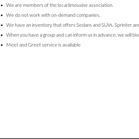
We are members of the local limousine association.
We do not work with on-demand companies.
We have an inventory that offers Sedans and SUVs, Sprinter and
When you have a group and can inform us in advance, we will blo
Meet and Greet service is available