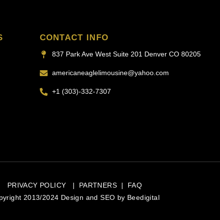
S
CONTACT INFO
837 Park Ave West Suite 201 Denver CO 80205
americaneaglelimousine@yahoo.com
+1 (303)-332-7307
PRIVACY POLICY
|
PARTNERS
|
FAQ
pyright 2013/2024 Design and SEO by
Beedigital