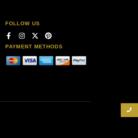
FOLLOW US
PAYMENT METHODS