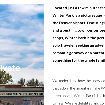
Located just a few minutes fr
Winter Park is a picturesque 
the Denver airport. Featuring h
and a bustling town center te
shops, Winter Park is the per
solo traveler seeking an adven
romantic getaway or a parent 
something for the whole famil
ivate
We understand how the snow-cove
that adorn the mountain make Win
deep breath, Winter Park is the h
to miss. We are delighted and conf