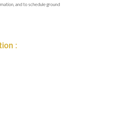
formation, and to schedule ground
ion :