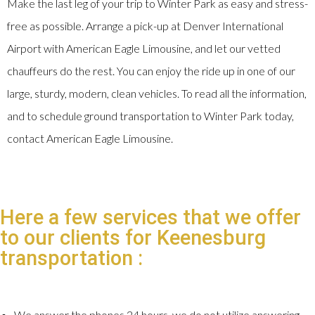
Make the last leg of your trip to Winter Park as easy and stress-
free as possible. Arrange a pick-up at Denver International
Airport with American Eagle Limousine, and let our vetted
chauffeurs do the rest. You can enjoy the ride up in one of our
large, sturdy, modern, clean vehicles. To read all the information,
and to schedule ground transportation to Winter Park today,
contact American Eagle Limousine.
Here a few services that we offer
to our clients for Keenesburg
transportation :
We answer the phones 24 hours, we do not utilize answering