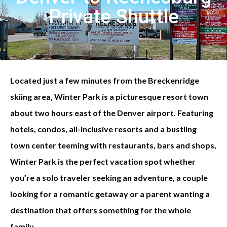
Private Shuttle
Located just a few minutes from the Breckenridge
skiing area, Winter Park is a picturesque resort town
about two hours east of the Denver airport. Featuring
hotels, condos, all-inclusive resorts and a bustling
town center teeming with restaurants, bars and shops,
Winter Park is the perfect vacation spot whether
you’re a solo traveler seeking an adventure, a couple
looking for a romantic getaway or a parent wanting a
destination that offers something for the whole
family.