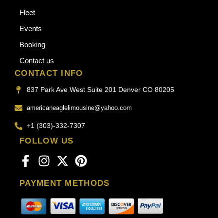
Fleet
Events
Booking
Contact us
CONTACT INFO
837 Park Ave West Suite 201 Denver CO 80205
americaneaglelimousine@yahoo.com
+1 (303)-332-7307
FOLLOW US
PAYMENT METHODS