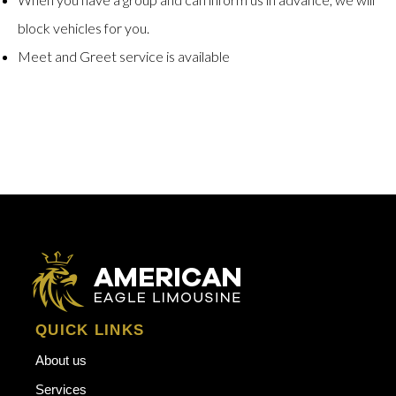
block vehicles for you.
Meet and Greet service is available
QUICK LINKS
About us
Services