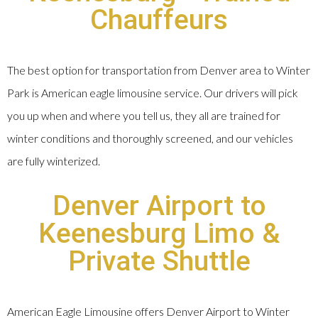
Chauffeurs
The best option for transportation from Denver area to Winter
Park is American eagle limousine service. Our drivers will pick
you up when and where you tell us, they all are trained for
winter conditions and thoroughly screened, and our vehicles
are fully winterized.
Denver Airport to
Keenesburg Limo &
Private Shuttle
American Eagle Limousine offers Denver Airport to Winter