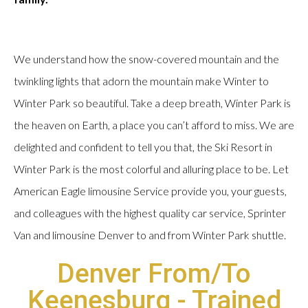
We understand how the snow-covered mountain and the
twinkling lights that adorn the mountain make Winter to
Winter Park so beautiful. Take a deep breath, Winter Park is
the heaven on Earth, a place you can’t afford to miss. We are
delighted and confident to tell you that, the Ski Resort in
Winter Park is the most colorful and alluring place to be. Let
American Eagle limousine Service provide you, your guests,
and colleagues with the highest quality car service, Sprinter
Van and limousine Denver to and from Winter Park shuttle.
Denver From/To
Keenesburg - Trained