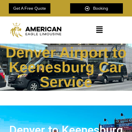
Get A Free Quote
Booking
Denver Airport to
Keenesburg Car
Service
Denver to Keenesburg