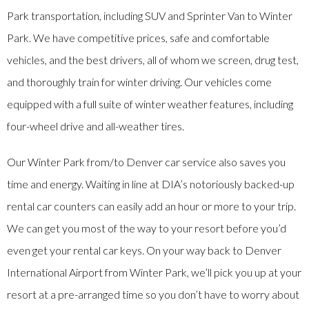
Park transportation, including SUV and Sprinter Van to Winter
Park. We have competitive prices, safe and comfortable
vehicles, and the best drivers, all of whom we screen, drug test,
and thoroughly train for winter driving. Our vehicles come
equipped with a full suite of winter weather features, including
four-wheel drive and all-weather tires.
Our Winter Park from/to Denver car service also saves you
time and energy. Waiting in line at DIA’s notoriously backed-up
rental car counters can easily add an hour or more to your trip.
We can get you most of the way to your resort before you’d
even get your rental car keys. On your way back to Denver
International Airport from Winter Park, we’ll pick you up at your
resort at a pre-arranged time so you don’t have to worry about