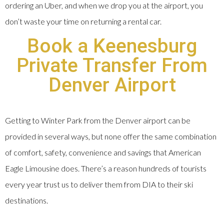
ordering an Uber, and when we drop you at the airport, you
don’t waste your time on returning a rental car.
Book a Keenesburg
Private Transfer From
Denver Airport
Getting to Winter Park from the Denver airport can be
provided in several ways, but none offer the same combination
of comfort, safety, convenience and savings that American
Eagle Limousine does. There’s a reason hundreds of tourists
every year trust us to deliver them from DIA to their ski
destinations.