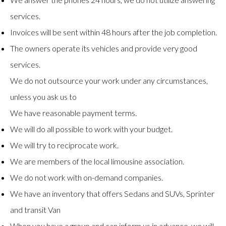
services.
Invoices will be sent within 48 hours after the job completion.
The owners operate its vehicles and provide very good
services.
We do not outsource your work under any circumstances,
unless you ask us to
We have reasonable payment terms.
We will do all possible to work with your budget.
We will try to reciprocate work.
We are members of the local limousine association.
We do not work with on-demand companies.
We have an inventory that offers Sedans and SUVs, Sprinter
and transit Van
When you have a group and can inform us in advance, we will