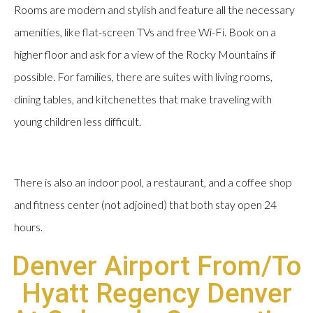
Rooms are modern and stylish and feature all the necessary
amenities, like flat-screen TVs and free Wi-Fi. Book on a
higher floor and ask for a view of the Rocky Mountains if
possible. For families, there are suites with living rooms,
dining tables, and kitchenettes that make traveling with
young children less difficult.
There is also an indoor pool, a restaurant, and a coffee shop
and fitness center (not adjoined) that both stay open 24
hours.
Denver Airport From/To
Hyatt Regency Denver