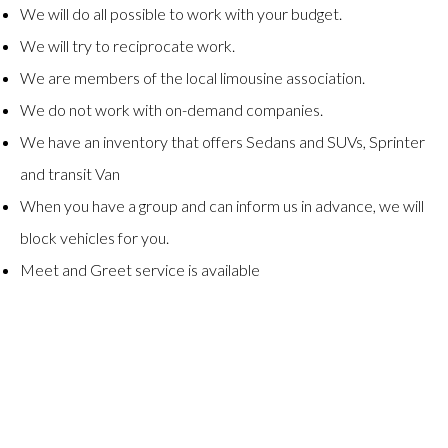
We will do all possible to work with your budget.
We will try to reciprocate work.
We are members of the local limousine association.
We do not work with on-demand companies.
We have an inventory that offers Sedans and SUVs, Sprinter
and transit Van
When you have a group and can inform us in advance, we will
block vehicles for you.
Meet and Greet service is available