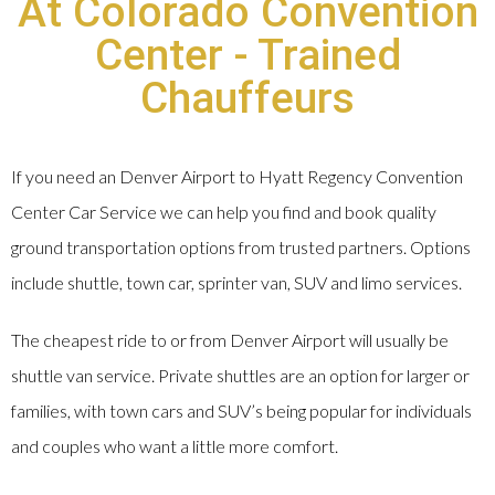
At Colorado Convention
Center - Trained
Chauffeurs
If you need an Denver Airport to Hyatt Regency Convention
Center Car Service we can help you find and book quality
ground transportation options from trusted partners. Options
include shuttle, town car, sprinter van, SUV and limo services.
The cheapest ride to or from Denver Airport will usually be
shuttle van service. Private shuttles are an option for larger or
families, with town cars and SUV’s being popular for individuals
and couples who want a little more comfort.