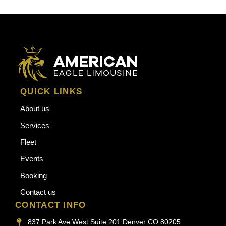
QUICK LINKS
About us
Services
Fleet
Events
Booking
Contact us
CONTACT INFO
837 Park Ave West Suite 201 Denver CO 80205