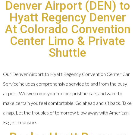
Denver Airport (DEN) to
Hyatt Regency Denver
At Colorado Convention
Center Limo & Private
Shuttle
Our Denver Airport to Hyatt Regency Convention Center Car
Serviceincludes comprehensive service to and from the busy
airport. We welcome you into our pristine cars and want to
make certain you feel comfortable. Go ahead and sit back. Take
a nap, Let the troubles of tomorrow blow away with American
Eagle Limousine.