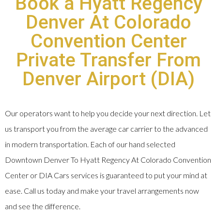
Book a Hyatt Regency
Denver At Colorado
Convention Center
Private Transfer From
Denver Airport (DIA)
Our operators want to help you decide your next direction. Let
us transport you from the average car carrier to the advanced
in modern transportation. Each of our hand selected
Downtown Denver To Hyatt Regency At Colorado Convention
Center or DIA Cars services is guaranteed to put your mind at
ease. Call us today and make your travel arrangements now
and see the difference.