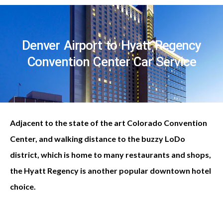
Denver Airport to Hyatt Regency
Convention Center Car Service
Adjacent to the state of the art Colorado Convention
Center, and walking distance to the buzzy LoDo
district, which is home to many restaurants and shops,
the Hyatt Regency is another popular downtown hotel
choice.