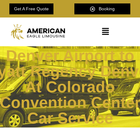
Get A Free Quote
Booking
Denver Airport to
yatt Regency Denv
At Colorado
Convention Cente
Car Service