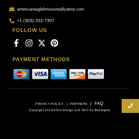
americaneaglelimousine@yahoo.com
+1 (303)-332-7307
FOLLOW US
PAYMENT METHODS
|
FAQ
PRIVACY POLICY
|
PARTNERS
Copyright 2013/2024 Design and SEO by
Beedigital