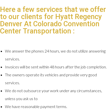
Here a few services that we offer
to our clients for Hyatt Regency
Denver At Colorado Convention
Center Transportation :
We answer the phones 24 hours, we do not utilize answering
services.
Invoices will be sent within 48 hours after the job completion.
The owners operate its vehicles and provide very good
services.
We do not outsource your work under any circumstances,
unless you ask us to
We have reasonable payment terms.