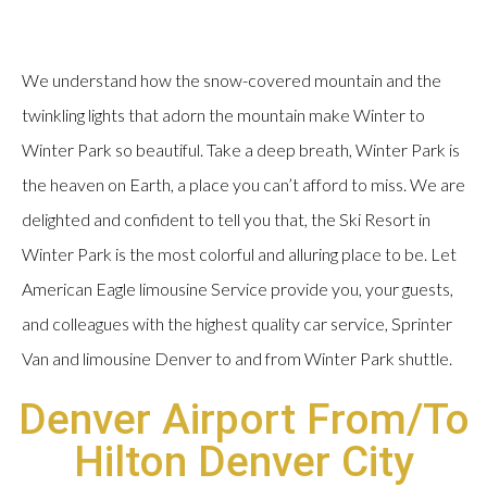
We understand how the snow-covered mountain and the
twinkling lights that adorn the mountain make Winter to
Winter Park so beautiful. Take a deep breath, Winter Park is
the heaven on Earth, a place you can’t afford to miss. We are
delighted and confident to tell you that, the Ski Resort in
Winter Park is the most colorful and alluring place to be. Let
American Eagle limousine Service provide you, your guests,
and colleagues with the highest quality car service, Sprinter
Van and limousine Denver to and from Winter Park shuttle.
Denver Airport From/To
Hilton Denver City