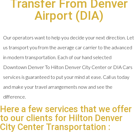
Transfer From Denver
Airport (DIA)
Our operators want to help you decide your next direction. Let
us transport you from the average car carrier to the advanced
in modern transportation. Each of our hand selected
Downtown Denver To Hilton Denver City Center or DIA Cars
services is guaranteed to put your mind at ease. Call us today
and make your travel arrangements now and see the
difference.
Here a few services that we offer
to our clients for Hilton Denver
City Center Transportation :