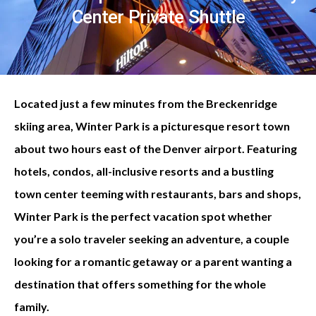
Center Private Shuttle
Located just a few minutes from the Breckenridge
skiing area, Winter Park is a picturesque resort town
about two hours east of the Denver airport. Featuring
hotels, condos, all-inclusive resorts and a bustling
town center teeming with restaurants, bars and shops,
Winter Park is the perfect vacation spot whether
you’re a solo traveler seeking an adventure, a couple
looking for a romantic getaway or a parent wanting a
destination that offers something for the whole
family.