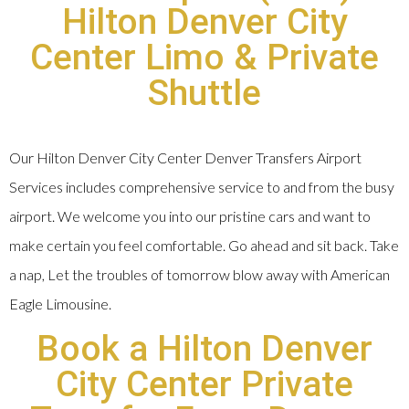
Hilton Denver City
Center Limo & Private
Shuttle
Our Hilton Denver City Center Denver Transfers Airport
Services includes comprehensive service to and from the busy
airport. We welcome you into our pristine cars and want to
make certain you feel comfortable. Go ahead and sit back. Take
a nap, Let the troubles of tomorrow blow away with American
Eagle Limousine.
Book a Hilton Denver
City Center Private