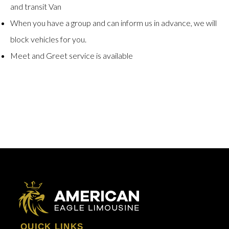
and transit Van
When you have a group and can inform us in advance, we will
block vehicles for you.
Meet and Greet service is available
QUICK LINKS