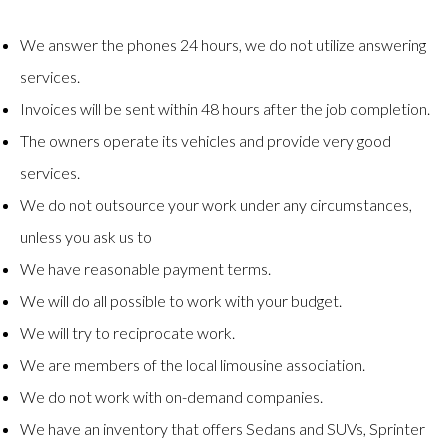
We answer the phones 24 hours, we do not utilize answering
services.
Invoices will be sent within 48 hours after the job completion.
The owners operate its vehicles and provide very good
services.
We do not outsource your work under any circumstances,
unless you ask us to
We have reasonable payment terms.
We will do all possible to work with your budget.
We will try to reciprocate work.
We are members of the local limousine association.
We do not work with on-demand companies.
We have an inventory that offers Sedans and SUVs, Sprinter