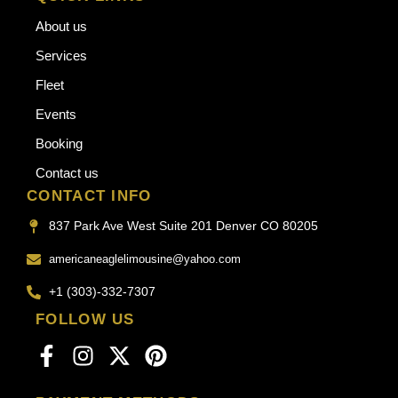
About us
Services
Fleet
Events
Booking
Contact us
CONTACT INFO
837 Park Ave West Suite 201 Denver CO 80205
americaneaglelimousine@yahoo.com
+1 (303)-332-7307
FOLLOW US