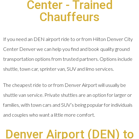
Center - Trained
Chauffeurs
If you need an DEN airport ride to or from Hilton Denver City
Center Denver we can help you find and book quality ground
transportation options from trusted partners. Options include
shuttle, town car, sprinter van, SUV and limo services.
The cheapest ride to or from Denver Airport will usually be
shuttle van service. Private shuttles are an option for larger or
families, with town cars and SUV’s being popular for individuals
and couples who want a little more comfort.
Denver Airport (DEN) to