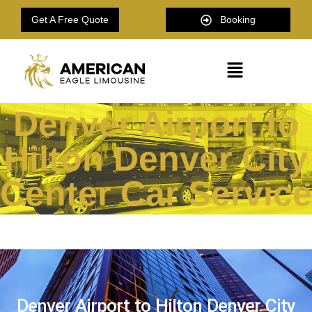
Get A Free Quote
Booking
Denver Airport to
Hilton Denver City
Center Car Service
Denver Airport to Hilton Denver City