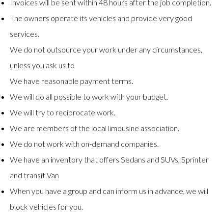
Invoices will be sent within 48 hours after the job completion.
The owners operate its vehicles and provide very good
services.
We do not outsource your work under any circumstances,
unless you ask us to
We have reasonable payment terms.
We will do all possible to work with your budget.
We will try to reciprocate work.
We are members of the local limousine association.
We do not work with on-demand companies.
We have an inventory that offers Sedans and SUVs, Sprinter
and transit Van
When you have a group and can inform us in advance, we will
block vehicles for you.