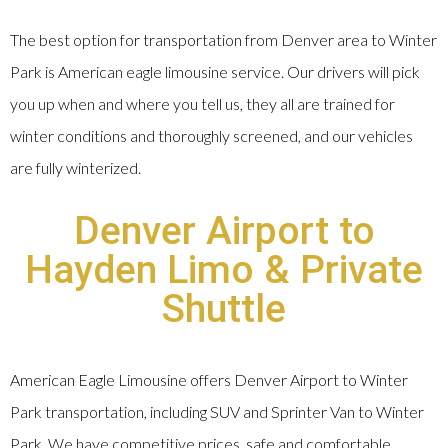
The best option for transportation from Denver area to Winter
Park is American eagle limousine service. Our drivers will pick
you up when and where you tell us, they all are trained for
winter conditions and thoroughly screened, and our vehicles
are fully winterized.
Denver Airport to
Hayden Limo & Private
Shuttle
American Eagle Limousine offers Denver Airport to Winter
Park transportation, including SUV and Sprinter Van to Winter
Park. We have competitive prices, safe and comfortable