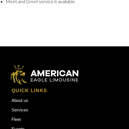
Meet and Greet service is available
QUICK LINKS
About us
Services
Fleet
Events