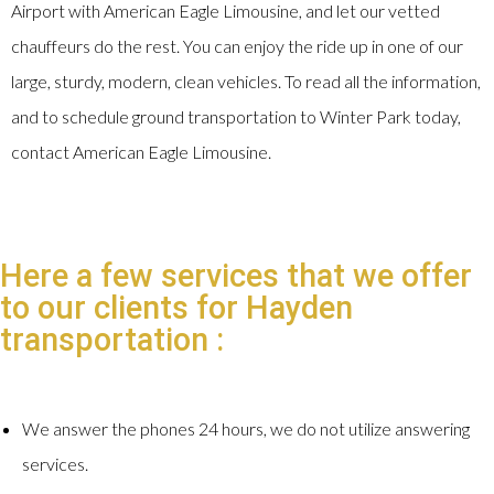
Airport with American Eagle Limousine, and let our vetted
chauffeurs do the rest. You can enjoy the ride up in one of our
large, sturdy, modern, clean vehicles. To read all the information,
and to schedule ground transportation to Winter Park today,
contact American Eagle Limousine.
Here a few services that we offer
to our clients for Hayden
transportation :
We answer the phones 24 hours, we do not utilize answering
services.