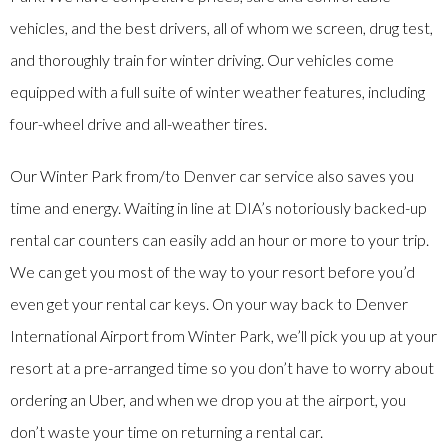
vehicles, and the best drivers, all of whom we screen, drug test,
and thoroughly train for winter driving. Our vehicles come
equipped with a full suite of winter weather features, including
four-wheel drive and all-weather tires.
Our Winter Park from/to Denver car service also saves you
time and energy. Waiting in line at DIA’s notoriously backed-up
rental car counters can easily add an hour or more to your trip.
We can get you most of the way to your resort before you’d
even get your rental car keys. On your way back to Denver
International Airport from Winter Park, we’ll pick you up at your
resort at a pre-arranged time so you don’t have to worry about
ordering an Uber, and when we drop you at the airport, you
don’t waste your time on returning a rental car.