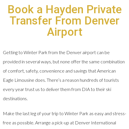
Book a Hayden Private
Transfer From Denver
Airport
Getting to Winter Park from the Denver airport can be
provided in several ways, but none offer the same combination
of comfort, safety, convenience and savings that American
Eagle Limousine does. There’s a reason hundreds of tourists
every year trust us to deliver them from DIA to their ski
destinations.
Make the last leg of your trip to Winter Park as easy and stress-
free as possible. Arrange a pick-up at Denver International