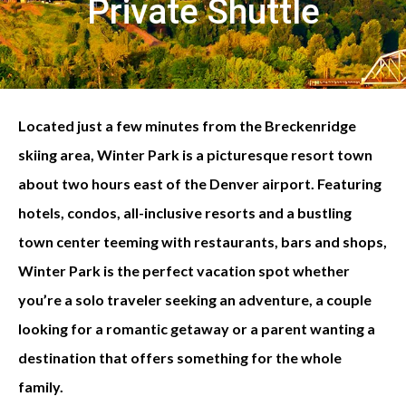
Private Shuttle
Located just a few minutes from the Breckenridge
skiing area, Winter Park is a picturesque resort town
about two hours east of the Denver airport. Featuring
hotels, condos, all-inclusive resorts and a bustling
town center teeming with restaurants, bars and shops,
Winter Park is the perfect vacation spot whether
you’re a solo traveler seeking an adventure, a couple
looking for a romantic getaway or a parent wanting a
destination that offers something for the whole
family.