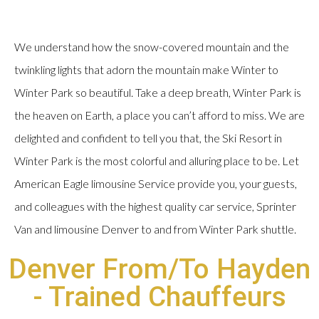
We understand how the snow-covered mountain and the
twinkling lights that adorn the mountain make Winter to
Winter Park so beautiful. Take a deep breath, Winter Park is
the heaven on Earth, a place you can’t afford to miss. We are
delighted and confident to tell you that, the Ski Resort in
Winter Park is the most colorful and alluring place to be. Let
American Eagle limousine Service provide you, your guests,
and colleagues with the highest quality car service, Sprinter
Van and limousine Denver to and from Winter Park shuttle.
Denver From/To Hayden
- Trained Chauffeurs