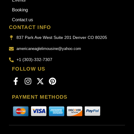
Booking
Contact us
CONTACT INFO
837 Park Ave West Suite 201 Denver CO 80205
americaneaglelimousine@yahoo.com
+1 (303)-332-7307
FOLLOW US
PAYMENT METHODS