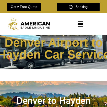
Get A Free Quote
Booking
Denver Airport to
Hayden Car Servic
Denver to Hayden