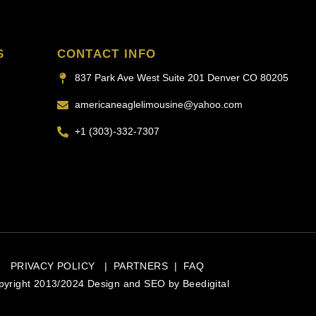
S
CONTACT INFO
837 Park Ave West Suite 201 Denver CO 80205
americaneaglelimousine@yahoo.com
+1 (303)-332-7307
PRIVACY POLICY
|
PARTNERS
|
FAQ
pyright 2013/2024 Design and SEO by
Beedigital