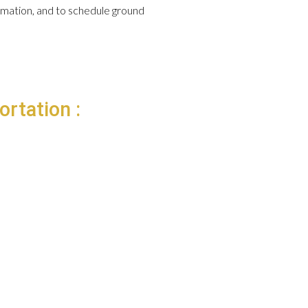
formation, and to schedule ground
ortation :