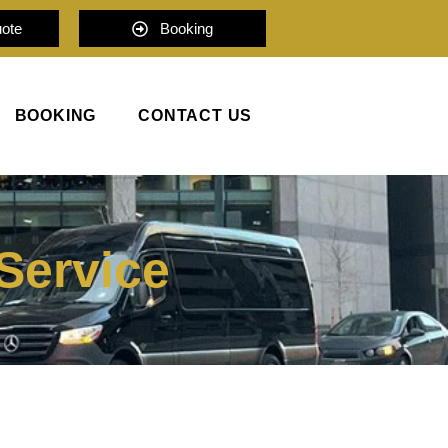
uote
Booking
BOOKING
CONTACT US
Service