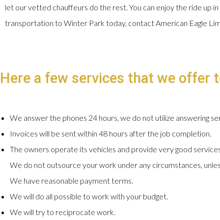
let our vetted chauffeurs do the rest. You can enjoy the ride up in
transportation to Winter Park today, contact American Eagle Li
Here a few services that we offer t
We answer the phones 24 hours, we do not utilize answering ser
Invoices will be sent within 48 hours after the job completion.
The owners operate its vehicles and provide very good services
We do not outsource your work under any circumstances, unles
We have reasonable payment terms.
We will do all possible to work with your budget.
We will try to reciprocate work.