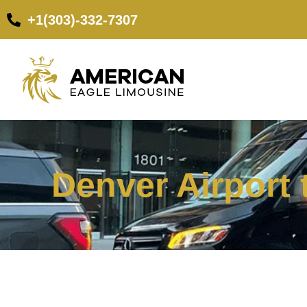
+1(303)-332-7307
Denver Airport 