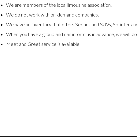
We are members of the local limousine association.
We do not work with on-demand companies.
We have an inventory that offers Sedans and SUVs, Sprinter and
When you have a group and can inform us in advance, we will blo
Meet and Greet service is available