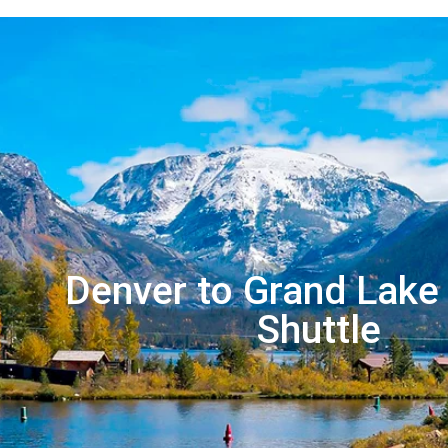
Denver to Grand Lake 
Shuttle