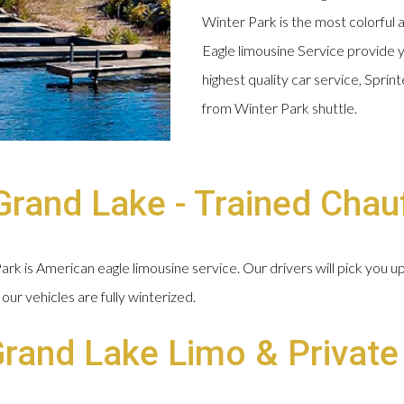
Winter Park is the most colorful 
Eagle limousine Service provide y
highest quality car service, Spri
from Winter Park shuttle.
rand Lake - Trained Chau
k is American eagle limousine service. Our drivers will pick you u
our vehicles are fully winterized.
Grand Lake Limo & Private