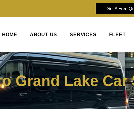
Get A Free Q
HOME
ABOUT US
SERVICES
FLEET
to Grand Lake Car 