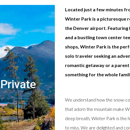
Located just a few minutes fr
Winter Park is a picturesque 
the Denver airport. Featuring h
and a bustling town center te
shops, Winter Park is the per
solo traveler seeking an adven
romantic getaway or a parent 
something for the whole famil
Private
We understand how the snow-cove
that adorn the mountain make Win
deep breath, Winter Park is the h
to miss. We are delighted and conf