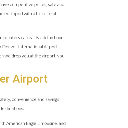
have competitive prices, safe and
e equipped with a full suite of
r counters can easily add an hour
o Denver International Airport
en we drop you at the airport, you
er Airport
safety, convenience and savings
destinations.
 with American Eagle Limousine, and