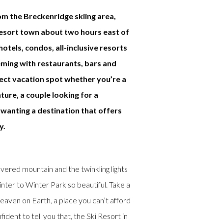
om the Breckenridge skiing area,
resort town about two hours east of
otels, condos, all-inclusive resorts
eming with restaurants, bars and
fect vacation spot whether you’re a
ture, a couple looking for a
wanting a destination that offers
y.
red mountain and the twinkling lights
ter to Winter Park so beautiful. Take a
eaven on Earth, a place you can’t afford
ident to tell you that, the Ski Resort in