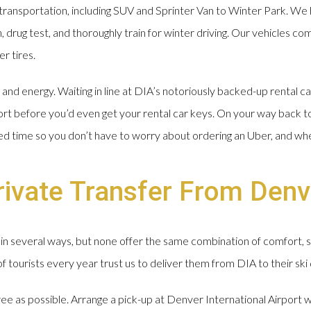
ransportation, including SUV and Sprinter Van to Winter Park. We 
drug test, and thoroughly train for winter driving. Our vehicles com
r tires.
nd energy. Waiting in line at DIA’s notoriously backed-up rental ca
ort before you’d even get your rental car keys. On your way back t
ged time so you don’t have to worry about ordering an Uber, and wh
ivate Transfer From Denv
in several ways, but none offer the same combination of comfort, 
tourists every year trust us to deliver them from DIA to their ski 
free as possible. Arrange a pick-up at Denver International Airport