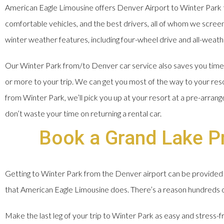
American Eagle Limousine offers Denver Airport to Winter Park t
comfortable vehicles, and the best drivers, all of whom we screen, 
winter weather features, including four-wheel drive and all-weathe
Our Winter Park from/to Denver car service also saves you time a
or more to your trip. We can get you most of the way to your res
from Winter Park, we’ll pick you up at your resort at a pre-arran
don’t waste your time on returning a rental car.
Book a Grand Lake Pr
Getting to Winter Park from the Denver airport can be provided 
that American Eagle Limousine does. There’s a reason hundreds of 
Make the last leg of your trip to Winter Park as easy and stress-