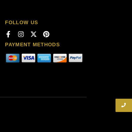
FOLLOW US
PAYMENT METHODS