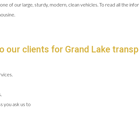
 one of our large, sturdy, modern, clean vehicles. To read all the in
mousine.
o our clients for Grand Lake transp
vices.
.
s you ask us to