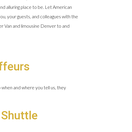
and alluring place to be. Let American
ou, your guests, and colleagues with the
nter Van and limousine Denver to and
ffeurs
p when and where you tell us, they
 Shuttle