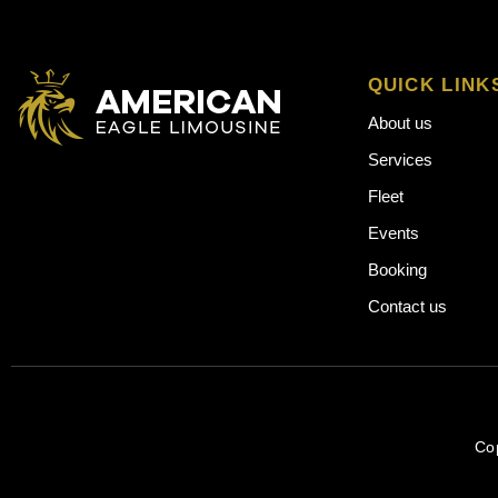
QUICK LINK
About us
Services
Fleet
Events
Booking
Contact us
Co