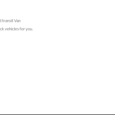
 transit Van
ck vehicles for you.