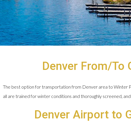
Denver From/To G
The best option for transportation from Denver area to Winter Par
all are trained for winter conditions and thoroughly screened, and 
Denver Airport to 