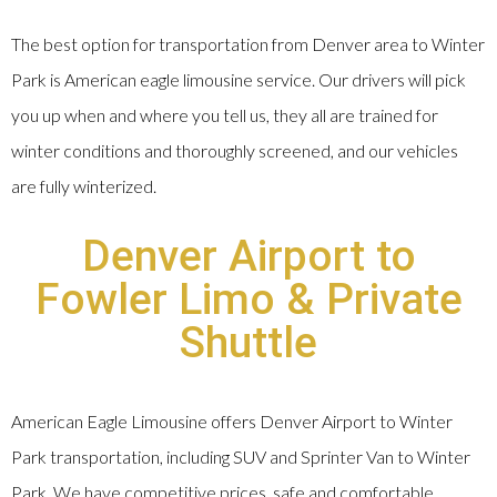
The best option for transportation from Denver area to Winter
Park is American eagle limousine service. Our drivers will pick
you up when and where you tell us, they all are trained for
winter conditions and thoroughly screened, and our vehicles
are fully winterized.
Denver Airport to
Fowler Limo & Private
Shuttle
American Eagle Limousine offers Denver Airport to Winter
Park transportation, including SUV and Sprinter Van to Winter
Park. We have competitive prices, safe and comfortable