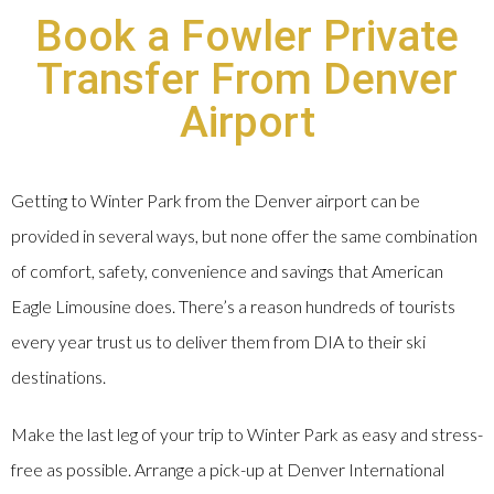
Book a Fowler Private
Transfer From Denver
Airport
Getting to Winter Park from the Denver airport can be
provided in several ways, but none offer the same combination
of comfort, safety, convenience and savings that American
Eagle Limousine does. There’s a reason hundreds of tourists
every year trust us to deliver them from DIA to their ski
destinations.
Make the last leg of your trip to Winter Park as easy and stress-
free as possible. Arrange a pick-up at Denver International