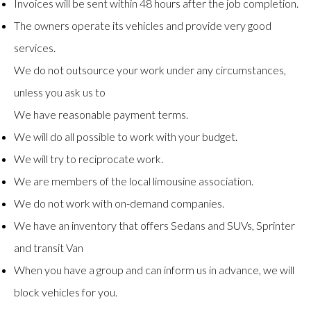
Invoices will be sent within 48 hours after the job completion.
The owners operate its vehicles and provide very good
services.
We do not outsource your work under any circumstances,
unless you ask us to
We have reasonable payment terms.
We will do all possible to work with your budget.
We will try to reciprocate work.
We are members of the local limousine association.
We do not work with on-demand companies.
We have an inventory that offers Sedans and SUVs, Sprinter
and transit Van
When you have a group and can inform us in advance, we will
block vehicles for you.