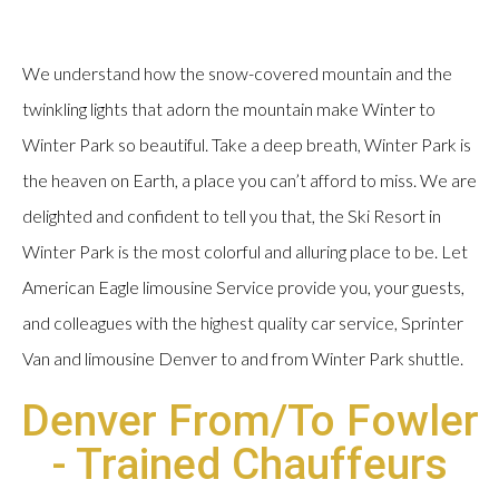
We understand how the snow-covered mountain and the
twinkling lights that adorn the mountain make Winter to
Winter Park so beautiful. Take a deep breath, Winter Park is
the heaven on Earth, a place you can’t afford to miss. We are
delighted and confident to tell you that, the Ski Resort in
Winter Park is the most colorful and alluring place to be. Let
American Eagle limousine Service provide you, your guests,
and colleagues with the highest quality car service, Sprinter
Van and limousine Denver to and from Winter Park shuttle.
Denver From/To Fowler
- Trained Chauffeurs