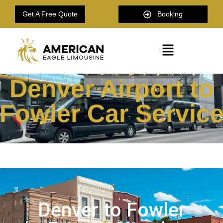
Get A Free Quote
Booking
Denver Airport to
Fowler Car Servic
Denver to Fowler