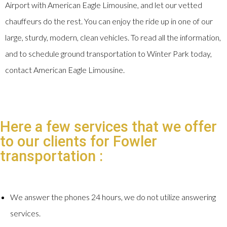
Airport with American Eagle Limousine, and let our vetted
chauffeurs do the rest. You can enjoy the ride up in one of our
large, sturdy, modern, clean vehicles. To read all the information,
and to schedule ground transportation to Winter Park today,
contact American Eagle Limousine.
Here a few services that we offer
to our clients for Fowler
transportation :
We answer the phones 24 hours, we do not utilize answering
services.