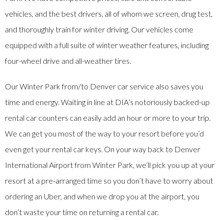
vehicles, and the best drivers, all of whom we screen, drug test,
and thoroughly train for winter driving. Our vehicles come
equipped with a full suite of winter weather features, including
four-wheel drive and all-weather tires.
Our Winter Park from/to Denver car service also saves you
time and energy. Waiting in line at DIA’s notoriously backed-up
rental car counters can easily add an hour or more to your trip.
We can get you most of the way to your resort before you’d
even get your rental car keys. On your way back to Denver
International Airport from Winter Park, we’ll pick you up at your
resort at a pre-arranged time so you don’t have to worry about
ordering an Uber, and when we drop you at the airport, you
don’t waste your time on returning a rental car.