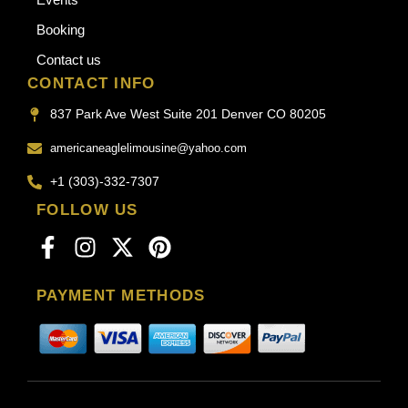
Booking
Contact us
CONTACT INFO
837 Park Ave West Suite 201 Denver CO 80205
americaneaglelimousine@yahoo.com
+1 (303)-332-7307
FOLLOW US
PAYMENT METHODS