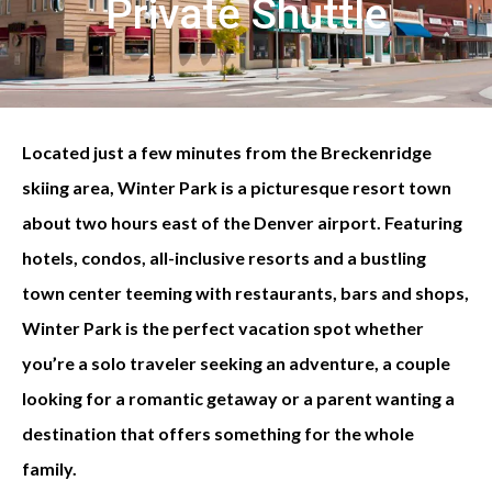
Private Shuttle
Located just a few minutes from the Breckenridge
skiing area, Winter Park is a picturesque resort town
about two hours east of the Denver airport. Featuring
hotels, condos, all-inclusive resorts and a bustling
town center teeming with restaurants, bars and shops,
Winter Park is the perfect vacation spot whether
you’re a solo traveler seeking an adventure, a couple
looking for a romantic getaway or a parent wanting a
destination that offers something for the whole
family.