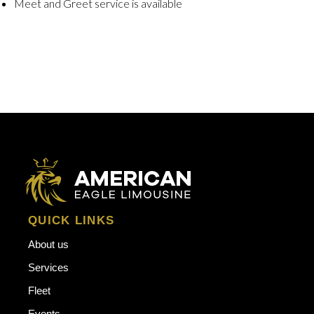
Meet and Greet service is available
QUICK LINKS
About us
Services
Fleet
Events