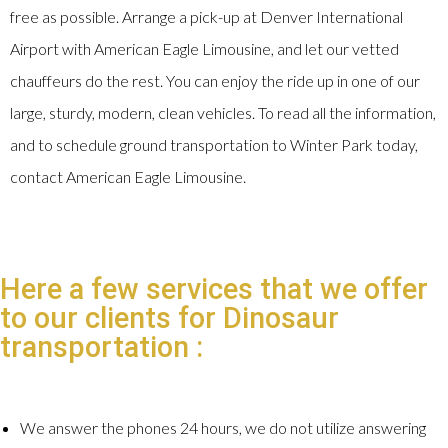
free as possible. Arrange a pick-up at Denver International
Airport with American Eagle Limousine, and let our vetted
chauffeurs do the rest. You can enjoy the ride up in one of our
large, sturdy, modern, clean vehicles. To read all the information,
and to schedule ground transportation to Winter Park today,
contact American Eagle Limousine.
Here a few services that we offer
to our clients for Dinosaur
transportation :
We answer the phones 24 hours, we do not utilize answering