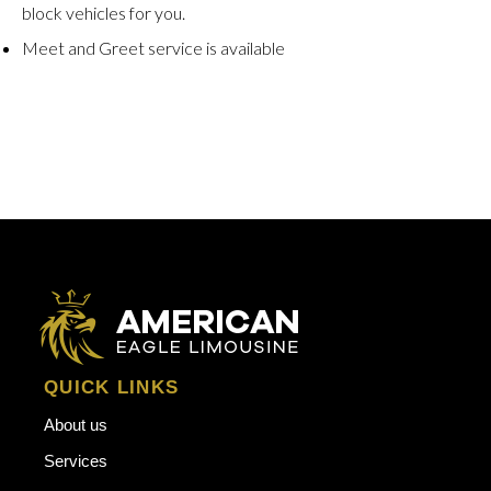
block vehicles for you.
Meet and Greet service is available
QUICK LINKS
About us
Services