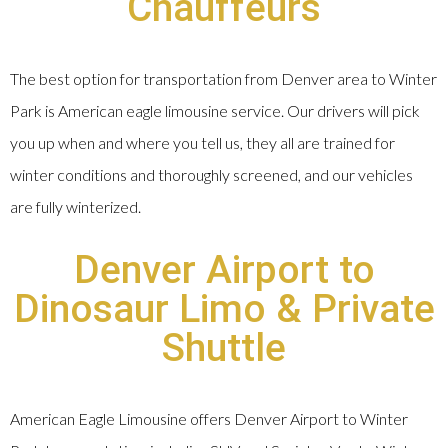
Chauffeurs
The best option for transportation from Denver area to Winter
Park is American eagle limousine service. Our drivers will pick
you up when and where you tell us, they all are trained for
winter conditions and thoroughly screened, and our vehicles
are fully winterized.
Denver Airport to
Dinosaur Limo & Private
Shuttle
American Eagle Limousine offers Denver Airport to Winter