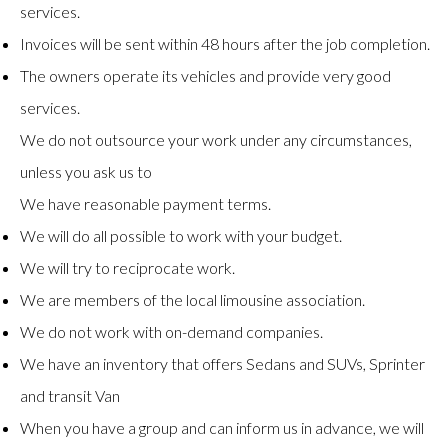
services.
Invoices will be sent within 48 hours after the job completion.
The owners operate its vehicles and provide very good
services.
We do not outsource your work under any circumstances,
unless you ask us to
We have reasonable payment terms.
We will do all possible to work with your budget.
We will try to reciprocate work.
We are members of the local limousine association.
We do not work with on-demand companies.
We have an inventory that offers Sedans and SUVs, Sprinter
and transit Van
When you have a group and can inform us in advance, we will