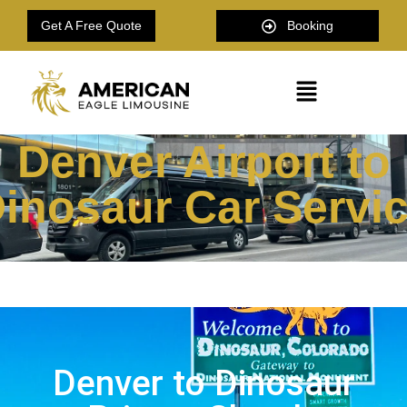
Get A Free Quote
Booking
Denver Airport to
inosaur Car Servi
Denver to Dinosaur