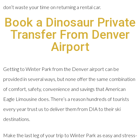
don’t waste your time on returning a rental car.
Book a Dinosaur Private
Transfer From Denver
Airport
Getting to Winter Park from the Denver airport can be
provided in several ways, but none offer the same combination
of comfort, safety, convenience and savings that American
Eagle Limousine does. There’s a reason hundreds of tourists
every year trust us to deliver them from DIA to their ski
destinations.
Make the last leg of your trip to Winter Park as easy and stress-