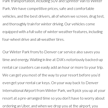
Park transportation, including SUV and Sprinter Van to Winter
Park. We have competitive prices, safe and comfortable
vehicles, and the best drivers, all of whom we screen, drug test,
and thoroughly train for winter driving. Our vehicles come
equipped with a full suite of winter weather features, including
four-wheel drive and all-weather tires.
Our Winter Park from/to Denver car service also saves you
time and energy. Waiting in line at DIA’s notoriously backed-up
rental car counters can easily add an hour or more to your trip.
We can get you most of the way to your resort before you’d
even get your rental car keys. On your way back to Denver
International Airport from Winter Park, we’ll pick you up at your
resort at a pre-arranged time so you don’t have to worry about
ordering an Uber, and when we drop you at the airport, you