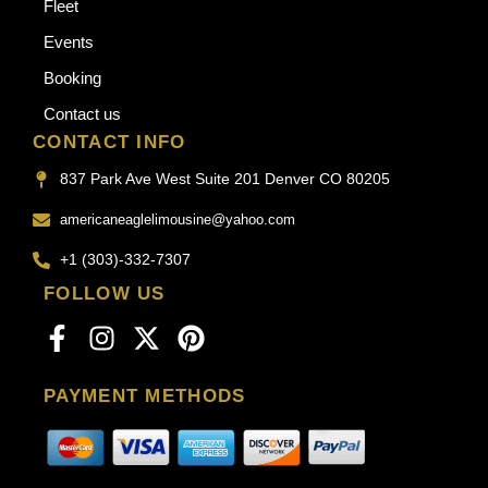
Fleet
Events
Booking
Contact us
CONTACT INFO
837 Park Ave West Suite 201 Denver CO 80205
americaneaglelimousine@yahoo.com
+1 (303)-332-7307
FOLLOW US
PAYMENT METHODS