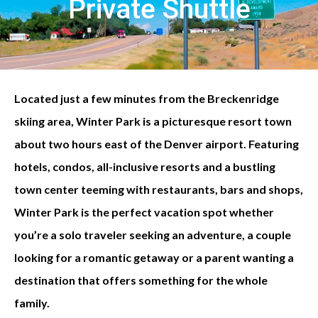
Private Shuttle
Located just a few minutes from the Breckenridge
skiing area, Winter Park is a picturesque resort town
about two hours east of the Denver airport. Featuring
hotels, condos, all-inclusive resorts and a bustling
town center teeming with restaurants, bars and shops,
Winter Park is the perfect vacation spot whether
you’re a solo traveler seeking an adventure, a couple
looking for a romantic getaway or a parent wanting a
destination that offers something for the whole
family.