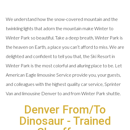
We understand how the snow-covered mountain and the
twinkling lights that adorn the mountain make Winter to
Winter Park so beautiful. Take a deep breath, Winter Park is
the heaven on Earth, a place you can’t afford to miss. We are
delighted and confident to tell you that, the Ski Resort in
Winter Park is the most colorful and alluring place to be. Let
American Eagle limousine Service provide you, your guests,
and colleagues with the highest quality car service, Sprinter
Van and limousine Denver to and from Winter Park shuttle.
Denver From/To
Dinosaur - Trained