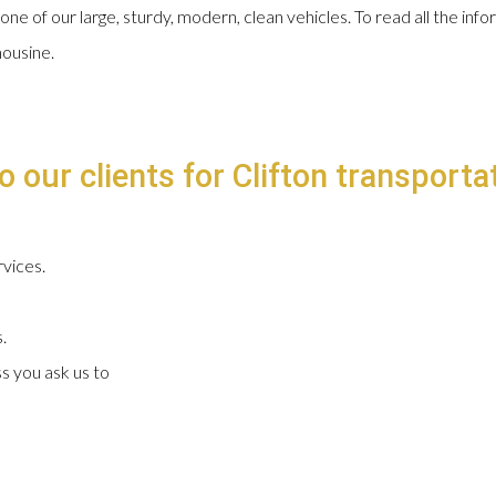
 one of our large, sturdy, modern, clean vehicles. To read all the in
mousine.
 our clients for Clifton transportat
vices.
.
s you ask us to