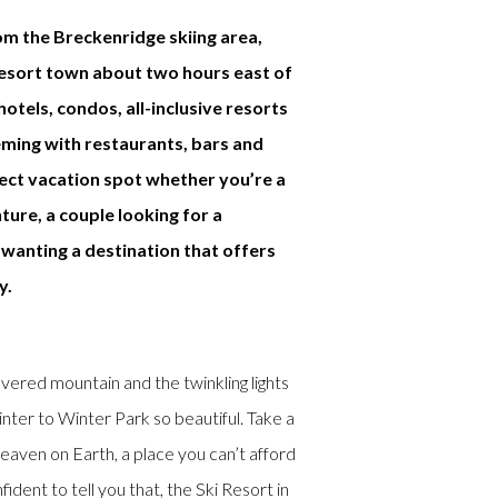
om the Breckenridge skiing area,
resort town about two hours east of
otels, condos, all-inclusive resorts
eming with restaurants, bars and
fect vacation spot whether you’re a
ture, a couple looking for a
wanting a destination that offers
y.
red mountain and the twinkling lights
ter to Winter Park so beautiful. Take a
eaven on Earth, a place you can’t afford
ident to tell you that, the Ski Resort in