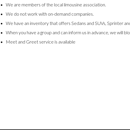
We are members of the local limousine association.
We do not work with on-demand companies.
We have an inventory that offers Sedans and SUVs, Sprinter and
When you have a group and can inform us in advance, we will blo
Meet and Greet service is available