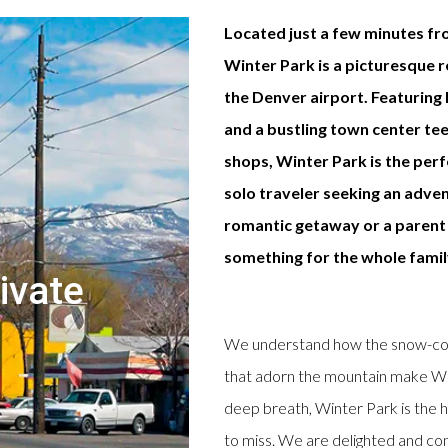
Located just a few minutes fr
Winter Park is a picturesque 
the Denver airport. Featuring h
and a bustling town center te
shops, Winter Park is the per
solo traveler seeking an adven
romantic getaway or a parent 
something for the whole famil
ivate
We understand how the snow-cove
that adorn the mountain make Win
deep breath, Winter Park is the h
to miss. We are delighted and conf