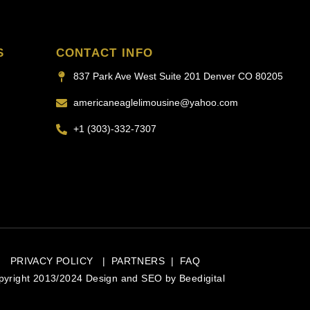
S
CONTACT INFO
837 Park Ave West Suite 201 Denver CO 80205
americaneaglelimousine@yahoo.com
+1 (303)-332-7307
PRIVACY POLICY
|
PARTNERS
|
FAQ
pyright 2013/2024 Design and SEO by
Beedigital