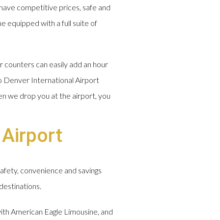
have competitive prices, safe and
e equipped with a full suite of
r counters can easily add an hour
o Denver International Airport
en we drop you at the airport, you
 Airport
safety, convenience and savings
destinations.
 with American Eagle Limousine, and