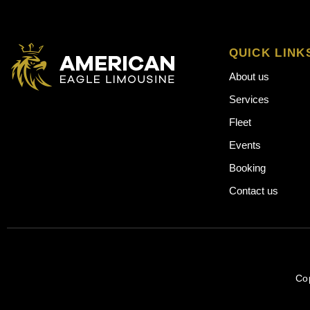
QUICK LINK
About us
Services
Fleet
Events
Booking
Contact us
Co