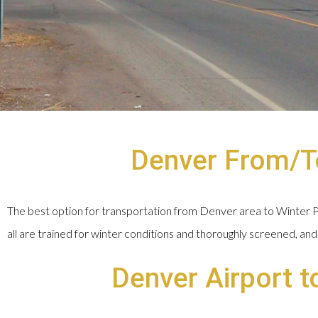
Denver From/To
The best option for transportation from Denver area to Winter Par
all are trained for winter conditions and thoroughly screened, and 
Denver Airport t