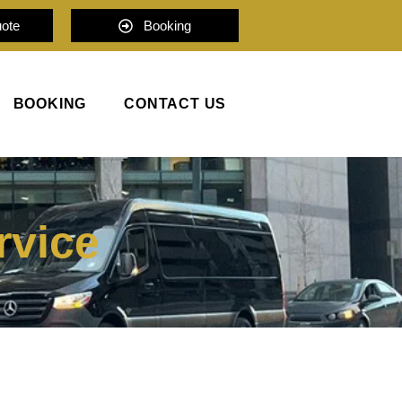
uote
Booking
BOOKING
CONTACT US
rvice