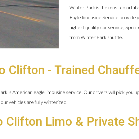
Winter Park is the most colorful 
Eagle limousine Service provide y
highest quality car service, Spri
from Winter Park shuttle.
 Clifton - Trained Chauff
k is American eagle limousine service. Our drivers will pick you u
our vehicles are fully winterized.
o Clifton Limo & Private S