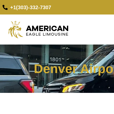
+1(303)-332-7307
Denver Airpor