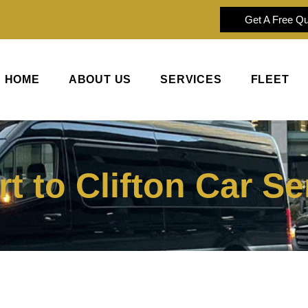
Get A Free Q
HOME
ABOUT US
SERVICES
FLEET
t to Clifton Car Se