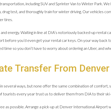
ransportation, including SUV and Sprinter Van to Winter Park. We 
drug test, and thoroughly train for winter driving. Our vehicles com
r tires.
nd energy. Waiting in line at DIA’s notoriously backed-up rental ca
ort before you’d even get your rental car keys. On your way back t
ged time so you don’t have to worry about ordering an Uber, and wh
vate Transfer From Denver
in several ways, but none offer the same combination of comfort, 
tourists every year trust us to deliver them from DIA to their ski 
free as possible. Arrange a pick-up at Denver International Airport