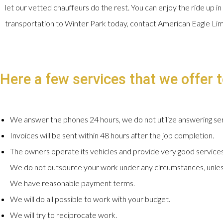
let our vetted chauffeurs do the rest. You can enjoy the ride up in
transportation to Winter Park today, contact American Eagle Li
Here a few services that we offer to
We answer the phones 24 hours, we do not utilize answering ser
Invoices will be sent within 48 hours after the job completion.
The owners operate its vehicles and provide very good services
We do not outsource your work under any circumstances, unles
We have reasonable payment terms.
We will do all possible to work with your budget.
We will try to reciprocate work.