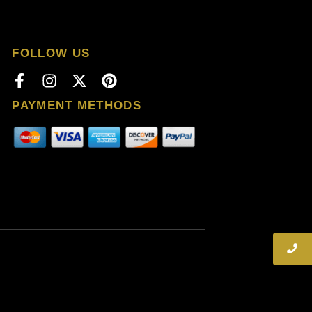
FOLLOW US
PAYMENT METHODS