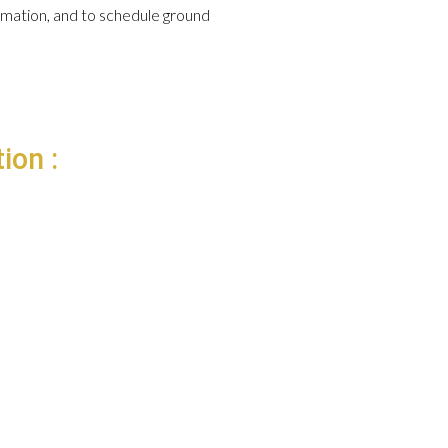
formation, and to schedule ground
ion :