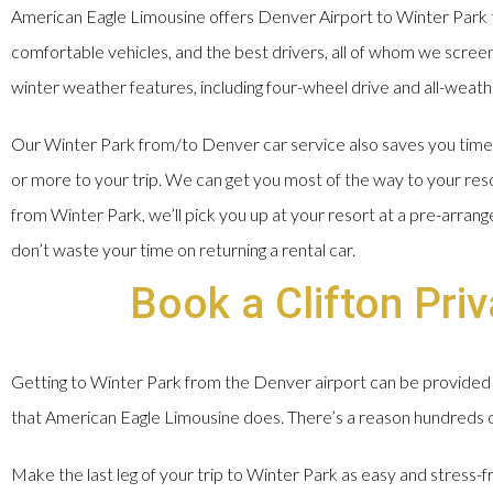
American Eagle Limousine offers Denver Airport to Winter Park t
comfortable vehicles, and the best drivers, all of whom we screen, 
winter weather features, including four-wheel drive and all-weathe
Our Winter Park from/to Denver car service also saves you time a
or more to your trip. We can get you most of the way to your res
from Winter Park, we’ll pick you up at your resort at a pre-arran
don’t waste your time on returning a rental car.
Book a Clifton Pri
Getting to Winter Park from the Denver airport can be provided 
that American Eagle Limousine does. There’s a reason hundreds of 
Make the last leg of your trip to Winter Park as easy and stress-