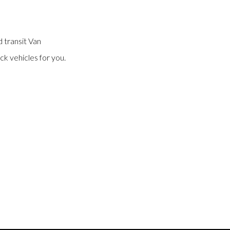
 transit Van
ck vehicles for you.