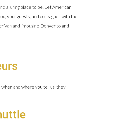
and alluring place to be. Let American
ou, your guests, and colleagues with the
nter Van and limousine Denver to and
eurs
p when and where you tell us, they
huttle