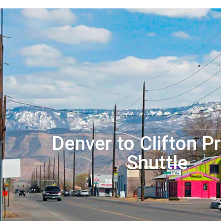
Denver to Clifton Pr
Shuttle