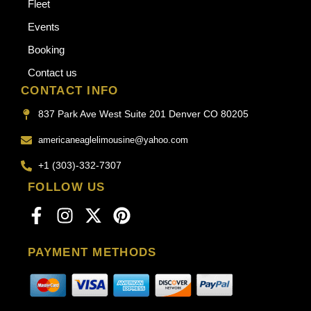
Fleet
Events
Booking
Contact us
CONTACT INFO
837 Park Ave West Suite 201 Denver CO 80205
americaneaglelimousine@yahoo.com
+1 (303)-332-7307
FOLLOW US
PAYMENT METHODS