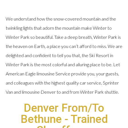
We understand how the snow-covered mountain and the
twinkling lights that adorn the mountain make Winter to
Winter Park so beautiful. Take a deep breath, Winter Park is
the heaven on Earth, a place you can’t afford to miss. We are
delighted and confident to tell you that, the Ski Resort in
Winter Park is the most colorful and alluring place to be. Let
American Eagle limousine Service provide you, your guests,
and colleagues with the highest quality car service, Sprinter
Van and limousine Denver to and from Winter Park shuttle.
Denver From/To
Bethune - Trained