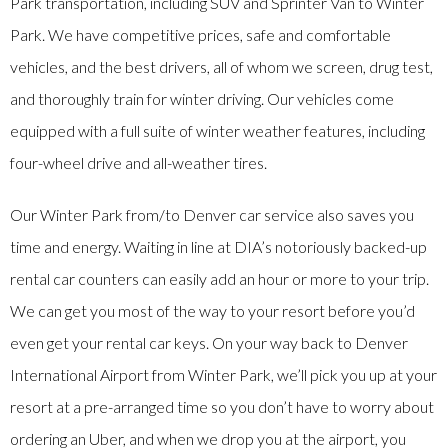
Park transportation, including SUV and Sprinter Van to Winter
Park. We have competitive prices, safe and comfortable
vehicles, and the best drivers, all of whom we screen, drug test,
and thoroughly train for winter driving. Our vehicles come
equipped with a full suite of winter weather features, including
four-wheel drive and all-weather tires.
Our Winter Park from/to Denver car service also saves you
time and energy. Waiting in line at DIA’s notoriously backed-up
rental car counters can easily add an hour or more to your trip.
We can get you most of the way to your resort before you’d
even get your rental car keys. On your way back to Denver
International Airport from Winter Park, we’ll pick you up at your
resort at a pre-arranged time so you don’t have to worry about
ordering an Uber, and when we drop you at the airport, you