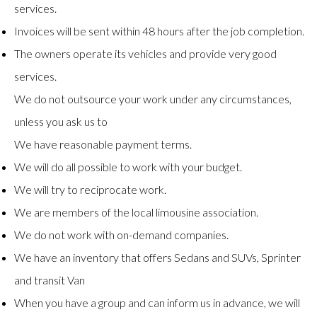
services.
Invoices will be sent within 48 hours after the job completion.
The owners operate its vehicles and provide very good
services.
We do not outsource your work under any circumstances,
unless you ask us to
We have reasonable payment terms.
We will do all possible to work with your budget.
We will try to reciprocate work.
We are members of the local limousine association.
We do not work with on-demand companies.
We have an inventory that offers Sedans and SUVs, Sprinter
and transit Van
When you have a group and can inform us in advance, we will