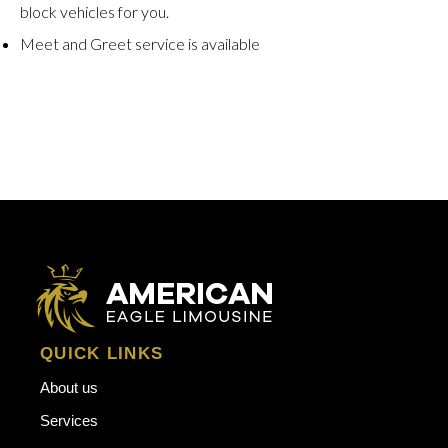
block vehicles for you.
Meet and Greet service is available
QUICK LINKS
About us
Services