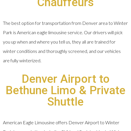
Chauffeurs
The best option for transportation from Denver area to Winter
Park is American eagle limousine service. Our drivers will pick
you up when and where you tell us, they all are trained for
winter conditions and thoroughly screened, and our vehicles
are fully winterized.
Denver Airport to
Bethune Limo & Private
Shuttle
American Eagle Limousine offers Denver Airport to Winter