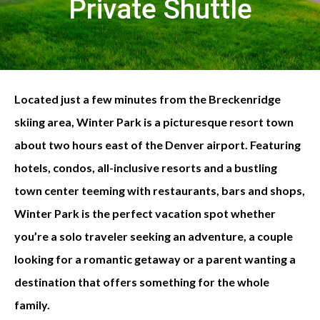
Private Shuttle
Located just a few minutes from the Breckenridge
skiing area, Winter Park is a picturesque resort town
about two hours east of the Denver airport. Featuring
hotels, condos, all-inclusive resorts and a bustling
town center teeming with restaurants, bars and shops,
Winter Park is the perfect vacation spot whether
you’re a solo traveler seeking an adventure, a couple
looking for a romantic getaway or a parent wanting a
destination that offers something for the whole
family.