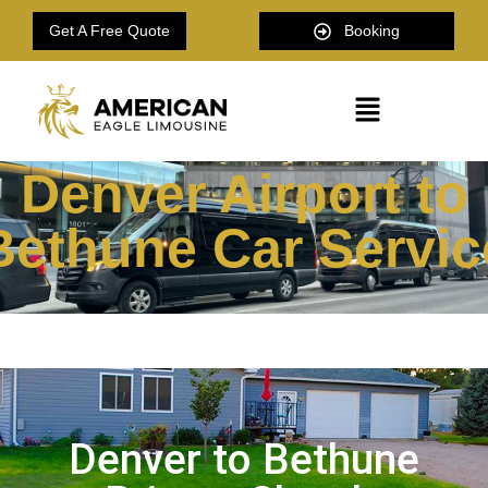
Get A Free Quote
Booking
Denver Airport to
Bethune Car Servic
Denver to Bethune