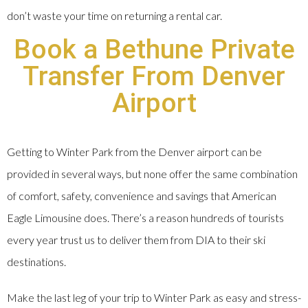
don’t waste your time on returning a rental car.
Book a Bethune Private
Transfer From Denver
Airport
Getting to Winter Park from the Denver airport can be
provided in several ways, but none offer the same combination
of comfort, safety, convenience and savings that American
Eagle Limousine does. There’s a reason hundreds of tourists
every year trust us to deliver them from DIA to their ski
destinations.
Make the last leg of your trip to Winter Park as easy and stress-