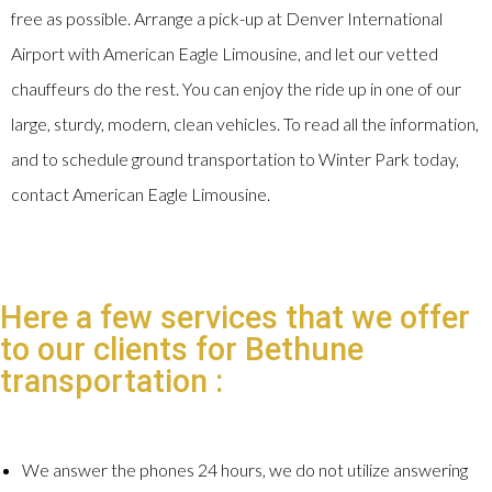
free as possible. Arrange a pick-up at Denver International
Airport with American Eagle Limousine, and let our vetted
chauffeurs do the rest. You can enjoy the ride up in one of our
large, sturdy, modern, clean vehicles. To read all the information,
and to schedule ground transportation to Winter Park today,
contact American Eagle Limousine.
Here a few services that we offer
to our clients for Bethune
transportation :
We answer the phones 24 hours, we do not utilize answering