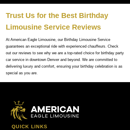
Trust Us for the Best Birthday
Limousine Service Reviews
At American Eagle Limousine, our Birthday Limousine Service
guarantees an exceptional ride with experienced chauffeurs. Check
out our reviews to see why we are a top-rated choice for birthday party
car service in downtown Denver and beyond. We are committed to
delivering luxury and comfort, ensuring your birthday celebration is as
special as you are.
QUICK LINKS