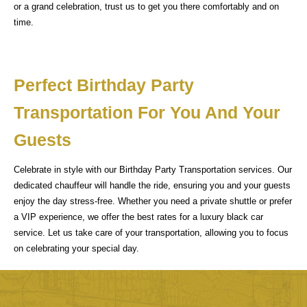
or a grand celebration, trust us to get you there comfortably and on
time.
Perfect Birthday Party
Transportation For You And Your
Guests
Celebrate in style with our Birthday Party Transportation services. Our
dedicated chauffeur will handle the ride, ensuring you and your guests
enjoy the day stress-free. Whether you need a private shuttle or prefer
a VIP experience, we offer the best rates for a luxury black car
service. Let us take care of your transportation, allowing you to focus
on celebrating your special day.