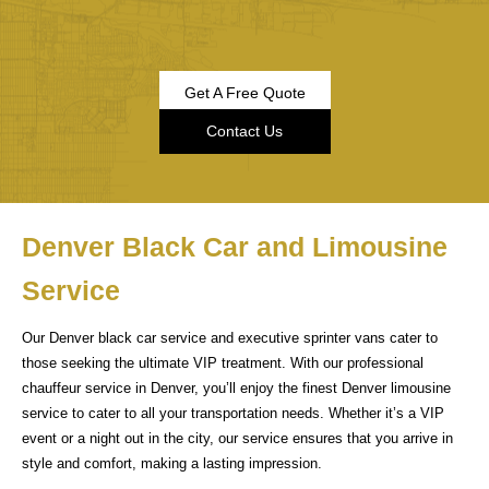
Get A Free Quote
Contact Us
Denver Black Car and Limousine
Service
Our Denver black car service and executive sprinter vans cater to
those seeking the ultimate VIP treatment. With our professional
chauffeur service in Denver, you’ll enjoy the finest Denver limousine
service to cater to all your transportation needs. Whether it’s a VIP
event or a night out in the city, our service ensures that you arrive in
style and comfort, making a lasting impression.