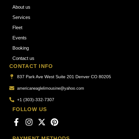
About us
Services
Fleet
Events
Booking
Contact us
CONTACT INFO
837 Park Ave West Suite 201 Denver CO 80205
americaneaglelimousine@yahoo.com
+1 (303)-332-7307
FOLLOW US
PAYMENT METHODS