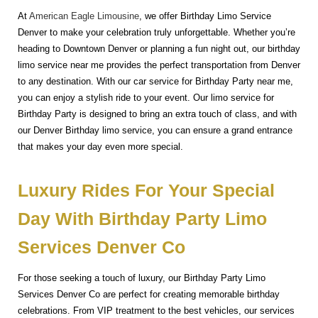
At
American Eagle Limousine
, we offer Birthday Limo Service
Denver to make your celebration truly unforgettable. Whether you’re
heading to Downtown Denver or planning a fun night out, our birthday
limo service near me provides the perfect transportation from Denver
to any destination. With our car service for Birthday Party near me,
you can enjoy a stylish ride to your event. Our limo service for
Birthday Party is designed to bring an extra touch of class, and with
our Denver Birthday limo service, you can ensure a grand entrance
that makes your day even more special.
Luxury Rides For Your Special
Day With Birthday Party Limo
Services Denver Co
For those seeking a touch of luxury, our Birthday Party Limo
Services Denver Co are perfect for creating memorable birthday
celebrations. From VIP treatment to the best vehicles, our services