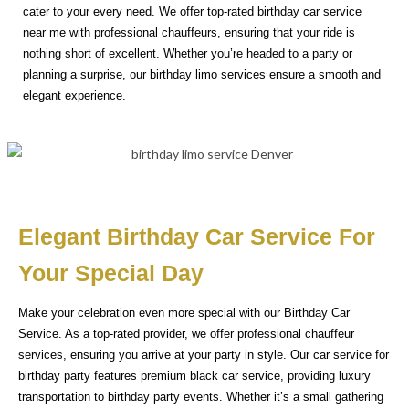
cater to your every need. We offer top-rated birthday car service
near me with professional chauffeurs, ensuring that your ride is
nothing short of excellent. Whether you’re headed to a party or
planning a surprise, our birthday limo services ensure a smooth and
elegant experience.
Elegant Birthday Car Service For
Your Special Day
Make your celebration even more special with our Birthday Car
Service. As a top-rated provider, we offer professional chauffeur
services, ensuring you arrive at your party in style. Our car service for
birthday party features premium black car service, providing luxury
transportation to birthday party events. Whether it’s a small gathering