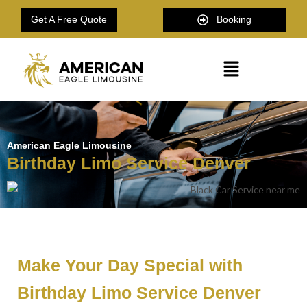
Get A Free Quote
Booking
American Eagle Limousine
Birthday Limo Service Denver
Make Your Day Special with
Birthday Limo Service Denver