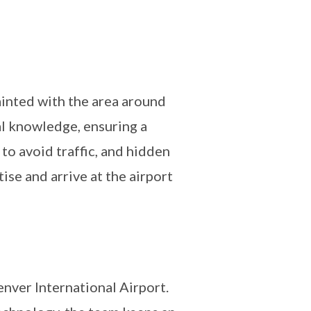
uainted with the area around
al knowledge, ensuring a
to avoid traffic, and hidden
ise and arrive at the airport
nver International Airport.