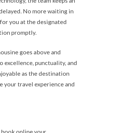
technology, the team keeps an
s delayed. No more waiting in
g for you at the designated
tion promptly.
mousine goes above and
 excellence, punctuality, and
enjoyable as the destination
te your travel experience and
 book online your