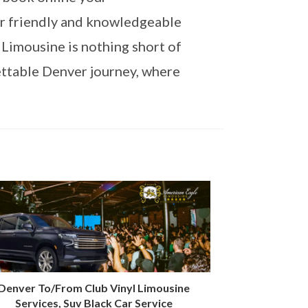
ur friendly and knowledgeable
 Limousine is nothing short of
ettable Denver journey, where
Denver To/From Club Vinyl Limousine
Services, Suv Black Car Service