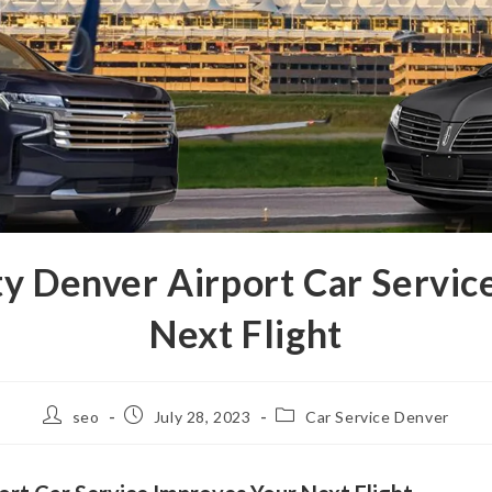
ty Denver Airport Car Servic
Next Flight
seo
July 28, 2023
Car Service Denver