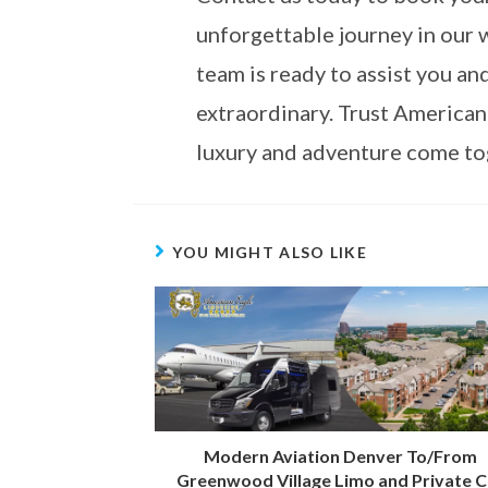
unforgettable journey in our 
team is ready to assist you a
extraordinary. Trust American
luxury and adventure come tog
YOU MIGHT ALSO LIKE
Modern Aviation Denver To/From
Greenwood Village Limo and Private C