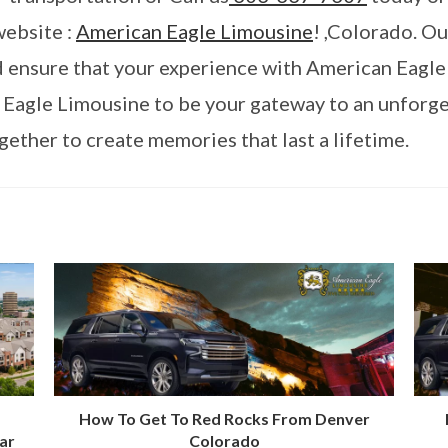
website :
American Eagle Limousine
! ,Colorado. O
nd ensure that your experience with American Eagle
 Eagle Limousine to be your gateway to an unforg
ether to create memories that last a lifetime.
How To Get To Red Rocks From Denver
ar
Colorado