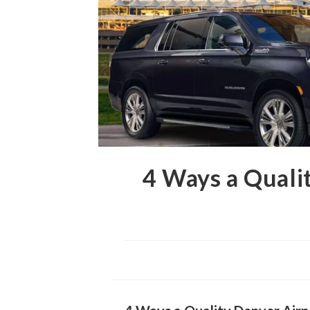
4 Ways a Quali