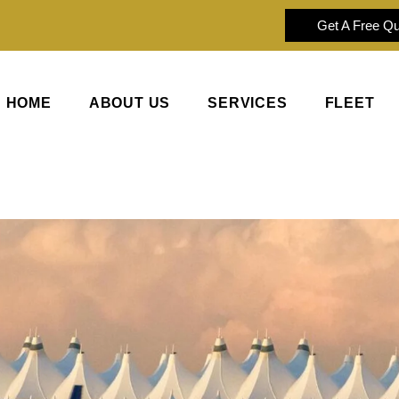
Get A Free Q
HOME
ABOUT US
SERVICES
FLEET