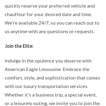
quickly reserve your preferred vehicle and
chauffeur for your desired date and time.
We’re available 24/7, so you can reach out to
us anytime with any questions or requests.
Join the Elite:
Indulge in the opulence you deserve with
American Eagle Limousine. Embrace the
comfort, style, and sophistication that comes
with our luxury transportation services.
Whether it’s a business trip, a special event,
or a leisurely outing, we invite you to join the