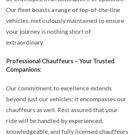
Our fleet boasts a range of top-of-the-line
vehicles, meticulously maintained to ensure
your journey is nothing short of
extraordinary.
Professional Chauffeurs – Your Trusted
Companions:
Our commitment to excellence extends
beyond just our vehicles; it encompasses our
chauffeurs as well. Rest assured that your
ride will be handled by experienced,
knowledgeable, and fully licensed chauffeurs