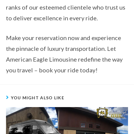
ranks of our esteemed clientele who trust us
to deliver excellence in every ride.
Make your reservation now and experience
the pinnacle of luxury transportation. Let
American Eagle Limousine redefine the way
you travel – book your ride today!
YOU MIGHT ALSO LIKE