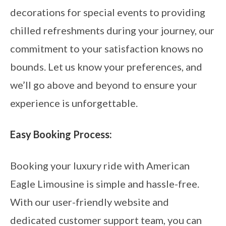
decorations for special events to providing
chilled refreshments during your journey, our
commitment to your satisfaction knows no
bounds. Let us know your preferences, and
we’ll go above and beyond to ensure your
experience is unforgettable.
Easy Booking Process:
Booking your luxury ride with American
Eagle Limousine is simple and hassle-free.
With our user-friendly website and
dedicated customer support team, you can