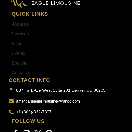
QUICK LINKS
About us
Services
Fleet
Events
Booking
Contact us
CONTACT INFO
837 Park Ave West Suite 201 Denver CO 80205
americaneaglelimousine@yahoo.com
+1 (303)-332-7307
FOLLOW US