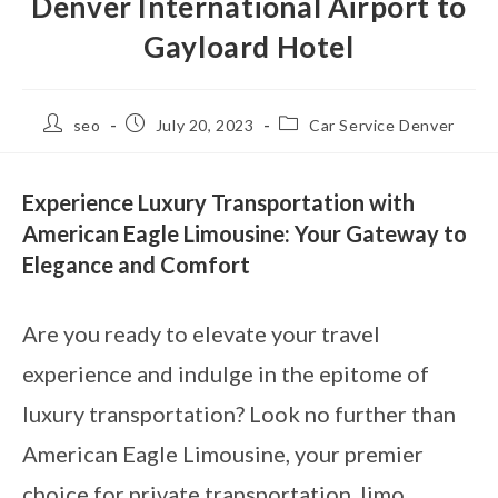
Denver International Airport to
Gayloard Hotel
seo
July 20, 2023
Car Service Denver
Experience Luxury Transportation with
American Eagle Limousine: Your Gateway to
Elegance and Comfort
Are you ready to elevate your travel
experience and indulge in the epitome of
luxury transportation? Look no further than
American Eagle Limousine, your premier
choice for private transportation, limo