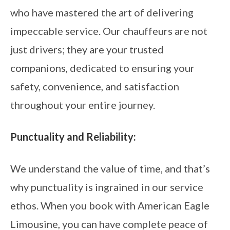
who have mastered the art of delivering
impeccable service. Our chauffeurs are not
just drivers; they are your trusted
companions, dedicated to ensuring your
safety, convenience, and satisfaction
throughout your entire journey.
Punctuality and Reliability:
We understand the value of time, and that’s
why punctuality is ingrained in our service
ethos. When you book with American Eagle
Limousine, you can have complete peace of