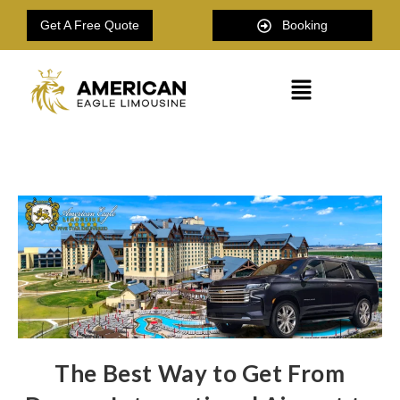
Get A Free Quote
Booking
The Best Way to Get From