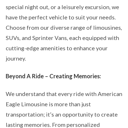
special night out, or a leisurely excursion, we
have the perfect vehicle to suit your needs.
Choose from our diverse range of limousines,
SUVs, and Sprinter Vans, each equipped with
cutting-edge amenities to enhance your
journey.
Beyond A Ride – Creating Memories:
We understand that every ride with American
Eagle Limousine is more than just
transportation; it’s an opportunity to create
lasting memories. From personalized