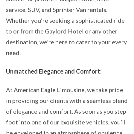
service, SUV, and Sprinter Van rentals.
Whether you’re seeking a sophisticated ride
to or from the Gaylord Hotel or any other
destination, we’re here to cater to your every
need.
Unmatched Elegance and Comfort:
At American Eagle Limousine, we take pride
in providing our clients with a seamless blend
of elegance and comfort. As soon as you step
foot into one of our exquisite vehicles, you’ll
be enveloped in an atmosphere of opulence.