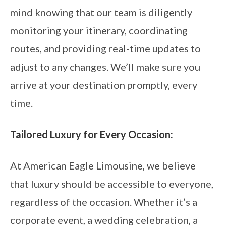
mind knowing that our team is diligently
monitoring your itinerary, coordinating
routes, and providing real-time updates to
adjust to any changes. We’ll make sure you
arrive at your destination promptly, every
time.
Tailored Luxury for Every Occasion:
At American Eagle Limousine, we believe
that luxury should be accessible to everyone,
regardless of the occasion. Whether it’s a
corporate event, a wedding celebration, a