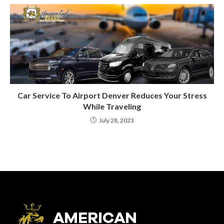
Car Service To Airport Denver Reduces Your Stress
While Traveling
July 28, 2023