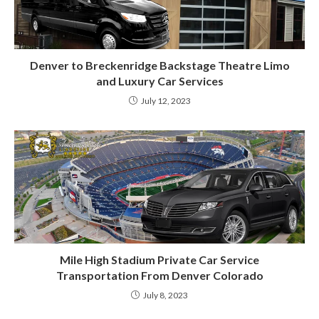
Denver to Breckenridge Backstage Theatre Limo
and Luxury Car Services
July 12, 2023
Mile High Stadium Private Car Service
Transportation From Denver Colorado
July 8, 2023