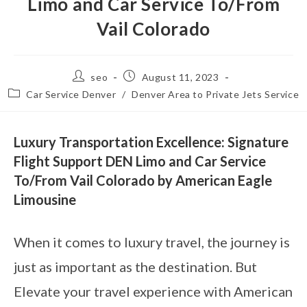
Limo and Car Service To/From
Vail Colorado
seo
August 11, 2023
Car Service Denver
/
Denver Area to Private Jets Service
Luxury Transportation Excellence: Signature
Flight Support DEN Limo and Car Service
To/From Vail Colorado by American Eagle
Limousine
When it comes to luxury travel, the journey is
just as important as the destination. But
Elevate your travel experience with American