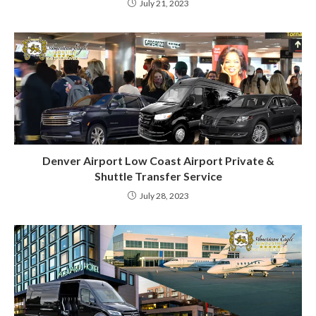
July 21, 2023
Denver Airport Low Coast Airport Private &
Shuttle Transfer Service
July 28, 2023