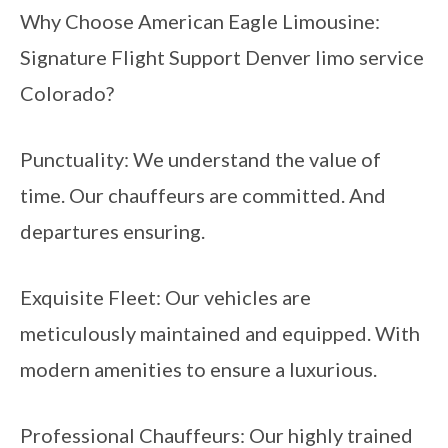
Why Choose American Eagle Limousine:
Signature Flight Support Denver limo service
Colorado?
Punctuality: We understand the value of
time. Our chauffeurs are committed. And
departures ensuring.
Exquisite Fleet: Our vehicles are
meticulously maintained and equipped. With
modern amenities to ensure a luxurious.
Professional Chauffeurs: Our highly trained