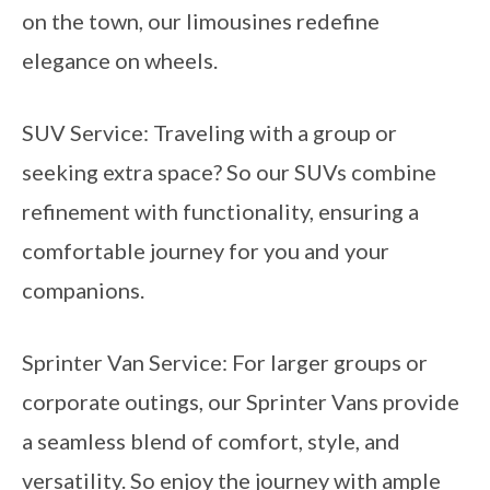
on the town, our limousines redefine
elegance on wheels.
SUV Service: Traveling with a group or
seeking extra space? So our SUVs combine
refinement with functionality, ensuring a
comfortable journey for you and your
companions.
Sprinter Van Service: For larger groups or
corporate outings, our Sprinter Vans provide
a seamless blend of comfort, style, and
versatility. So enjoy the journey with ample