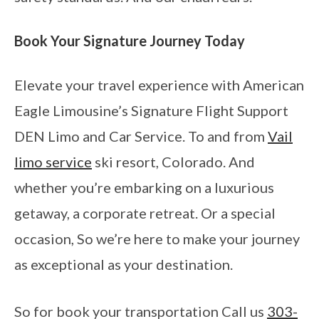
Book Your Signature Journey Today
Elevate your travel experience with American
Eagle Limousine’s Signature Flight Support
DEN Limo and Car Service. To and from
Vail
limo service
ski resort, Colorado. And
whether you’re embarking on a luxurious
getaway, a corporate retreat. Or a special
occasion, So we’re here to make your journey
as exceptional as your destination.
So for book your transportation Call us
303-