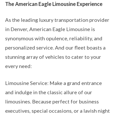
The American Eagle Limousine Experience
As the leading luxury transportation provider
in Denver, American Eagle Limousine is
synonymous with opulence, reliability, and
personalized service. And our fleet boasts a
stunning array of vehicles to cater to your
every need:
Limousine Service: Make a grand entrance
and indulge in the classic allure of our
limousines. Because perfect for business
executives, special occasions, or a lavish night