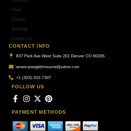
Fleet
Events
Booking
Contact us
CONTACT INFO
837 Park Ave West Suite 201 Denver CO 80205
americaneaglelimousine@yahoo.com
+1 (303)-332-7307
FOLLOW US
PAYMENT METHODS