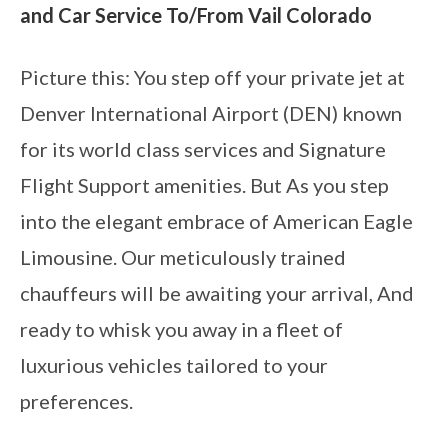
and Car Service To/From Vail Colorado
Picture this: You step off your private jet at
Denver International Airport (DEN) known
for its world class services and Signature
Flight Support amenities. But As you step
into the elegant embrace of American Eagle
Limousine. Our meticulously trained
chauffeurs will be awaiting your arrival, And
ready to whisk you away in a fleet of
luxurious vehicles tailored to your
preferences.