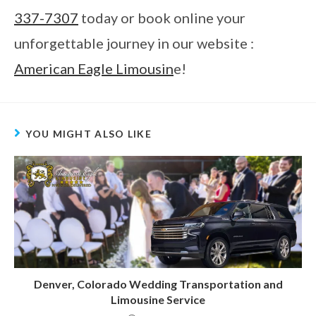
337-7307
today or book online your
unforgettable journey in our website :
American Eagle Limousin
e!
YOU MIGHT ALSO LIKE
Denver, Colorado Wedding Transportation and
Limousine Service