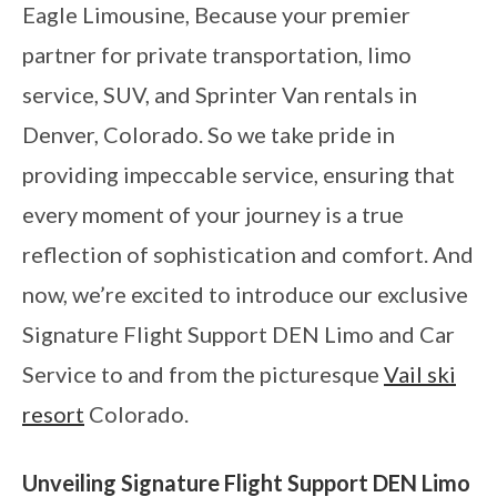
Eagle Limousine, Because your premier
partner for private transportation, limo
service, SUV, and Sprinter Van rentals in
Denver, Colorado. So we take pride in
providing impeccable service, ensuring that
every moment of your journey is a true
reflection of sophistication and comfort. And
now, we’re excited to introduce our exclusive
Signature Flight Support DEN Limo and Car
Service to and from the picturesque
Vail ski
resort
Colorado.
Unveiling Signature Flight Support DEN Limo