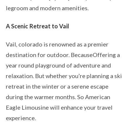
legroom and modern amenities.
A Scenic Retreat to Vail
Vail, colorado is renowned as a premier
destination for outdoor. BecauseOffering a
year round playground of adventure and
relaxation. But whether you’re planning a ski
retreat in the winter or a serene escape
during the warmer months. So American
Eagle Limousine will enhance your travel
experience.