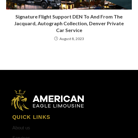
Signature Flight Support DEN To And From The
Jacquard, Autograph Collection, Denver Private
Car Service
August 8, 2023
QUICK LINKS
About us
Services