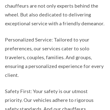
chauffeurs are not only experts behind the
wheel. But also dedicated to delivering
exceptional service with a friendly demeanor.
Personalized Service: Tailored to your
preferences, our services cater to solo
travelers, couples, families. And groups,
ensuring a personalized experience for every
client.
Safety First: Your safety is our utmost
priority. Our vehicles adhere to rigorous
safety standards. And our chauffeurs.