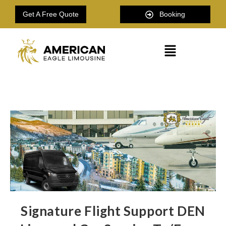
Get A Free Quote
Booking
Signature Flight Support DEN