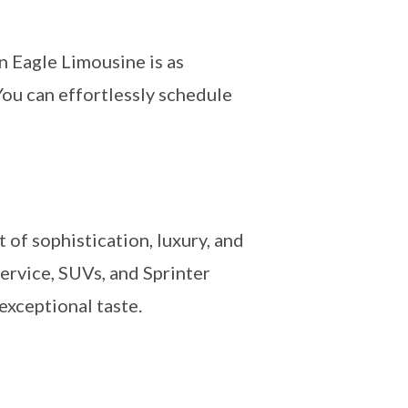
 Eagle Limousine is as
You can effortlessly schedule
 of sophistication, luxury, and
ervice, SUVs, and Sprinter
exceptional taste.