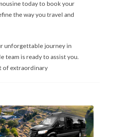
imousine today to book your
fine the way you travel and
r unforgettable journey in
team is ready to assist you.
 of extraordinary