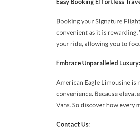
Easy Booking Effortless Trave
Booking your Signature Fligh
convenient as it is rewarding.
your ride, allowing you to foc
Embrace Unparalleled Luxury
American Eagle Limousine is no
convenience. Because elevate 
Vans. So discover how every m
Contact Us: