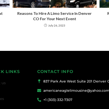
at
Reasons To Hire A Limo Service In Denver
R
CO For Your Next Event
July 26, 2023
CK LINKS
CONTACT INFO
837 Park Ave West Suite 201 Denver 
 us
americaneaglelimousine@yahoo.co
ces
+1 (303)-332-7307