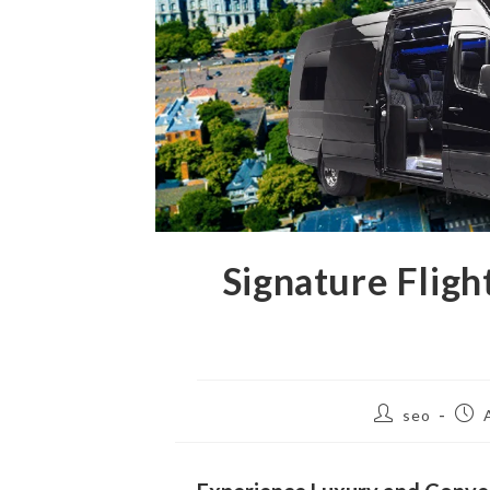
Signature Flig
seo