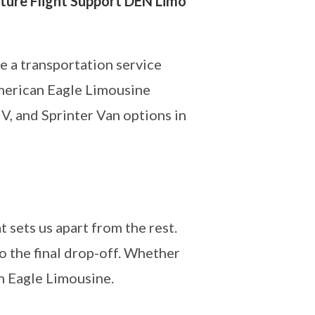
ture Flight Support DEN Limo
e a transportation service
American Eagle Limousine
V, and Sprinter Van options in
 sets us apart from the rest.
 the final drop-off. Whether
n Eagle Limousine.