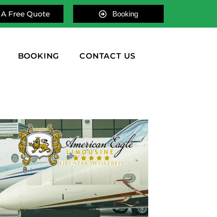
 A Free Quote
Booking
BOOKING
CONTACT US