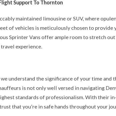
Flight Support To Thornton
ccably maintained limousine or SUV, where opulent
leet of vehicles is meticulously chosen to provide
ious Sprinter Vans offer ample room to stretch out 
 travel experience.
we understand the significance of your time and 
hauffeurs is not only well versed in navigating Denv
ighest standards of professionalism. With their 
rust that you’re in safe hands throughout your jou