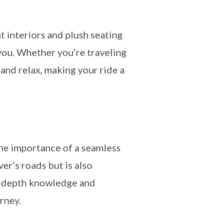
 interiors and plush seating
 you. Whether you’re traveling
and relax, making your ride a
the importance of a seamless
er’s roads but is also
in-depth knowledge and
rney.