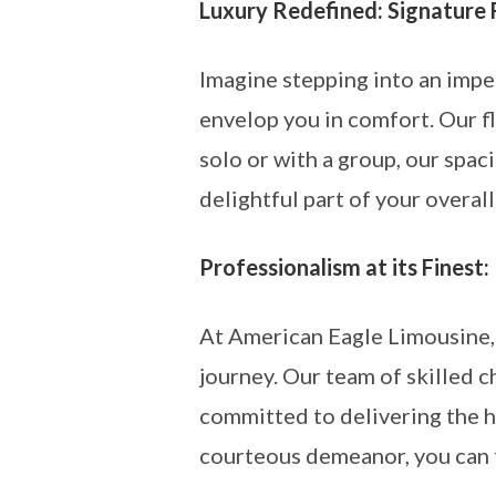
Luxury Redefined: Signature 
Imagine stepping into an impe
envelop you in comfort. Our f
solo or with a group, our spac
delightful part of your overall
Professionalism at its Finest:
At American Eagle Limousine, 
journey. Our team of skilled c
committed to delivering the h
courteous demeanor, you can t