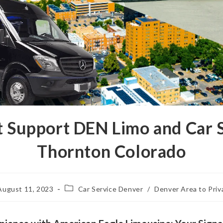
ht Support DEN Limo and Car 
Thornton Colorado
August 11, 2023
Car Service Denver
/
Denver Area to Priv