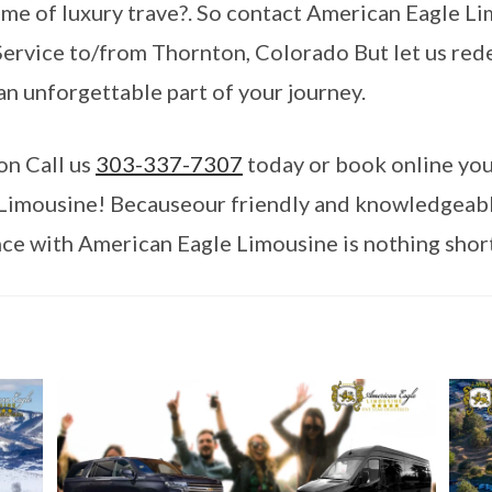
me of luxury trave?. So contact American Eagle L
rvice to/from Thornton, Colorado But let us rede
an unforgettable part of your journey.
on Call us
303-337-7307
today or book online you
Limousine! Becauseour friendly and knowledgeable 
ce with American Eagle Limousine is nothing short