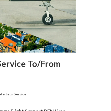
Service To/From
ate Jets Service