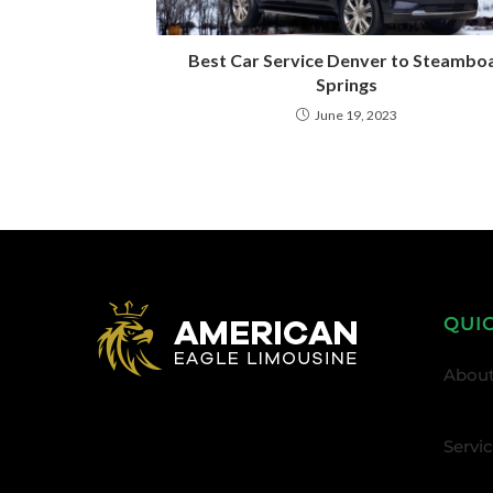
Best Car Service Denver to Steambo
Springs
June 19, 2023
QUI
About
Servi