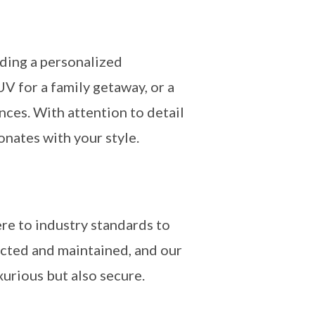
iding a personalized
V for a family getaway, or a
nces. With attention to detail
onates with your style.
re to industry standards to
ected and maintained, and our
xurious but also secure.