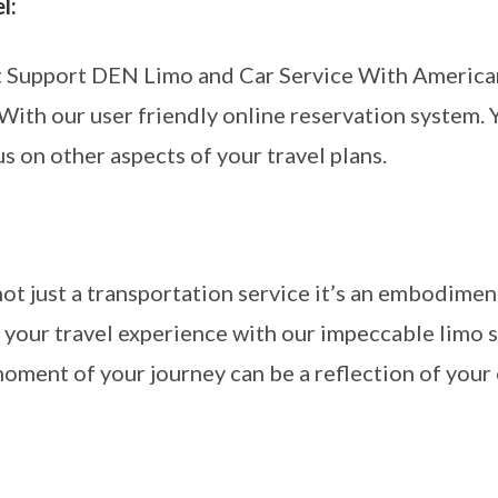
l:
t Support DEN Limo and Car Service With American
 With our user friendly online reservation system. 
us on other aspects of your travel plans.
:
t just a transportation service it’s an embodiment
your travel experience with our impeccable limo s
oment of your journey can be a reflection of your 