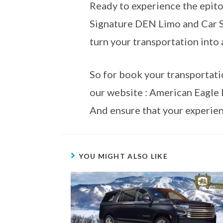
Ready to experience the epito
Signature DEN Limo and Car Se
turn your transportation into 
So for book your transportati
our website : American Eagle 
And ensure that your experien
YOU MIGHT ALSO LIKE