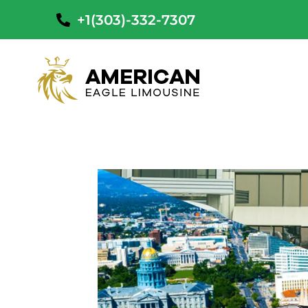
+1(303)-332-7307