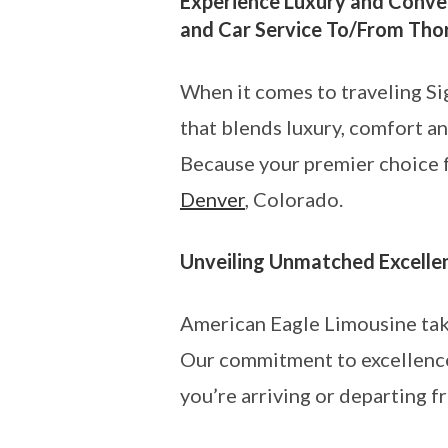
Experience Luxury and Conven
and Car Service To/From Tho
When it comes to traveling Si
that blends luxury, comfort a
Because your premier choice fo
Denver
, Colorado.
Unveiling Unmatched Excelle
American Eagle Limousine takes
Our commitment to excellence
you’re arriving or departing 