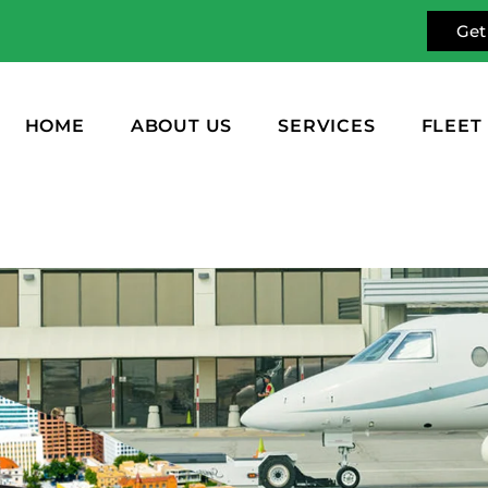
Get
HOME
ABOUT US
SERVICES
FLEET