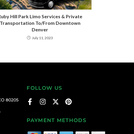
uby Hill Park Limo Services & Private
Transportation To/From Downtown
Denver
July 11, 2023
FOLLOW US
CO 80205
m
PAYMENT METHODS