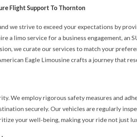
ture Flight Support To Thornton
 and we strive to exceed your expectations by prov
re a limo service for a business engagement, an SU
sion, we curate our services to match your prefere
American Eagle Limousine crafts a journey that res
ority. We employ rigorous safety measures and adhe
stination securely. Our vehicles are regularly insp
ritize your well-being, making your ride not just lu