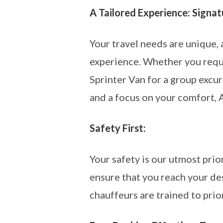
A Tailored Experience: Signa
Your travel needs are unique,
experience. Whether you requi
Sprinter Van for a group excur
and a focus on your comfort, 
Safety First:
Your safety is our utmost pri
ensure that you reach your de
chauffeurs are trained to prio