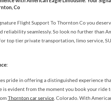
ience with American Eagle Limousine: Your Signa
rnton, Co
gnature Flight Support To Thornton Co you deserv
nd reliability seamlessly. So look no further than 
r top tier private transportation, limo service, SU
nce:
 pride in offering a distinguished experience that
 is evident from the moment you book your ride to
from
Thornton car service
. Colorado. With America