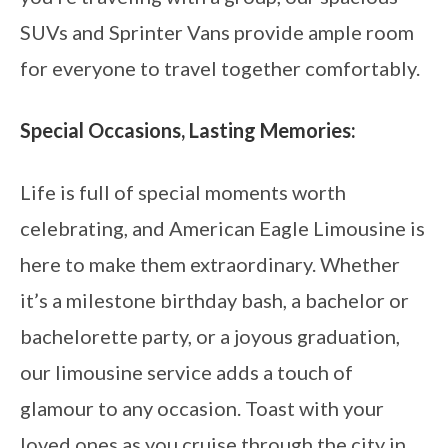
SUVs and Sprinter Vans provide ample room
for everyone to travel together comfortably.
Special Occasions, Lasting Memories:
Life is full of special moments worth
celebrating, and American Eagle Limousine is
here to make them extraordinary. Whether
it’s a milestone birthday bash, a bachelor or
bachelorette party, or a joyous graduation,
our limousine service adds a touch of
glamour to any occasion. Toast with your
loved ones as you cruise through the city in