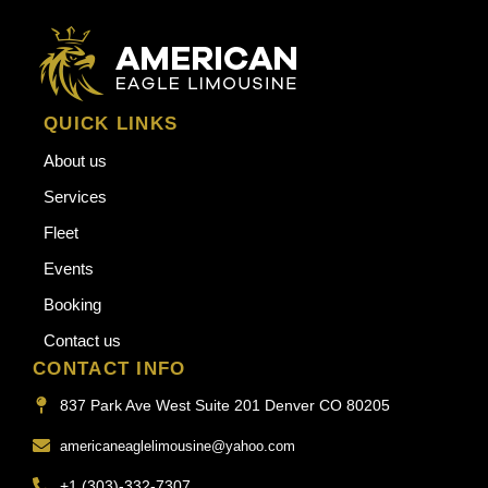
QUICK LINKS
About us
Services
Fleet
Events
Booking
Contact us
CONTACT INFO
837 Park Ave West Suite 201 Denver CO 80205
americaneaglelimousine@yahoo.com
+1 (303)-332-7307