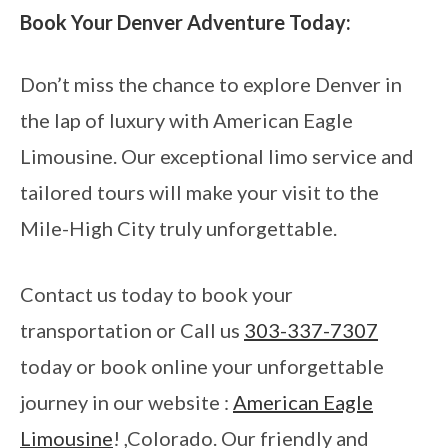
Book Your Denver Adventure Today:
Don’t miss the chance to explore Denver in
the lap of luxury with American Eagle
Limousine. Our exceptional limo service and
tailored tours will make your visit to the
Mile-High City truly unforgettable.
Contact us today to book your
transportation or Call us
303-337-7307
today or book online your unforgettable
journey in our website :
American Eagle
Limousine
! ,Colorado. Our friendly and