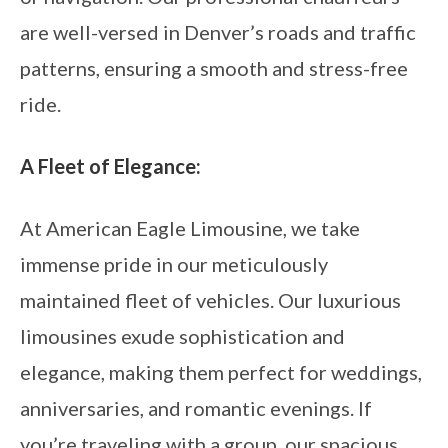
are well-versed in Denver’s roads and traffic
patterns, ensuring a smooth and stress-free
ride.
A Fleet of Elegance:
At American Eagle Limousine, we take
immense pride in our meticulously
maintained fleet of vehicles. Our luxurious
limousines exude sophistication and
elegance, making them perfect for weddings,
anniversaries, and romantic evenings. If
you’re traveling with a group, our spacious