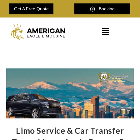
Get A Free Quote
Booking
Limo Service & Car Transfer