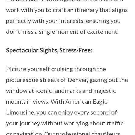
work with you to craft an itinerary that aligns
perfectly with your interests, ensuring you
don’t miss a single moment of excitement.
Spectacular Sights, Stress-Free:
Picture yourself cruising through the
picturesque streets of Denver, gazing out the
window at iconic landmarks and majestic
mountain views. With American Eagle
Limousine, you can enjoy every second of
your journey without worrying about traffic
or navigation. Our professional chauffeurs