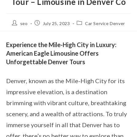
Tour – Limousine in Denver Co
seo
July 25, 2023
Car Service Denver
Experience the Mile-High City in Luxury:
American Eagle Limousine Offers
Unforgettable Denver Tours
Denver, known as the Mile-High City for its
impressive elevation, is a destination
brimming with vibrant culture, breathtaking
scenery, and a wealth of attractions. To truly
immerse yourself in all that Denver has to
offer, there’s no better way to explore than