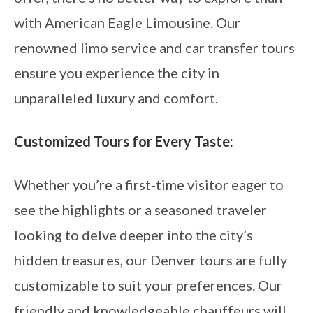
with American Eagle Limousine. Our
renowned limo service and car transfer tours
ensure you experience the city in
unparalleled luxury and comfort.
Customized Tours for Every Taste:
Whether you’re a first-time visitor eager to
see the highlights or a seasoned traveler
looking to delve deeper into the city’s
hidden treasures, our Denver tours are fully
customizable to suit your preferences. Our
friendly and knowledgeable chauffeurs will