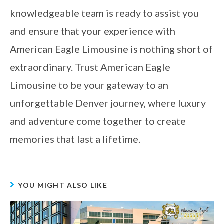
knowledgeable team is ready to assist you
and ensure that your experience with
American Eagle Limousine is nothing short of
extraordinary. Trust American Eagle
Limousine to be your gateway to an
unforgettable Denver journey, where luxury
and adventure come together to create
memories that last a lifetime.
YOU MIGHT ALSO LIKE