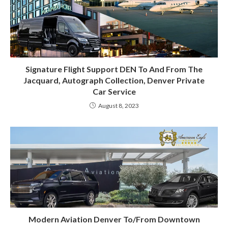
Signature Flight Support DEN To And From The
Jacquard, Autograph Collection, Denver Private
Car Service
August 8, 2023
Modern Aviation Denver To/From Downtown