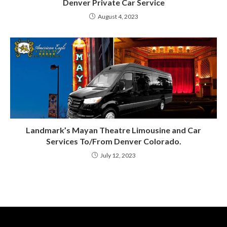
Denver Private Car Service
August 4, 2023
Landmark’s Mayan Theatre Limousine and Car
Services To/From Denver Colorado.
July 12, 2023