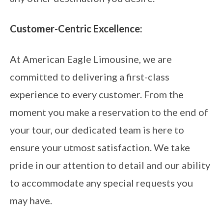
Customer-Centric Excellence:
At American Eagle Limousine, we are
committed to delivering a first-class
experience to every customer. From the
moment you make a reservation to the end of
your tour, our dedicated team is here to
ensure your utmost satisfaction. We take
pride in our attention to detail and our ability
to accommodate any special requests you
may have.