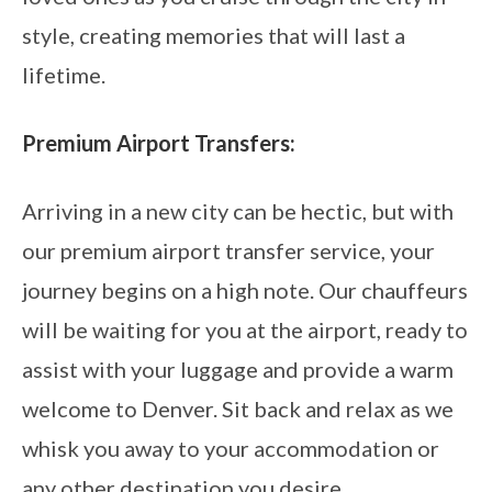
style, creating memories that will last a
lifetime.
Premium Airport Transfers:
Arriving in a new city can be hectic, but with
our premium airport transfer service, your
journey begins on a high note. Our chauffeurs
will be waiting for you at the airport, ready to
assist with your luggage and provide a warm
welcome to Denver. Sit back and relax as we
whisk you away to your accommodation or
any other destination you desire.