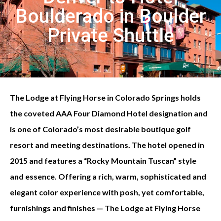
Boulderado in Boulder
Private Shuttle
The Lodge at Flying Horse in Colorado Springs holds
the coveted AAA Four Diamond Hotel designation and
is one of Colorado’s most desirable boutique golf
resort and meeting destinations. The hotel opened in
2015 and features a “Rocky Mountain Tuscan” style
and essence. Offering a rich, warm, sophisticated and
elegant color experience with posh, yet comfortable,
furnishings and finishes — The Lodge at Flying Horse