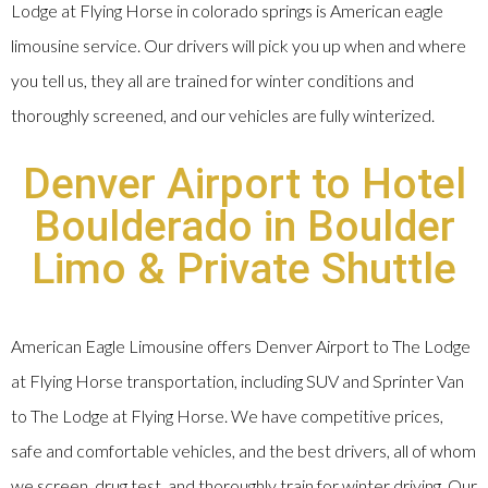
Lodge at Flying Horse in colorado springs is American eagle
limousine service. Our drivers will pick you up when and where
you tell us, they all are trained for winter conditions and
thoroughly screened, and our vehicles are fully winterized.
Denver Airport to Hotel
Boulderado in Boulder
Limo & Private Shuttle
American Eagle Limousine offers Denver Airport to The Lodge
at Flying Horse transportation, including SUV and Sprinter Van
to The Lodge at Flying Horse. We have competitive prices,
safe and comfortable vehicles, and the best drivers, all of whom
we screen, drug test, and thoroughly train for winter driving. Our