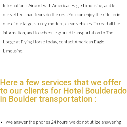
International Airport with American Eagle Limousine, and let
our vetted chauffeurs do the rest. You can enjoy the ride up in
one of our large, sturdy, modern, clean vehicles. To read all the
information, and to schedule ground transportation to The
Lodge at Flying Horse today, contact American Eagle
Limousine.
Here a few services that we offer
to our clients for Hotel Boulderado
in Boulder transportation :
We answer the phones 24 hours, we do not utilize answering