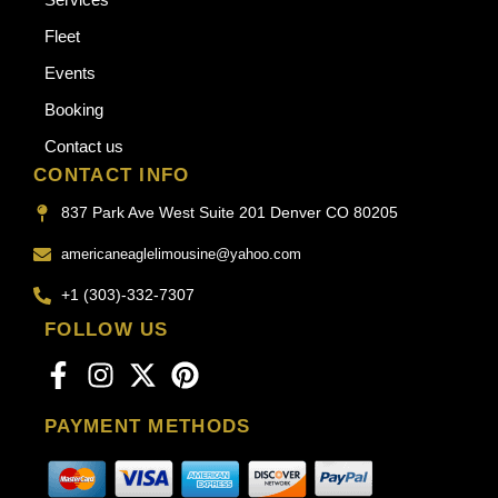
Fleet
Events
Booking
Contact us
CONTACT INFO
837 Park Ave West Suite 201 Denver CO 80205
americaneaglelimousine@yahoo.com
+1 (303)-332-7307
FOLLOW US
PAYMENT METHODS