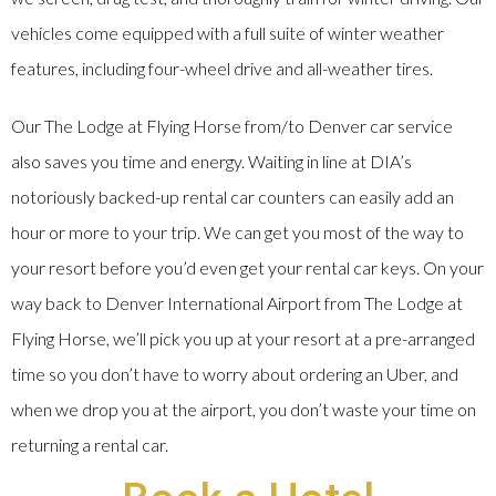
vehicles come equipped with a full suite of winter weather
features, including four-wheel drive and all-weather tires.
Our The Lodge at Flying Horse from/to Denver car service
also saves you time and energy. Waiting in line at DIA’s
notoriously backed-up rental car counters can easily add an
hour or more to your trip. We can get you most of the way to
your resort before you’d even get your rental car keys. On your
way back to Denver International Airport from The Lodge at
Flying Horse, we’ll pick you up at your resort at a pre-arranged
time so you don’t have to worry about ordering an Uber, and
when we drop you at the airport, you don’t waste your time on
returning a rental car.