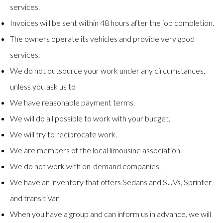
services.
Invoices will be sent within 48 hours after the job completion.
The owners operate its vehicles and provide very good
services.
We do not outsource your work under any circumstances,
unless you ask us to
We have reasonable payment terms.
We will do all possible to work with your budget.
We will try to reciprocate work.
We are members of the local limousine association.
We do not work with on-demand companies.
We have an inventory that offers Sedans and SUVs, Sprinter
and transit Van
When you have a group and can inform us in advance, we will