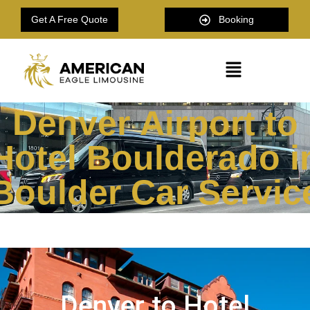
Get A Free Quote
Booking
Denver Airport to
Hotel Boulderado i
Boulder Car Servic
Denver to Hotel