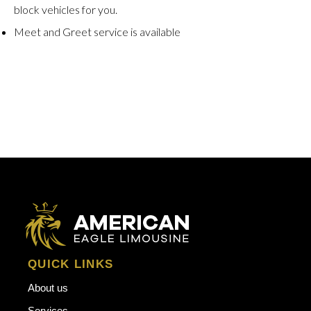
block vehicles for you.
Meet and Greet service is available
QUICK LINKS
About us
Services