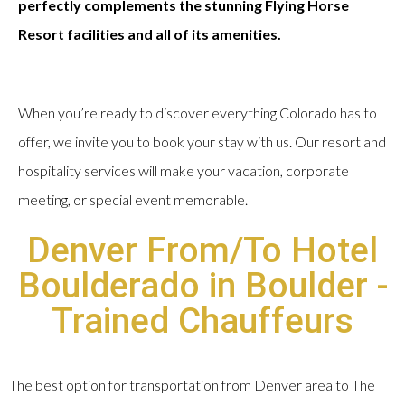
perfectly complements the stunning Flying Horse
Resort facilities and all of its amenities.
When you’re ready to discover everything Colorado has to
offer, we invite you to book your stay with us. Our resort and
hospitality services will make your vacation, corporate
meeting, or special event memorable.
Denver From/To Hotel
Boulderado in Boulder -
Trained Chauffeurs
The best option for transportation from Denver area to The