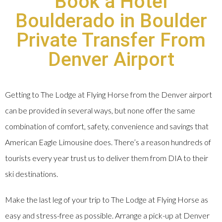
Book a Hotel
Boulderado in Boulder
Private Transfer From
Denver Airport
Getting to The Lodge at Flying Horse from the Denver airport
can be provided in several ways, but none offer the same
combination of comfort, safety, convenience and savings that
American Eagle Limousine does. There’s a reason hundreds of
tourists every year trust us to deliver them from DIA to their
ski destinations.
Make the last leg of your trip to The Lodge at Flying Horse as
easy and stress-free as possible. Arrange a pick-up at Denver