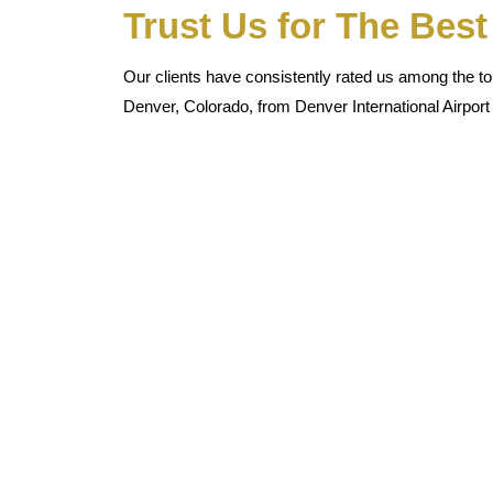
Trust Us for The Bes
Our clients have consistently rated us among the top
Denver, Colorado, from Denver International Airport