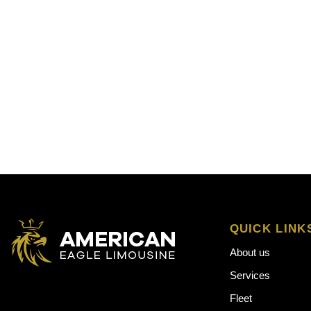
QUICK LINK
About us
Services
Fleet