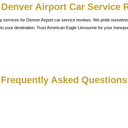
t Denver Airport Car Service
 services for Denver Airport car service reviews. We pride ourselves o
 to your destination. Trust American Eagle Limousine for your transpor
Frequently Asked Questions