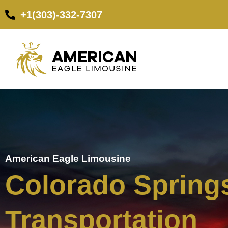
+1(303)-332-7307
American Eagle Limousine
Colorado Springs
Transportation