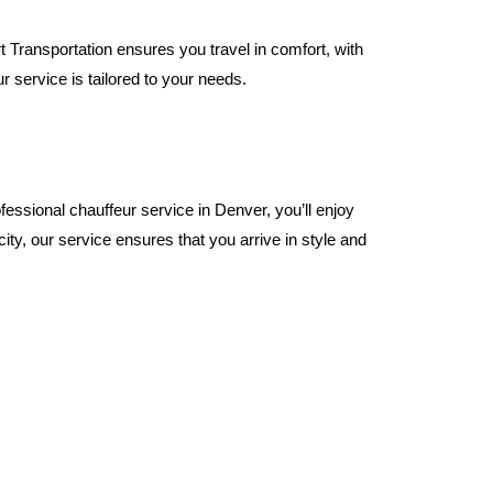
 Transportation ensures you travel in comfort, with
r service is tailored to your needs.
essional chauffeur service in Denver, you’ll enjoy
city, our service ensures that you arrive in style and