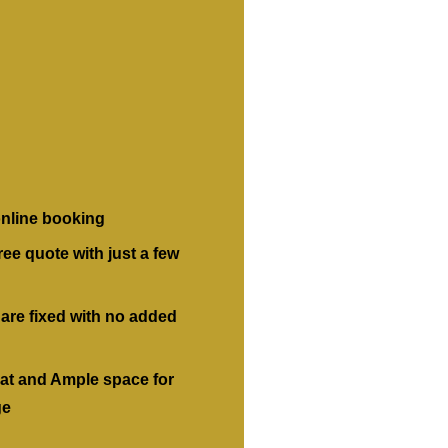
nline booking
ree quote with just a few
 are fixed with no added
at and Ample space for
ge