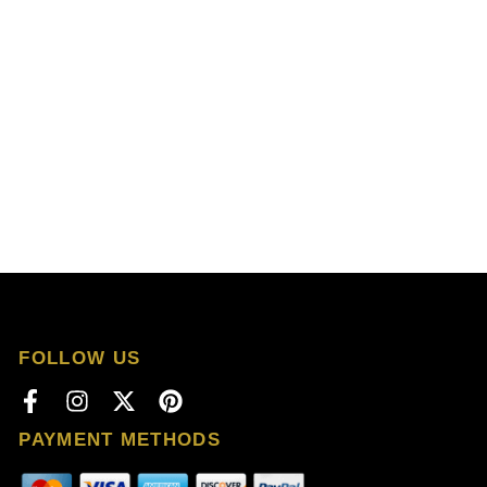
FOLLOW US
PAYMENT METHODS