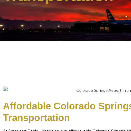
Affordable Colorado Springs
Transportation