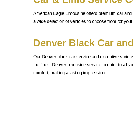
American Eagle Limousine offers premium car and li
a wide selection of vehicles to choose from for your 
Denver Black Car and
Our Denver black car service and executive sprinter
the finest Denver limousine service to cater to all yo
comfort, making a lasting impression.