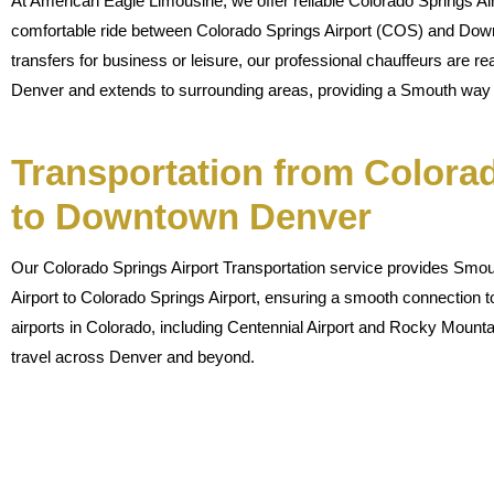
At American Eagle Limousine, we offer reliable Colorado Springs Air
comfortable ride between Colorado Springs Airport (COS) and Dow
transfers for business or leisure, our professional chauffeurs are re
Denver and extends to surrounding areas, providing a Smouth way t
Transportation from Colorad
to Downtown Denver
Our Colorado Springs Airport Transportation service provides Smout
Airport to Colorado Springs Airport, ensuring a smooth connection t
airports in Colorado, including Centennial Airport and Rocky Mountai
travel across Denver and beyond.