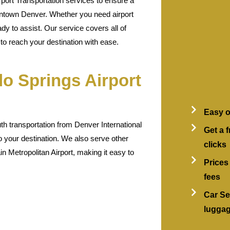
port Transportation services to ensure a
ntown Denver. Whether you need airport
ady to assist. Our service covers all of
o reach your destination with ease.
o Springs Airport
Easy o
h transportation from Denver International
Get a f
o your destination. We also serve other
clicks
n Metropolitan Airport, making it easy to
Prices
fees
Car Se
lugga