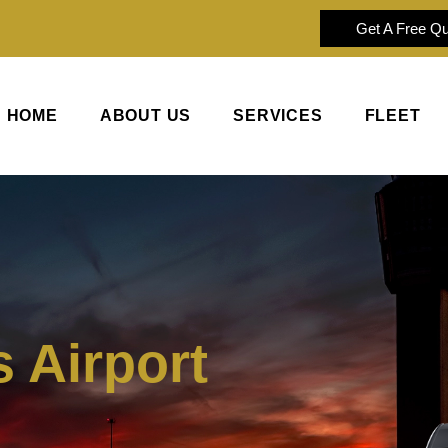
Get A Free Q
HOME
ABOUT US
SERVICES
FLEET
 Airport