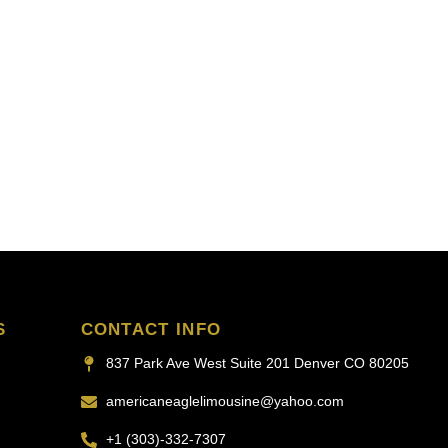
S
CONTACT INFO
837 Park Ave West Suite 201 Denver CO 80205
americaneaglelimousine@yahoo.com
+1 (303)-332-7307