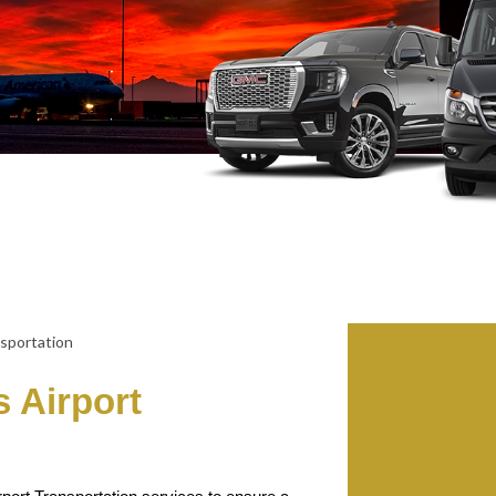
 Airport