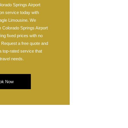
lorado Springs Airport
on service today with
agle Limousine. We
m Colorado Springs Airport
ing fixed prices with no
. Request a free quote and
 top-rated service that
travel needs.
ok Now