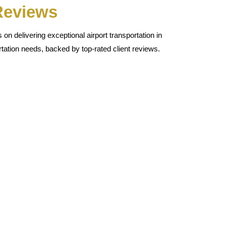
 Reviews
n delivering exceptional airport transportation in
tation needs, backed by top-rated client reviews.