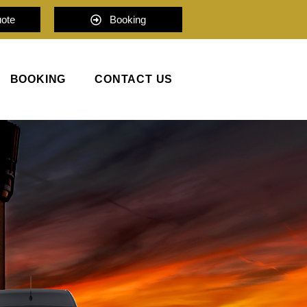
uote
Booking
BOOKING
CONTACT US