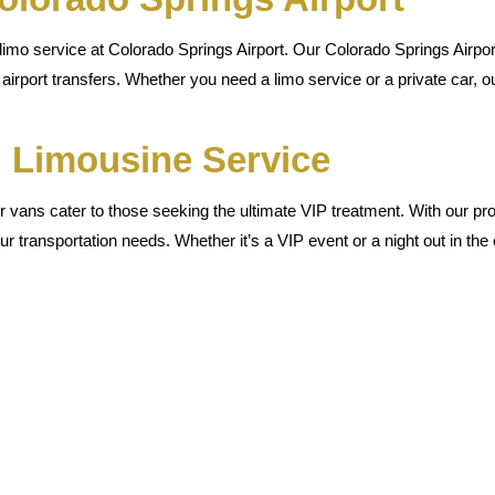
mo service at Colorado Springs Airport. Our Colorado Springs Airport
airport transfers. Whether you need a limo service or a private car, ou
 Limousine Service
 vans cater to those seeking the ultimate VIP treatment. With our prof
ur transportation needs. Whether it’s a VIP event or a night out in the 