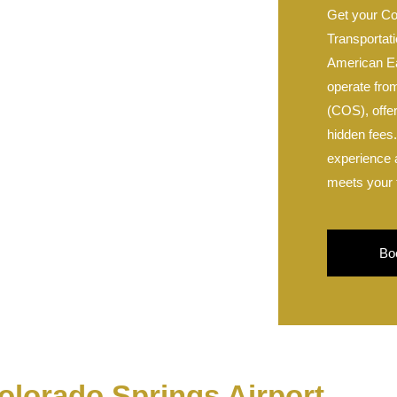
Get your Co
Transportati
American E
operate fro
(COS), offer
hidden fees
experience a
meets your 
Bo
olorado Springs Airport