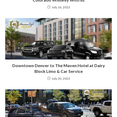
July 16, 2023
Downtown Denver to The Maven Hotel at Dairy
Block Limo & Car Service
July 30, 2023