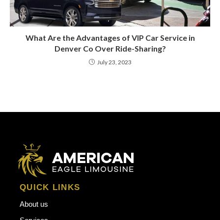
What Are the Advantages of VIP Car Service in
Denver Co Over Ride-Sharing?
July 23, 2023
QUICK LINKS
About us