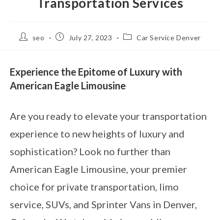
Transportation Services
seo
July 27, 2023
Car Service Denver
Experience the Epitome of Luxury with
American Eagle Limousine
Are you ready to elevate your transportation
experience to new heights of luxury and
sophistication? Look no further than
American Eagle Limousine, your premier
choice for private transportation, limo
service, SUVs, and Sprinter Vans in Denver,