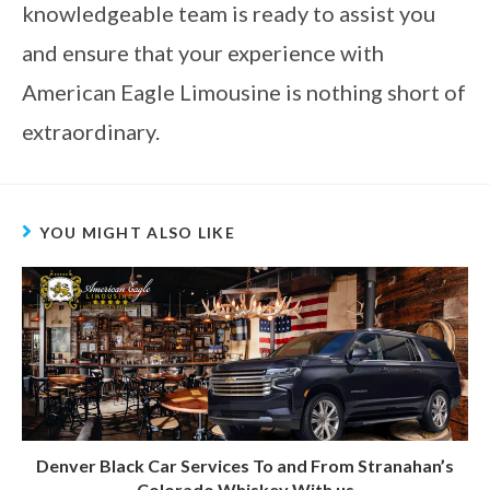
knowledgeable team is ready to assist you
and ensure that your experience with
American Eagle Limousine is nothing short of
extraordinary.
YOU MIGHT ALSO LIKE
Denver Black Car Services To and From Stranahan’s
Colorado Whiskey With us