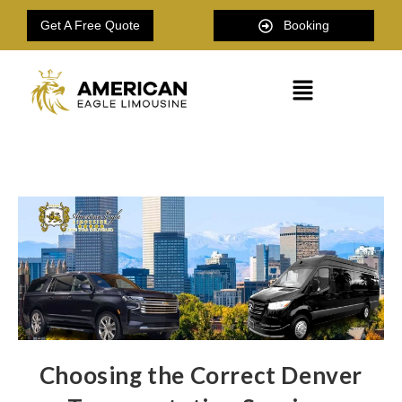
Get A Free Quote
Booking
Choosing the Correct Denver