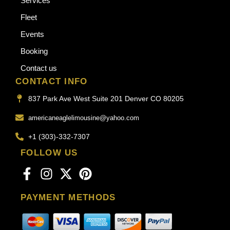
Services
Fleet
Events
Booking
Contact us
CONTACT INFO
837 Park Ave West Suite 201 Denver CO 80205
americaneaglelimousine@yahoo.com
+1 (303)-332-7307
FOLLOW US
PAYMENT METHODS