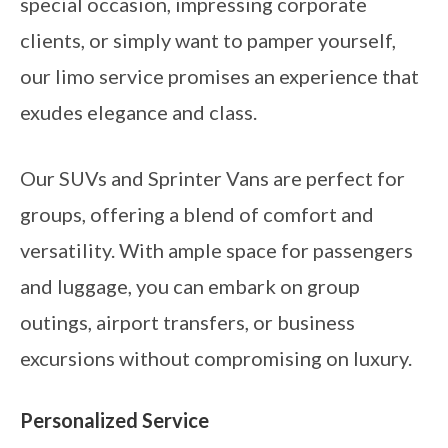
special occasion, impressing corporate
clients, or simply want to pamper yourself,
our limo service promises an experience that
exudes elegance and class.
Our SUVs and Sprinter Vans are perfect for
groups, offering a blend of comfort and
versatility. With ample space for passengers
and luggage, you can embark on group
outings, airport transfers, or business
excursions without compromising on luxury.
Personalized Service