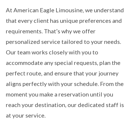
At American Eagle Limousine, we understand
that every client has unique preferences and
requirements. That’s why we offer
personalized service tailored to your needs.
Our team works closely with you to
accommodate any special requests, plan the
perfect route, and ensure that your journey
aligns perfectly with your schedule. From the
moment you make a reservation until you
reach your destination, our dedicated staff is
at your service.