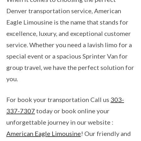
Denver transportation service, American
Eagle Limousine is the name that stands for
excellence, luxury, and exceptional customer
service. Whether you need a lavish limo for a
special event or a spacious Sprinter Van for
group travel, we have the perfect solution for
you.
For book your transportation Call us
303-
337-7307
today or book online your
unforgettable journey in our website :
American Eagle Limousine
! Our friendly and