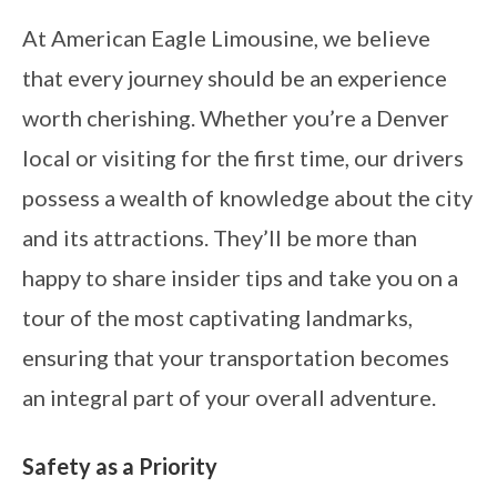
At American Eagle Limousine, we believe
that every journey should be an experience
worth cherishing. Whether you’re a Denver
local or visiting for the first time, our drivers
possess a wealth of knowledge about the city
and its attractions. They’ll be more than
happy to share insider tips and take you on a
tour of the most captivating landmarks,
ensuring that your transportation becomes
an integral part of your overall adventure.
Safety as a Priority