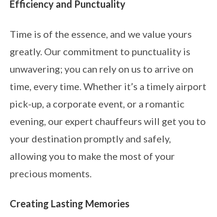
Efficiency and Punctuality
Time is of the essence, and we value yours
greatly. Our commitment to punctuality is
unwavering; you can rely on us to arrive on
time, every time. Whether it’s a timely airport
pick-up, a corporate event, or a romantic
evening, our expert chauffeurs will get you to
your destination promptly and safely,
allowing you to make the most of your
precious moments.
Creating Lasting Memories