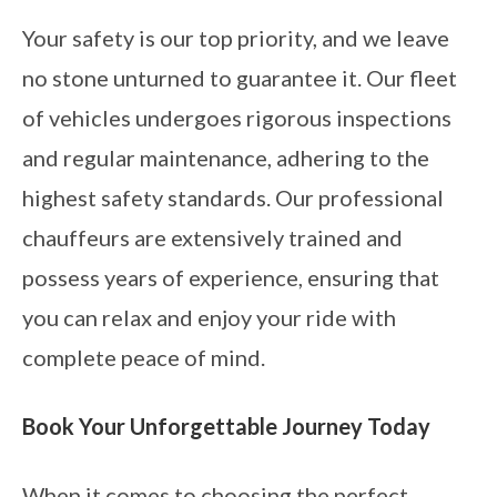
Your safety is our top priority, and we leave
no stone unturned to guarantee it. Our fleet
of vehicles undergoes rigorous inspections
and regular maintenance, adhering to the
highest safety standards. Our professional
chauffeurs are extensively trained and
possess years of experience, ensuring that
you can relax and enjoy your ride with
complete peace of mind.
Book Your Unforgettable Journey Today
When it comes to choosing the perfect