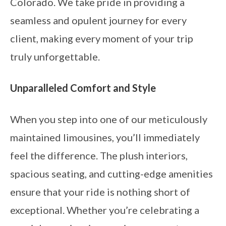
Colorado. We take pride in providing a
seamless and opulent journey for every
client, making every moment of your trip
truly unforgettable.
Unparalleled Comfort and Style
When you step into one of our meticulously
maintained limousines, you’ll immediately
feel the difference. The plush interiors,
spacious seating, and cutting-edge amenities
ensure that your ride is nothing short of
exceptional. Whether you’re celebrating a